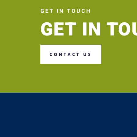
GET IN TOUCH
GET IN T
CONTACT US