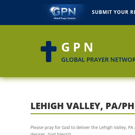
SUBMIT YOUR R
GPN

GLOBAL PRAYER NETWO
LEHIGH VALLEY, PA/PH
Please pray for God to deliver the Lehigh Valley, PA 
desires. God bless!!!