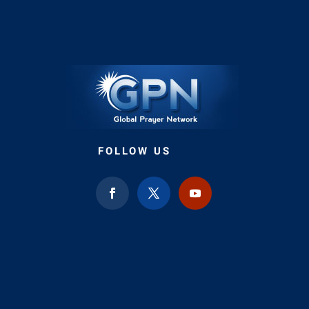
FOLLOW US