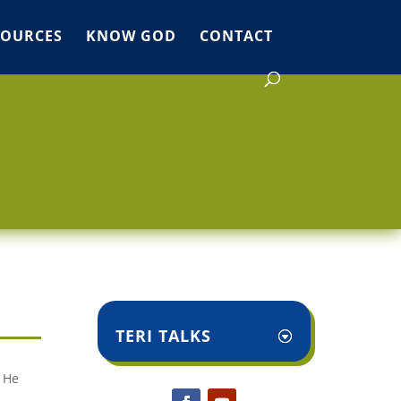
SOURCES
KNOW GOD
CONTACT
TERI TALKS
l He