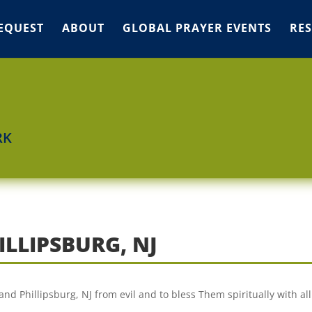
EQUEST
ABOUT
GLOBAL PRAYER EVENTS
RE
RK
ILLIPSBURG, NJ
and Phillipsburg, NJ from evil and to bless Them spiritually with al