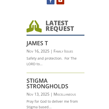
LATEST

REQUEST
JAMES T
Nov 16, 2025
|
Family Issues
Safety and protection. For The
LORD to...
STIGMA
STRONGHOLDS
Nov 13, 2025
|
Miscellaneous
Pray for God to deliver me from
Stigma based...