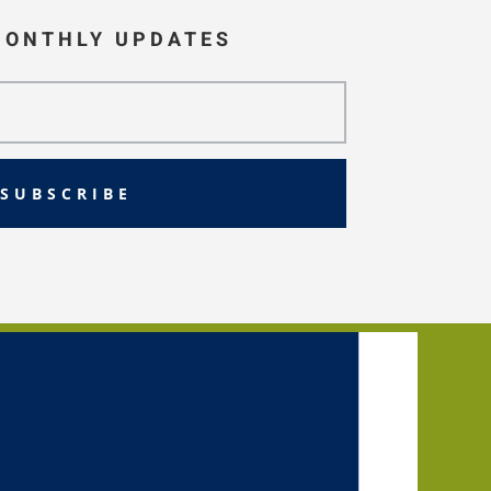
MONTHLY UPDATES
SUBSCRIBE