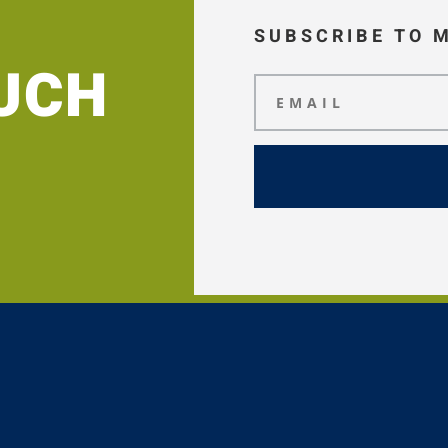
SUBSCRIBE TO 
OUCH