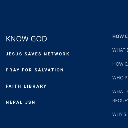
HOW CA
KNOW GOD
WHAT D
JESUS SAVES NETWORK
HOW CA
PRAY FOR SALVATION
WHO P
FAITH LIBRARY
WHAT 
REQUE
NEPAL JSN
WHY SH