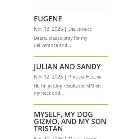
EUGENE
Nov 13, 2025
|
Deliverance
Dears, please pray for my
deliverance and...
JULIAN AND SANDY
Nov 12, 2025
|
Physical Healing
Hi, I’m getting results for MRI on
my neck and...
MYSELF, MY DOG
GIZMO, AND MY SON
TRISTAN
Nov 10, 2025
|
Miscellaneous