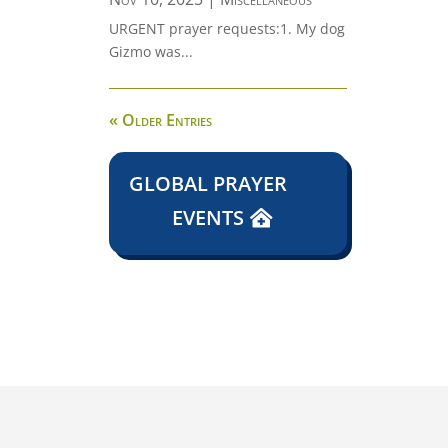
URGENT prayer requests:1. My dog
Gizmo was...
« Older Entries
GLOBAL PRAYER
EVENTS