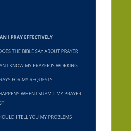
N I PRAY EFFECTIVELY
OES THE BIBLE SAY ABOUT PRAYER
N I KNOW MY PRAYER IS WORKING
RAYS FOR MY REQUESTS
HAPPENS WHEN I SUBMIT MY PRAYER
ST
OULD I TELL YOU MY PROBLEMS