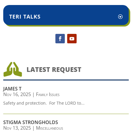
TERI TALKS

LATEST REQUEST
JAMES T
Nov 16, 2025
|
Family Issues
Safety and protection. For The LORD to...
STIGMA STRONGHOLDS
Nov 13, 2025
|
Miscellaneous