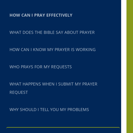
HOW CAN I PRAY EFFECTIVELY
WHAT DOES THE BIBLE SAY ABOUT PRAYER
HOW CAN I KNOW MY PRAYER IS WORKING
WHO PRAYS FOR MY REQUESTS
WHAT HAPPENS WHEN I SUBMIT MY PRAYER
REQUEST
WHY SHOULD I TELL YOU MY PROBLEMS