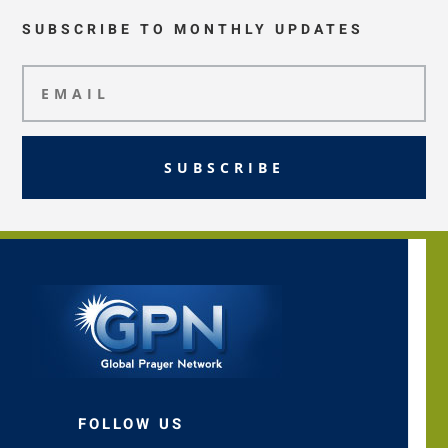
SUBSCRIBE TO MONTHLY UPDATES
SUBSCRIBE
FOLLOW US