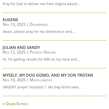
Pray for God to deliver me from Stigma based...
EUGENE
Nov 13, 2025
|
Deliverance
Dears, please pray for my deliverance and...
JULIAN AND SANDY
Nov 12, 2025
|
Physical Healing
Hi, I’m getting results for MRI on my neck and...
MYSELF, MY DOG GIZMO, AND MY SON TRISTAN
Nov 10, 2025
|
Miscellaneous
URGENT prayer requests:1. My dog Gizmo was...
« Older Entries