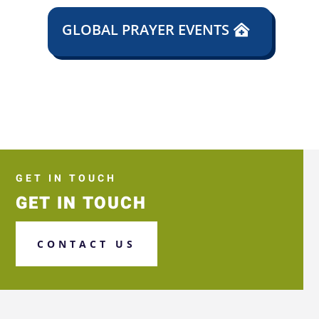
GLOBAL PRAYER EVENTS
GET IN TOUCH
GET IN TOUCH
CONTACT US