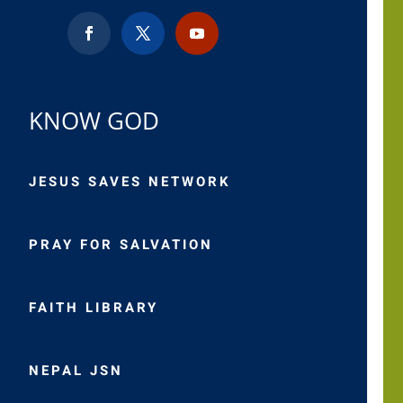
KNOW GOD
JESUS SAVES NETWORK
PRAY FOR SALVATION
FAITH LIBRARY
NEPAL JSN