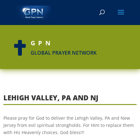
GPN

GLOBAL PRAYER NETWORK
LEHIGH VALLEY, PA AND NJ
Please pray for God to deliver the Lehigh Valley, PA and New
Jersey from evil spiritual strongholds. For Him to replace them
with His Heavenly choices. God bless!!!