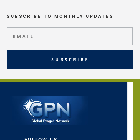
SUBSCRIBE TO MONTHLY UPDATES
SUBSCRIBE
FOLLOW US