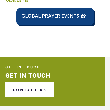
« Older Entries
GLOBAL PRAYER EVENTS
GET IN TOUCH
GET IN TOUCH
CONTACT US