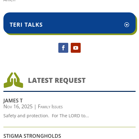
TERI TALKS

LATEST REQUEST
JAMES T
Nov 16, 2025
|
Family Issues
Safety and protection. For The LORD to...
STIGMA STRONGHOLDS