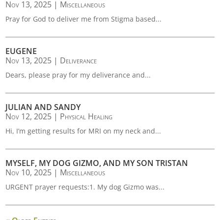
Nov 13, 2025
|
Miscellaneous
Pray for God to deliver me from Stigma based...
EUGENE
Nov 13, 2025
|
Deliverance
Dears, please pray for my deliverance and...
JULIAN AND SANDY
Nov 12, 2025
|
Physical Healing
Hi, I’m getting results for MRI on my neck and...
MYSELF, MY DOG GIZMO, AND MY SON TRISTAN
Nov 10, 2025
|
Miscellaneous
URGENT prayer requests:1. My dog Gizmo was...