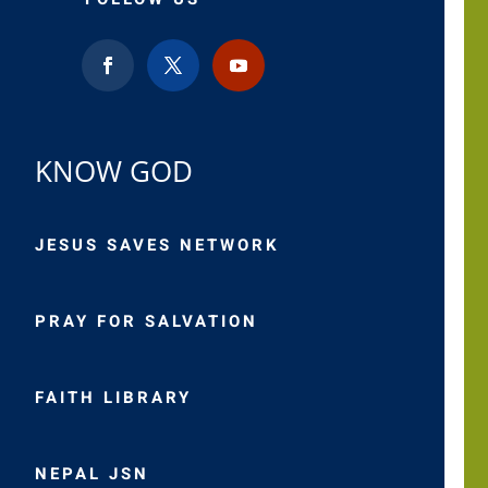
KNOW GOD
JESUS SAVES NETWORK
PRAY FOR SALVATION
FAITH LIBRARY
NEPAL JSN