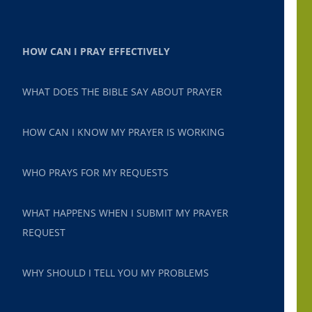
HOW CAN I PRAY EFFECTIVELY
WHAT DOES THE BIBLE SAY ABOUT PRAYER
HOW CAN I KNOW MY PRAYER IS WORKING
WHO PRAYS FOR MY REQUESTS
WHAT HAPPENS WHEN I SUBMIT MY PRAYER
REQUEST
WHY SHOULD I TELL YOU MY PROBLEMS