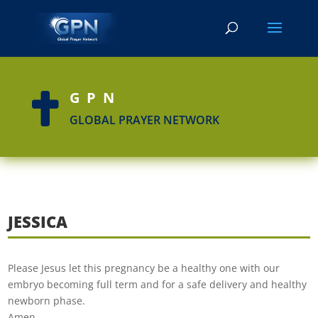
GPN

GLOBAL PRAYER NETWORK
JESSICA
Please Jesus let this pregnancy be a healthy one with our
embryo becoming full term and for a safe delivery and healthy
newborn phase.
Amen