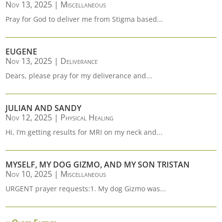
Nov 13, 2025
|
Miscellaneous
Pray for God to deliver me from Stigma based...
EUGENE
Nov 13, 2025
|
Deliverance
Dears, please pray for my deliverance and...
JULIAN AND SANDY
Nov 12, 2025
|
Physical Healing
Hi, I’m getting results for MRI on my neck and...
MYSELF, MY DOG GIZMO, AND MY SON TRISTAN
Nov 10, 2025
|
Miscellaneous
URGENT prayer requests:1. My dog Gizmo was...