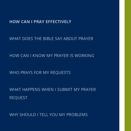
HOW CAN I PRAY EFFECTIVELY
WHAT DOES THE BIBLE SAY ABOUT PRAYER
HOW CAN I KNOW MY PRAYER IS WORKING
WHO PRAYS FOR MY REQUESTS
WHAT HAPPENS WHEN I SUBMIT MY PRAYER
REQUEST
WHY SHOULD I TELL YOU MY PROBLEMS