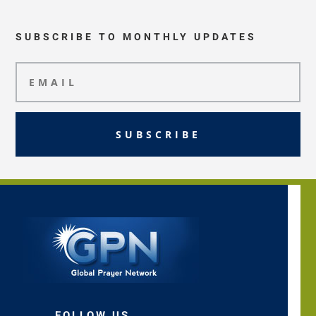
SUBSCRIBE TO MONTHLY UPDATES
SUBSCRIBE
FOLLOW US