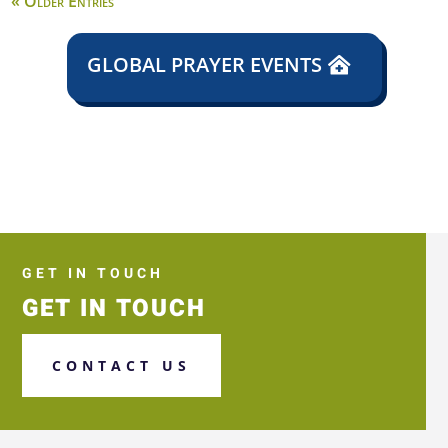
« Older Entries
GLOBAL PRAYER EVENTS
GET IN TOUCH
GET IN TOUCH
CONTACT US