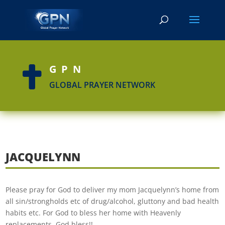
GPN

GLOBAL PRAYER NETWORK
JACQUELYNN
Please pray for God to deliver my mom Jacquelynn’s home from
all sin/strongholds etc of drug/alcohol, gluttony and bad health
habits etc. For God to bless her home with Heavenly
replacements. God bless!!