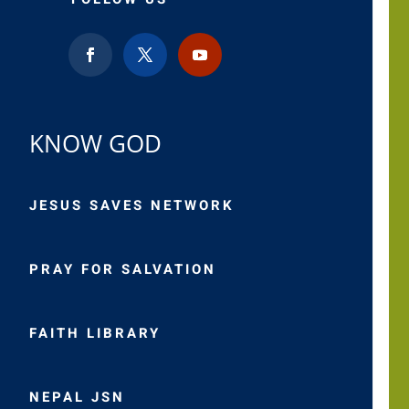
KNOW GOD
JESUS SAVES NETWORK
PRAY FOR SALVATION
FAITH LIBRARY
NEPAL JSN