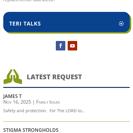
TERI TALKS

LATEST REQUEST
JAMES T
Nov 16, 2025
|
Family Issues
Safety and protection. For The LORD to...
STIGMA STRONGHOLDS