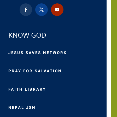
KNOW GOD
JESUS SAVES NETWORK
PRAY FOR SALVATION
FAITH LIBRARY
NEPAL JSN