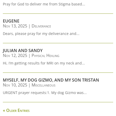
Pray for God to deliver me from Stigma based...
EUGENE
Nov 13, 2025
|
Deliverance
Dears, please pray for my deliverance and...
JULIAN AND SANDY
Nov 12, 2025
|
Physical Healing
Hi, I’m getting results for MRI on my neck and...
MYSELF, MY DOG GIZMO, AND MY SON TRISTAN
Nov 10, 2025
|
Miscellaneous
URGENT prayer requests:1. My dog Gizmo was...
« Older Entries