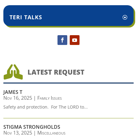
TERI TALKS

LATEST REQUEST
JAMES T
Nov 16, 2025
|
Family Issues
Safety and protection. For The LORD to...
STIGMA STRONGHOLDS
Nov 13, 2025
|
Miscellaneous