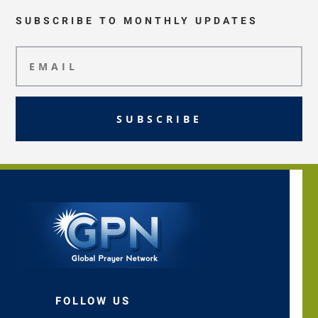
SUBSCRIBE TO MONTHLY UPDATES
SUBSCRIBE
FOLLOW US