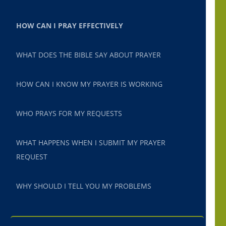
HOW CAN I PRAY EFFECTIVELY
WHAT DOES THE BIBLE SAY ABOUT PRAYER
HOW CAN I KNOW MY PRAYER IS WORKING
WHO PRAYS FOR MY REQUESTS
WHAT HAPPENS WHEN I SUBMIT MY PRAYER
REQUEST
WHY SHOULD I TELL YOU MY PROBLEMS