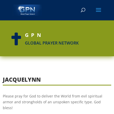
GPN

GLOBAL PRAYER NETWORK
JACQUELYNN
Please pray for God to deliver the World from evil spiritual
armor and strongholds of an unspoken specific type. God
bless!