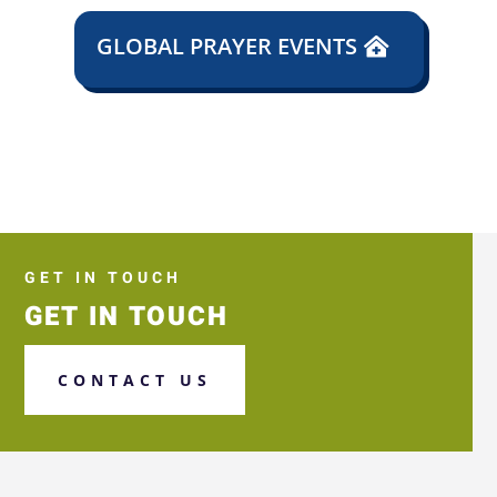
GLOBAL PRAYER EVENTS
GET IN TOUCH
GET IN TOUCH
CONTACT US