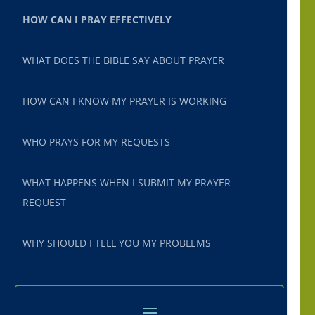
HOW CAN I PRAY EFFECTIVELY
WHAT DOES THE BIBLE SAY ABOUT PRAYER
HOW CAN I KNOW MY PRAYER IS WORKING
WHO PRAYS FOR MY REQUESTS
WHAT HAPPENS WHEN I SUBMIT MY PRAYER
REQUEST
WHY SHOULD I TELL YOU MY PROBLEMS