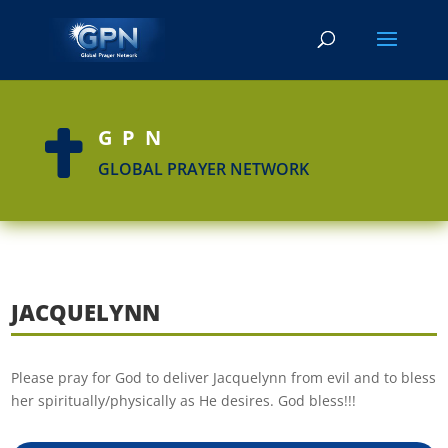
GPN

GLOBAL PRAYER NETWORK
JACQUELYNN
Please pray for God to deliver Jacquelynn from evil and to bless
her spiritually/physically as He desires. God bless!!!