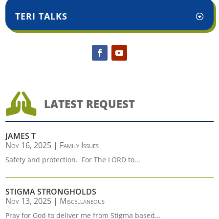
TERI TALKS

LATEST REQUEST
JAMES T
Nov 16, 2025
|
Family Issues
Safety and protection. For The LORD to...
STIGMA STRONGHOLDS
Nov 13, 2025
|
Miscellaneous
Pray for God to deliver me from Stigma based...