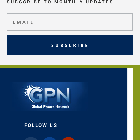
SUBSCRIBE TO MONTHLY UPDATES
SUBSCRIBE
FOLLOW US