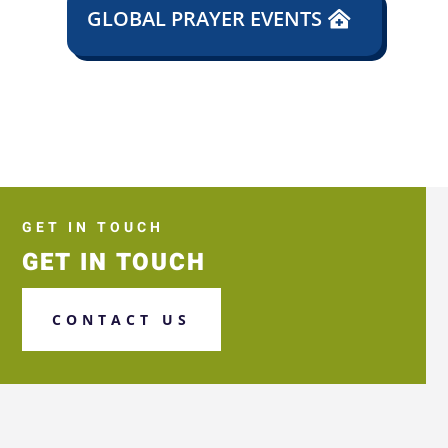
GLOBAL PRAYER EVENTS
GET IN TOUCH
GET IN TOUCH
CONTACT US