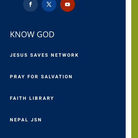
KNOW GOD
JESUS SAVES NETWORK
PRAY FOR SALVATION
FAITH LIBRARY
NEPAL JSN