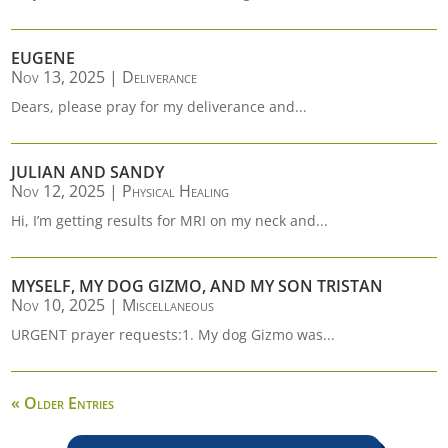
EUGENE
Nov 13, 2025
|
Deliverance
Dears, please pray for my deliverance and...
JULIAN AND SANDY
Nov 12, 2025
|
Physical Healing
Hi, I’m getting results for MRI on my neck and...
MYSELF, MY DOG GIZMO, AND MY SON TRISTAN
Nov 10, 2025
|
Miscellaneous
URGENT prayer requests:1. My dog Gizmo was...
« Older Entries