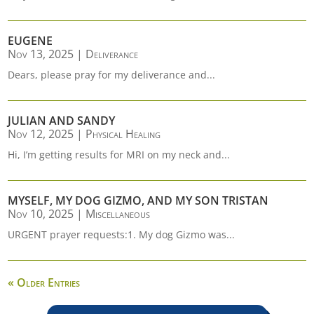
EUGENE
Nov 13, 2025
|
Deliverance
Dears, please pray for my deliverance and...
JULIAN AND SANDY
Nov 12, 2025
|
Physical Healing
Hi, I’m getting results for MRI on my neck and...
MYSELF, MY DOG GIZMO, AND MY SON TRISTAN
Nov 10, 2025
|
Miscellaneous
URGENT prayer requests:1. My dog Gizmo was...
« Older Entries