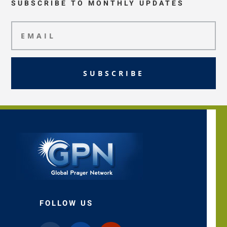
SUBSCRIBE TO MONTHLY UPDATES
SUBSCRIBE
FOLLOW US