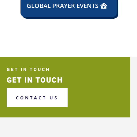
GLOBAL PRAYER EVENTS
GET IN TOUCH
GET IN TOUCH
CONTACT US