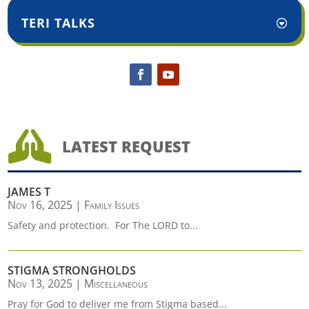
TERI TALKS

LATEST REQUEST
JAMES T
Nov 16, 2025
|
Family Issues
Safety and protection. For The LORD to...
STIGMA STRONGHOLDS
Nov 13, 2025
|
Miscellaneous
Pray for God to deliver me from Stigma based...