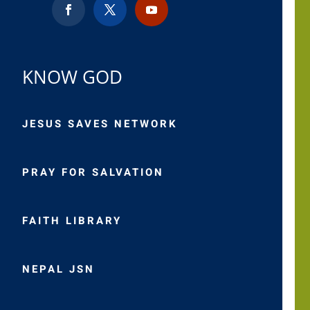
KNOW GOD
JESUS SAVES NETWORK
PRAY FOR SALVATION
FAITH LIBRARY
NEPAL JSN