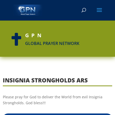
GPN

GLOBAL PRAYER NETWORK
INSIGNIA STRONGHOLDS ARS
Please pray for God to deliver the World from evil Insignia
Strongholds. God bless!!!