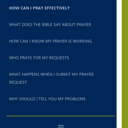
HOW CAN I PRAY EFFECTIVELY
WHAT DOES THE BIBLE SAY ABOUT PRAYER
HOW CAN I KNOW MY PRAYER IS WORKING
WHO PRAYS FOR MY REQUESTS
WHAT HAPPENS WHEN I SUBMIT MY PRAYER
REQUEST
WHY SHOULD I TELL YOU MY PROBLEMS