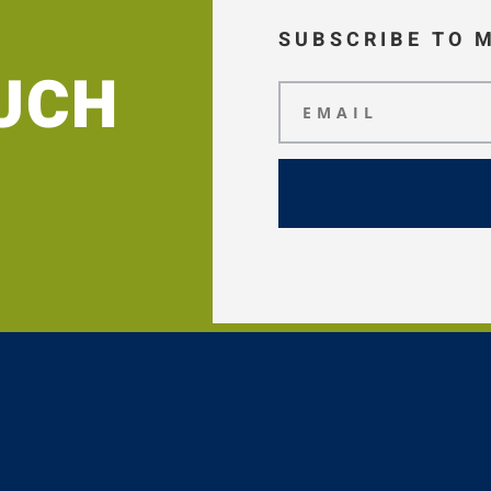
SUBSCRIBE TO 
OUCH