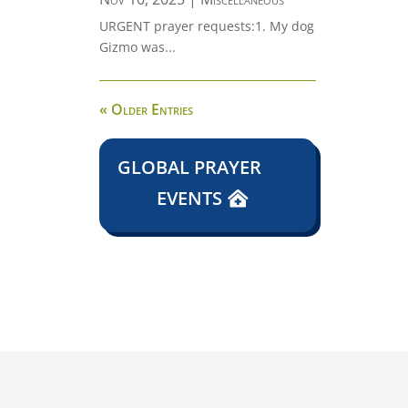
URGENT prayer requests:1. My dog
Gizmo was...
« Older Entries
GLOBAL PRAYER
EVENTS