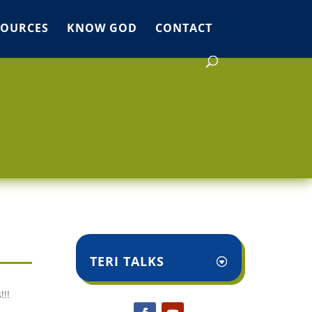
SOURCES
KNOW GOD
CONTACT
TERI TALKS
!!!