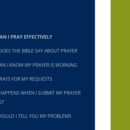
N I PRAY EFFECTIVELY
OES THE BIBLE SAY ABOUT PRAYER
N I KNOW MY PRAYER IS WORKING
RAYS FOR MY REQUESTS
HAPPENS WHEN I SUBMIT MY PRAYER
ST
OULD I TELL YOU MY PROBLEMS