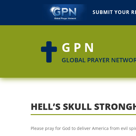
SUBMIT YOUR R
GPN

GLOBAL PRAYER NETWO
HELL’S SKULL STRONG
Please pray for God to deliver America from evil spir