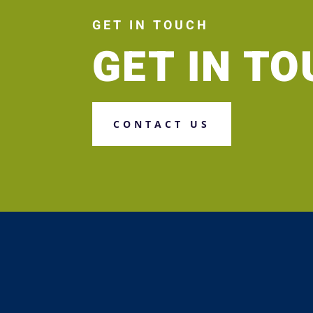
GET IN TOUCH
GET IN T
CONTACT US