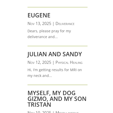
EUGENE
Nov 13, 2025
|
Deliverance
Dears, please pray for my
deliverance and...
JULIAN AND SANDY
Nov 12, 2025
|
Physical Healing
Hi, I’m getting results for MRI on
my neck and...
MYSELF, MY DOG
GIZMO, AND MY SON
TRISTAN
Nov 10, 2025
|
Miscellaneous