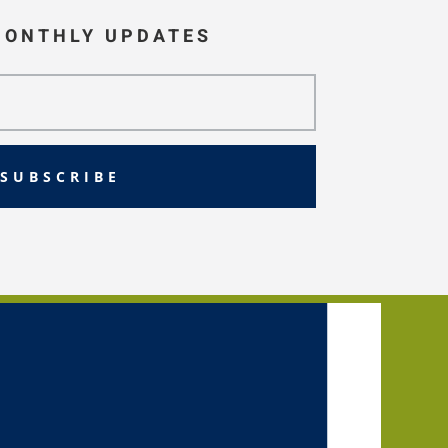
MONTHLY UPDATES
SUBSCRIBE