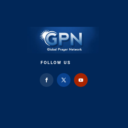
FOLLOW US