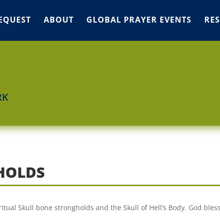
EQUEST
ABOUT
GLOBAL PRAYER EVENTS
RE
RK
HOLDS
itual Skull bone strongholds and the Skull of Hell’s Body. God bless