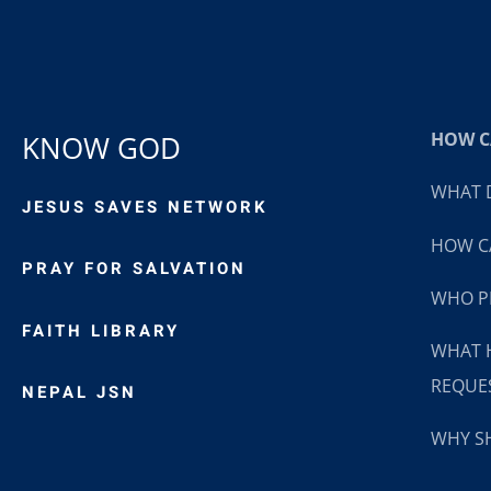
HOW CA
KNOW GOD
WHAT D
JESUS SAVES NETWORK
HOW CA
PRAY FOR SALVATION
WHO P
FAITH LIBRARY
WHAT 
REQUE
NEPAL JSN
WHY SH