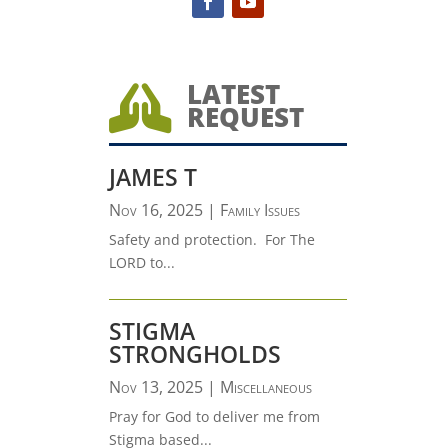
LATEST

REQUEST
JAMES T
Nov 16, 2025
|
Family Issues
Safety and protection. For The
LORD to...
STIGMA
STRONGHOLDS
Nov 13, 2025
|
Miscellaneous
Pray for God to deliver me from
Stigma based...