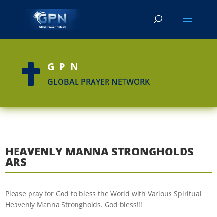
GPN

GLOBAL PRAYER NETWORK
HEAVENLY MANNA STRONGHOLDS
ARS
Please pray for God to bless the World with Various Spiritual
Heavenly Manna Strongholds. God bless!!!