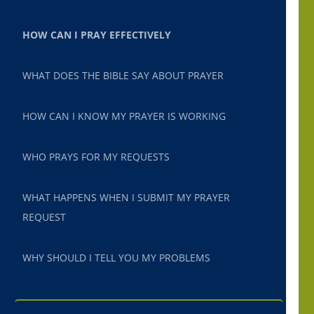
HOW CAN I PRAY EFFECTIVELY
WHAT DOES THE BIBLE SAY ABOUT PRAYER
HOW CAN I KNOW MY PRAYER IS WORKING
WHO PRAYS FOR MY REQUESTS
WHAT HAPPENS WHEN I SUBMIT MY PRAYER
REQUEST
WHY SHOULD I TELL YOU MY PROBLEMS