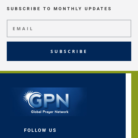
SUBSCRIBE TO MONTHLY UPDATES
SUBSCRIBE
FOLLOW US