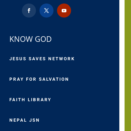
KNOW GOD
JESUS SAVES NETWORK
PRAY FOR SALVATION
FAITH LIBRARY
NEPAL JSN