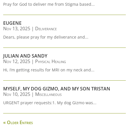
Pray for God to deliver me from Stigma based...
EUGENE
Nov 13, 2025
|
Deliverance
Dears, please pray for my deliverance and...
JULIAN AND SANDY
Nov 12, 2025
|
Physical Healing
Hi, I’m getting results for MRI on my neck and...
MYSELF, MY DOG GIZMO, AND MY SON TRISTAN
Nov 10, 2025
|
Miscellaneous
URGENT prayer requests:1. My dog Gizmo was...
« Older Entries