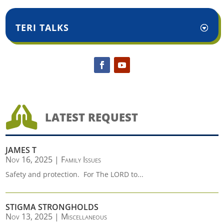
TERI TALKS

LATEST REQUEST
JAMES T
Nov 16, 2025
|
Family Issues
Safety and protection. For The LORD to...
STIGMA STRONGHOLDS
Nov 13, 2025
|
Miscellaneous