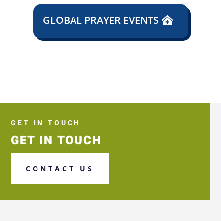
GLOBAL PRAYER EVENTS
GET IN TOUCH
GET IN TOUCH
CONTACT US