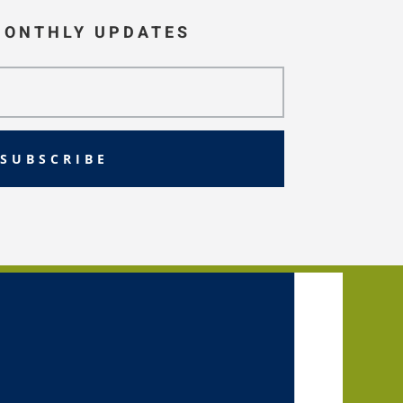
MONTHLY UPDATES
SUBSCRIBE