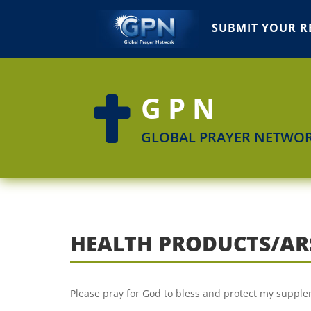
SUBMIT YOUR R
GPN

GLOBAL PRAYER NETWO
HEALTH PRODUCTS/AR
Please pray for God to bless and protect my supple