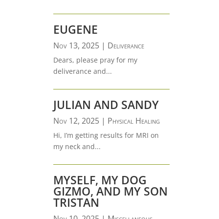
EUGENE
Nov 13, 2025
|
Deliverance
Dears, please pray for my
deliverance and...
JULIAN AND SANDY
Nov 12, 2025
|
Physical Healing
Hi, I’m getting results for MRI on
my neck and...
MYSELF, MY DOG
GIZMO, AND MY SON
TRISTAN
Nov 10, 2025
|
Miscellaneous