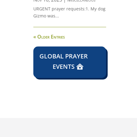
URGENT prayer requests:1. My dog
Gizmo was...
« Older Entries
GLOBAL PRAYER
EVENTS