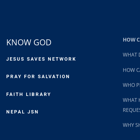
HOW CA
KNOW GOD
WHAT D
JESUS SAVES NETWORK
HOW CA
PRAY FOR SALVATION
WHO P
FAITH LIBRARY
WHAT 
REQUE
NEPAL JSN
WHY SH