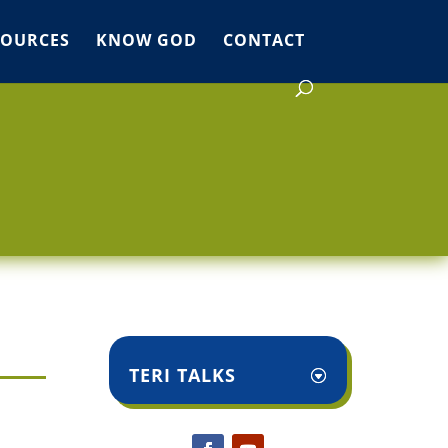
SOURCES
KNOW GOD
CONTACT
TERI TALKS