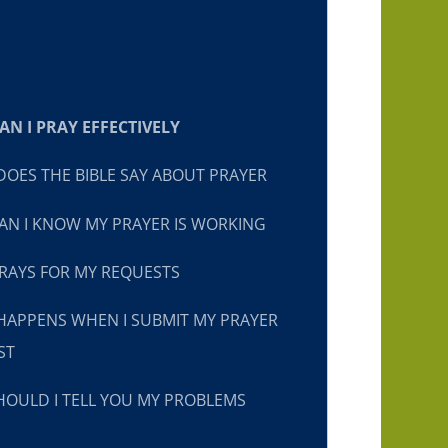
N I PRAY EFFECTIVELY
OES THE BIBLE SAY ABOUT PRAYER
N I KNOW MY PRAYER IS WORKING
RAYS FOR MY REQUESTS
HAPPENS WHEN I SUBMIT MY PRAYER
ST
OULD I TELL YOU MY PROBLEMS