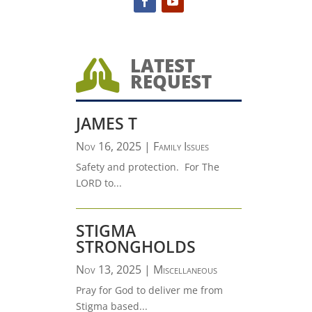
LATEST

REQUEST
JAMES T
Nov 16, 2025
|
Family Issues
Safety and protection. For The
LORD to...
STIGMA
STRONGHOLDS
Nov 13, 2025
|
Miscellaneous
Pray for God to deliver me from
Stigma based...