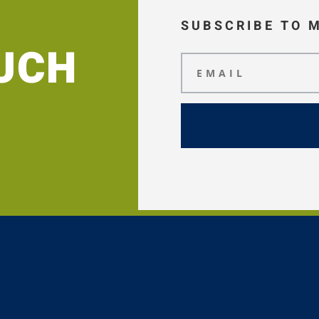
SUBSCRIBE TO 
OUCH