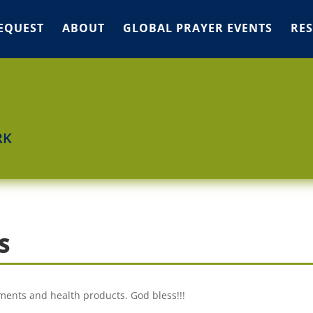
EQUEST
ABOUT
GLOBAL PRAYER EVENTS
RE
RK
S
ments and health products. God bless!!!