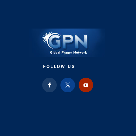
FOLLOW US