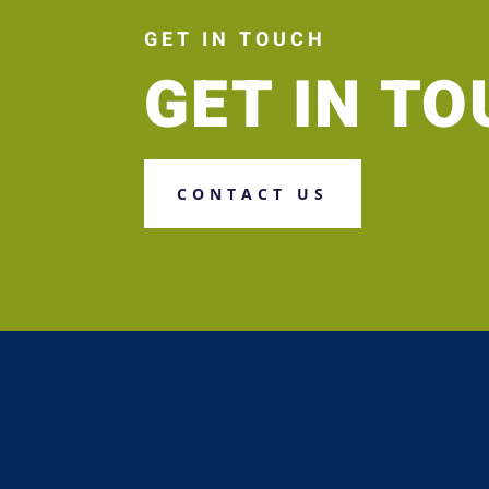
GET IN TOUCH
GET IN T
CONTACT US