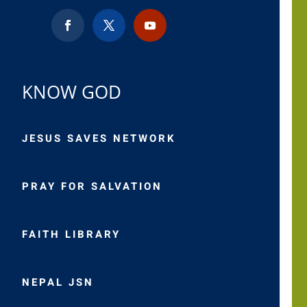
KNOW GOD
JESUS SAVES NETWORK
PRAY FOR SALVATION
FAITH LIBRARY
NEPAL JSN