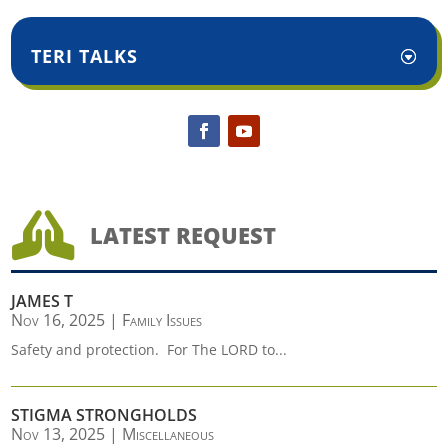
TERI TALKS

LATEST REQUEST
JAMES T
Nov 16, 2025
|
Family Issues
Safety and protection. For The LORD to...
STIGMA STRONGHOLDS
Nov 13, 2025
|
Miscellaneous