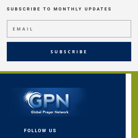
SUBSCRIBE TO MONTHLY UPDATES
SUBSCRIBE
FOLLOW US