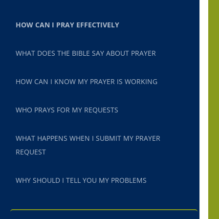
HOW CAN I PRAY EFFECTIVELY
WHAT DOES THE BIBLE SAY ABOUT PRAYER
HOW CAN I KNOW MY PRAYER IS WORKING
WHO PRAYS FOR MY REQUESTS
WHAT HAPPENS WHEN I SUBMIT MY PRAYER
REQUEST
WHY SHOULD I TELL YOU MY PROBLEMS