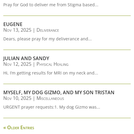
Pray for God to deliver me from Stigma based...
EUGENE
Nov 13, 2025
|
Deliverance
Dears, please pray for my deliverance and...
JULIAN AND SANDY
Nov 12, 2025
|
Physical Healing
Hi, I’m getting results for MRI on my neck and...
MYSELF, MY DOG GIZMO, AND MY SON TRISTAN
Nov 10, 2025
|
Miscellaneous
URGENT prayer requests:1. My dog Gizmo was...
« Older Entries