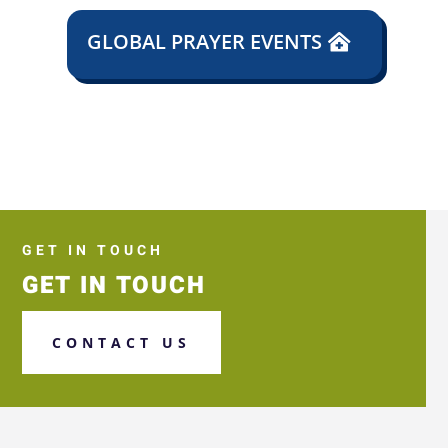
GLOBAL PRAYER EVENTS
GET IN TOUCH
GET IN TOUCH
CONTACT US