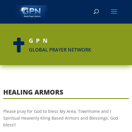
GPN

GLOBAL PRAYER NETWORK
HEALING ARMORS
Please pray for God to bless My Area, Townhome and I
Spiritual Heavenly Kling Based Armors and Blessings. God
bless!!