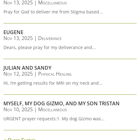
Nov 13, 2025
|
Miscellaneous
Pray for God to deliver me from Stigma based...
EUGENE
Nov 13, 2025
|
Deliverance
Dears, please pray for my deliverance and...
JULIAN AND SANDY
Nov 12, 2025
|
Physical Healing
Hi, I’m getting results for MRI on my neck and...
MYSELF, MY DOG GIZMO, AND MY SON TRISTAN
Nov 10, 2025
|
Miscellaneous
URGENT prayer requests:1. My dog Gizmo was...