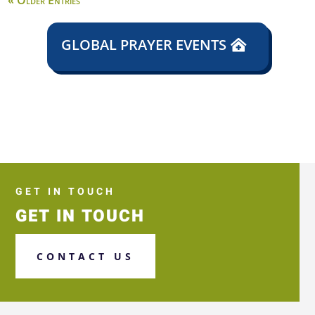
« Older Entries
GLOBAL PRAYER EVENTS
GET IN TOUCH
GET IN TOUCH
CONTACT US