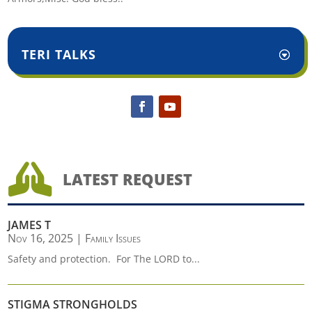
TERI TALKS

LATEST REQUEST
JAMES T
Nov 16, 2025
|
Family Issues
Safety and protection. For The LORD to...
STIGMA STRONGHOLDS