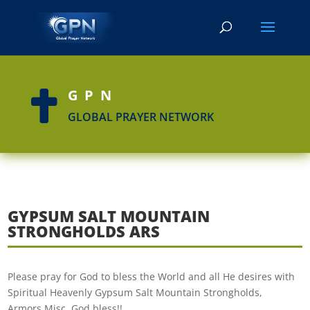
GPN

GLOBAL PRAYER NETWORK
GYPSUM SALT MOUNTAIN
STRONGHOLDS ARS
Please pray for God to bless the World and all He desires with
Spiritual Heavenly Gypsum Salt Mountain Strongholds,
Armors,Misc. God bless!!