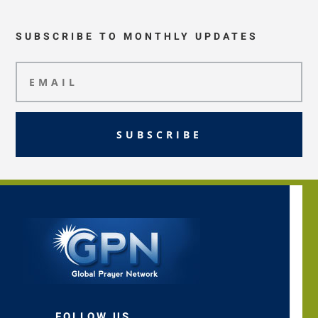
SUBSCRIBE TO MONTHLY UPDATES
SUBSCRIBE
FOLLOW US