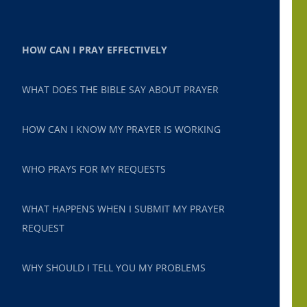
HOW CAN I PRAY EFFECTIVELY
WHAT DOES THE BIBLE SAY ABOUT PRAYER
HOW CAN I KNOW MY PRAYER IS WORKING
WHO PRAYS FOR MY REQUESTS
WHAT HAPPENS WHEN I SUBMIT MY PRAYER
REQUEST
WHY SHOULD I TELL YOU MY PROBLEMS