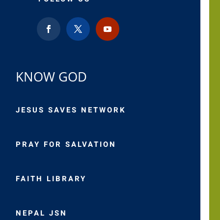
KNOW GOD
JESUS SAVES NETWORK
PRAY FOR SALVATION
FAITH LIBRARY
NEPAL JSN