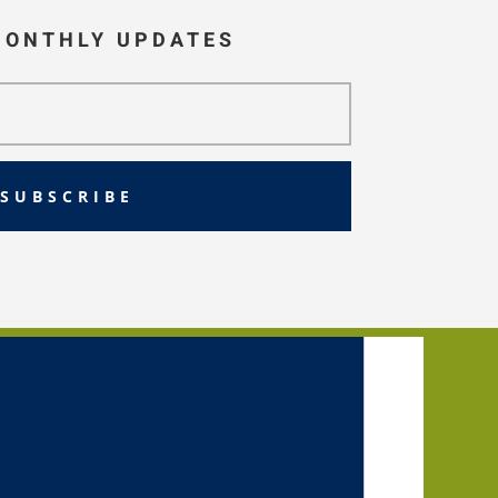
MONTHLY UPDATES
SUBSCRIBE