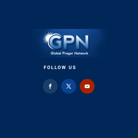
FOLLOW US