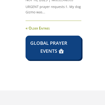
URGENT prayer requests:1. My dog
Gizmo was...
« Older Entries
GLOBAL PRAYER
EVENTS