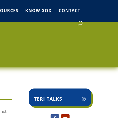
SOURCES
KNOW GOD
CONTACT
TERI TALKS
rist,