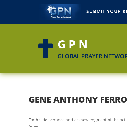
SUBMIT YOUR R
GPN

GLOBAL PRAYER NETWO
GENE ANTHONY FERR
For his deliverance and acknowledgment of the actio
Amen.