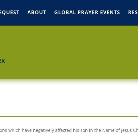
EQUEST
ABOUT
GLOBAL PRAYER EVENTS
RE
RK
O
ns which have negatively affected his son in the Name of Jesus Ch