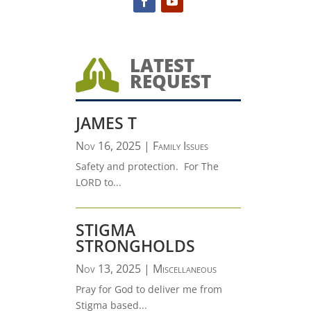
LATEST

REQUEST
JAMES T
Nov 16, 2025
|
Family Issues
Safety and protection. For The
LORD to...
STIGMA
STRONGHOLDS
Nov 13, 2025
|
Miscellaneous
Pray for God to deliver me from
Stigma based...