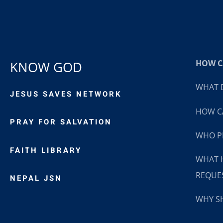
HOW CA
KNOW GOD
WHAT D
JESUS SAVES NETWORK
HOW CA
PRAY FOR SALVATION
WHO P
FAITH LIBRARY
WHAT 
REQUE
NEPAL JSN
WHY SH