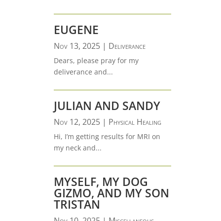
EUGENE
Nov 13, 2025
|
Deliverance
Dears, please pray for my
deliverance and...
JULIAN AND SANDY
Nov 12, 2025
|
Physical Healing
Hi, I’m getting results for MRI on
my neck and...
MYSELF, MY DOG
GIZMO, AND MY SON
TRISTAN
Nov 10, 2025
|
Miscellaneous