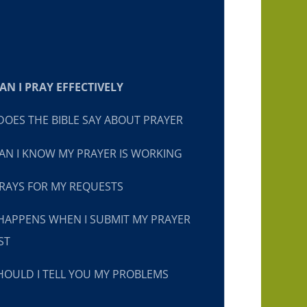
N I PRAY EFFECTIVELY
OES THE BIBLE SAY ABOUT PRAYER
N I KNOW MY PRAYER IS WORKING
RAYS FOR MY REQUESTS
HAPPENS WHEN I SUBMIT MY PRAYER
ST
OULD I TELL YOU MY PROBLEMS