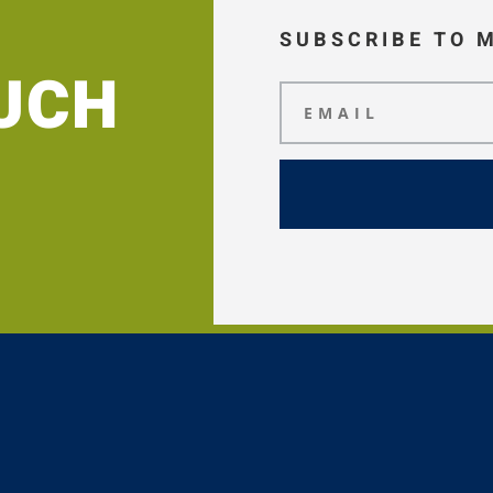
SUBSCRIBE TO 
OUCH