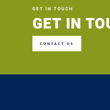
GET IN TOUCH
GET IN T
CONTACT US