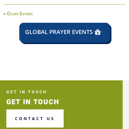
« Older Entries
GLOBAL PRAYER EVENTS
GET IN TOUCH
GET IN TOUCH
CONTACT US