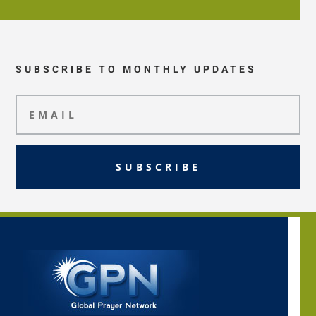
SUBSCRIBE TO MONTHLY UPDATES
SUBSCRIBE