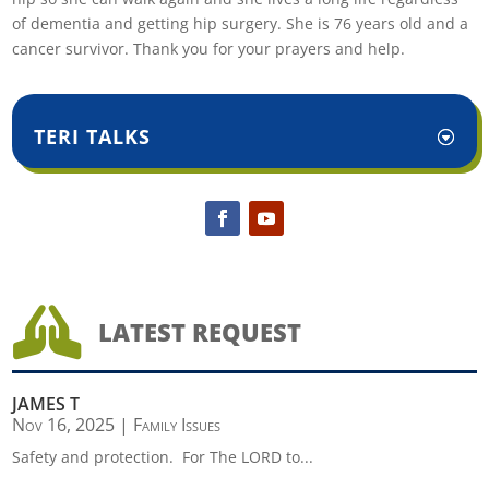
of dementia and getting hip surgery. She is 76 years old and a
cancer survivor. Thank you for your prayers and help.
TERI TALKS

LATEST REQUEST
JAMES T
Nov 16, 2025
|
Family Issues
Safety and protection. For The LORD to...