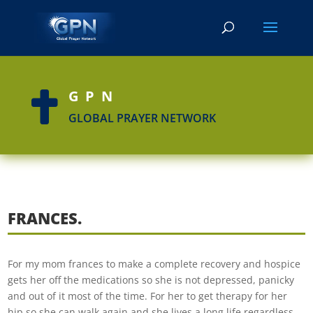
GPN

GLOBAL PRAYER NETWORK
FRANCES.
For my mom frances to make a complete recovery and hospice
gets her off the medications so she is not depressed, panicky
and out of it most of the time. For her to get therapy for her
hip so she can walk again and she lives a long life regardless