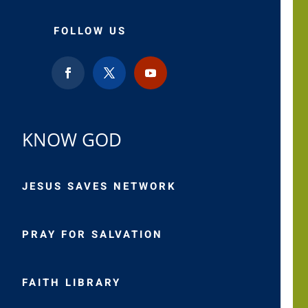
FOLLOW US
KNOW GOD
JESUS SAVES NETWORK
PRAY FOR SALVATION
FAITH LIBRARY