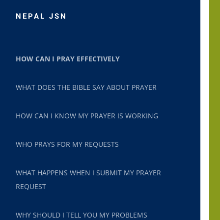
NEPAL JSN
HOW CAN I PRAY EFFECTIVELY
WHAT DOES THE BIBLE SAY ABOUT PRAYER
HOW CAN I KNOW MY PRAYER IS WORKING
WHO PRAYS FOR MY REQUESTS
WHAT HAPPENS WHEN I SUBMIT MY PRAYER
REQUEST
WHY SHOULD I TELL YOU MY PROBLEMS