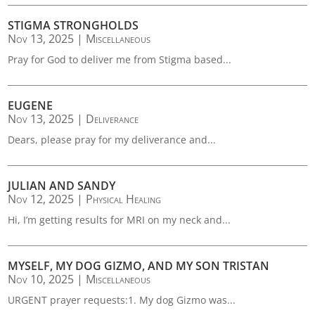
STIGMA STRONGHOLDS
Nov 13, 2025
|
Miscellaneous
Pray for God to deliver me from Stigma based...
EUGENE
Nov 13, 2025
|
Deliverance
Dears, please pray for my deliverance and...
JULIAN AND SANDY
Nov 12, 2025
|
Physical Healing
Hi, I’m getting results for MRI on my neck and...
MYSELF, MY DOG GIZMO, AND MY SON TRISTAN
Nov 10, 2025
|
Miscellaneous
URGENT prayer requests:1. My dog Gizmo was...