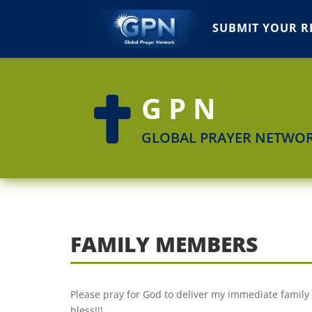
SUBMIT YOUR R
GPN

GLOBAL PRAYER NETWO
FAMILY MEMBERS
Please pray for God to deliver my immediate family 
bless!!!