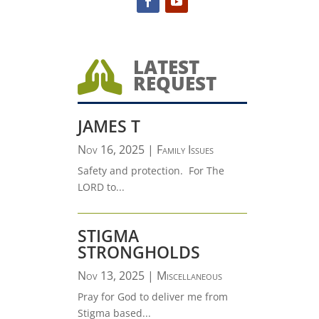
LATEST

REQUEST
JAMES T
Nov 16, 2025
|
Family Issues
Safety and protection. For The
LORD to...
STIGMA
STRONGHOLDS
Nov 13, 2025
|
Miscellaneous
Pray for God to deliver me from
Stigma based...