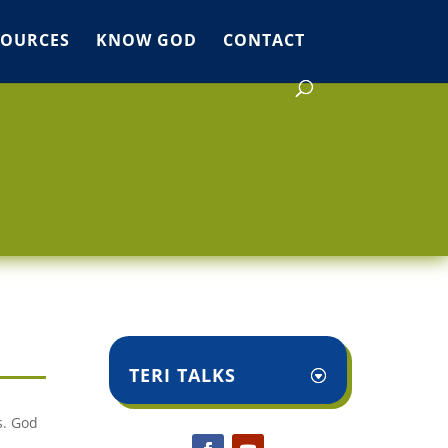
SOURCES
KNOW GOD
CONTACT
TERI TALKS
s. God