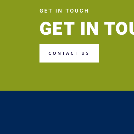
GET IN TOUCH
GET IN T
CONTACT US