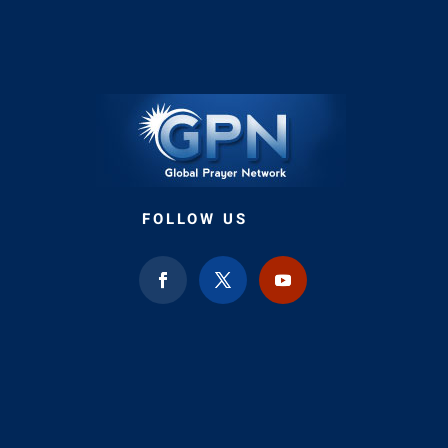
FOLLOW US