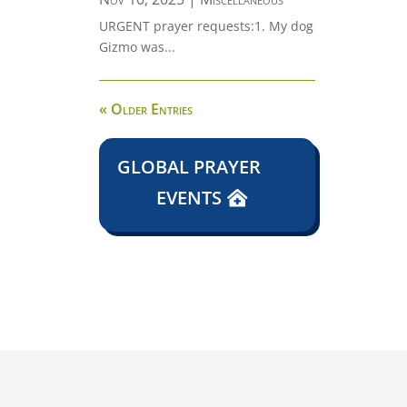
URGENT prayer requests:1. My dog
Gizmo was...
« Older Entries
GLOBAL PRAYER
EVENTS