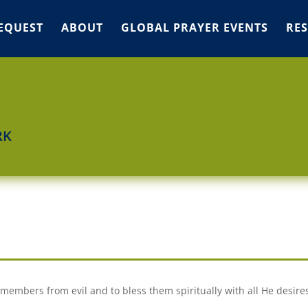
EQUEST
ABOUT
GLOBAL PRAYER EVENTS
RE
RK
members from evil and to bless them spiritually with all He desire