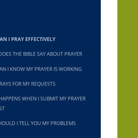
N I PRAY EFFECTIVELY
OES THE BIBLE SAY ABOUT PRAYER
N I KNOW MY PRAYER IS WORKING
RAYS FOR MY REQUESTS
HAPPENS WHEN I SUBMIT MY PRAYER
ST
OULD I TELL YOU MY PROBLEMS