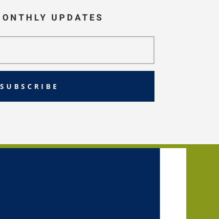
MONTHLY UPDATES
SUBSCRIBE