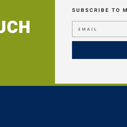
SUBSCRIBE TO 
OUCH