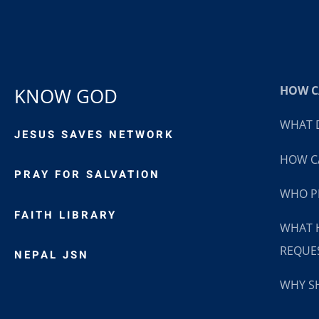
HOW CA
KNOW GOD
WHAT D
JESUS SAVES NETWORK
HOW CA
PRAY FOR SALVATION
WHO P
FAITH LIBRARY
WHAT 
REQUE
NEPAL JSN
WHY SH