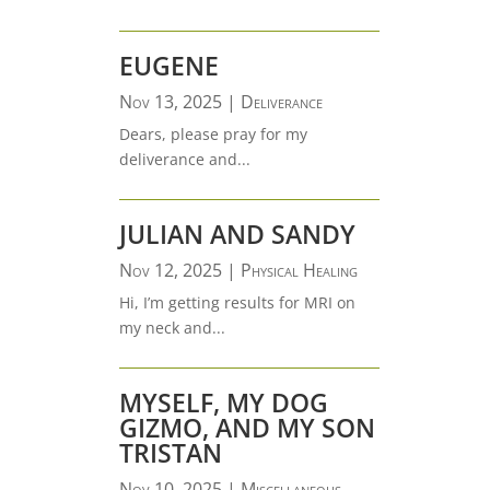
EUGENE
Nov 13, 2025
|
Deliverance
Dears, please pray for my
deliverance and...
JULIAN AND SANDY
Nov 12, 2025
|
Physical Healing
Hi, I’m getting results for MRI on
my neck and...
MYSELF, MY DOG
GIZMO, AND MY SON
TRISTAN
Nov 10, 2025
|
Miscellaneous