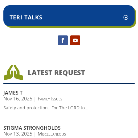
TERI TALKS

LATEST REQUEST
JAMES T
Nov 16, 2025
|
Family Issues
Safety and protection. For The LORD to...
STIGMA STRONGHOLDS
Nov 13, 2025
|
Miscellaneous