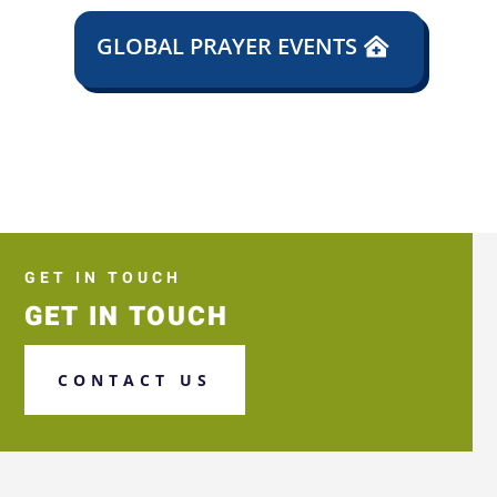
GLOBAL PRAYER EVENTS
GET IN TOUCH
GET IN TOUCH
CONTACT US