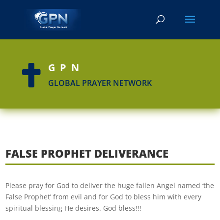
GPN

GLOBAL PRAYER NETWORK
FALSE PROPHET DELIVERANCE
Please pray for God to deliver the huge fallen Angel named ‘the
False Prophet’ from evil and for God to bless him with every
spiritual blessing He desires. God bless!!!