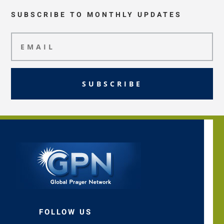
SUBSCRIBE TO MONTHLY UPDATES
SUBSCRIBE
FOLLOW US