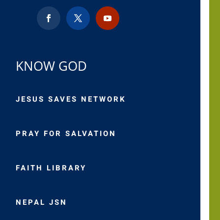
KNOW GOD
JESUS SAVES NETWORK
PRAY FOR SALVATION
FAITH LIBRARY
NEPAL JSN