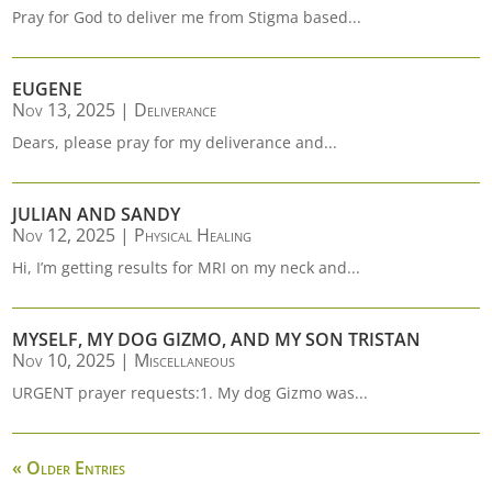
Pray for God to deliver me from Stigma based...
EUGENE
Nov 13, 2025
|
Deliverance
Dears, please pray for my deliverance and...
JULIAN AND SANDY
Nov 12, 2025
|
Physical Healing
Hi, I’m getting results for MRI on my neck and...
MYSELF, MY DOG GIZMO, AND MY SON TRISTAN
Nov 10, 2025
|
Miscellaneous
URGENT prayer requests:1. My dog Gizmo was...
« Older Entries