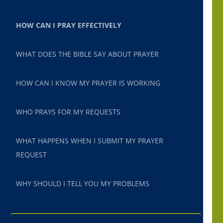
HOW CAN I PRAY EFFECTIVELY
WHAT DOES THE BIBLE SAY ABOUT PRAYER
HOW CAN I KNOW MY PRAYER IS WORKING
WHO PRAYS FOR MY REQUESTS
WHAT HAPPENS WHEN I SUBMIT MY PRAYER
REQUEST
WHY SHOULD I TELL YOU MY PROBLEMS