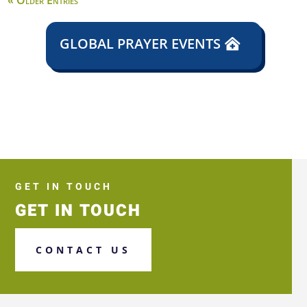
« Older Entries
GLOBAL PRAYER EVENTS
GET IN TOUCH
GET IN TOUCH
CONTACT US