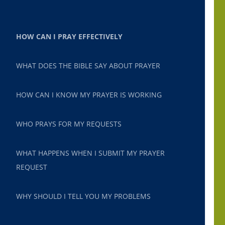
HOW CAN I PRAY EFFECTIVELY
WHAT DOES THE BIBLE SAY ABOUT PRAYER
HOW CAN I KNOW MY PRAYER IS WORKING
WHO PRAYS FOR MY REQUESTS
WHAT HAPPENS WHEN I SUBMIT MY PRAYER
REQUEST
WHY SHOULD I TELL YOU MY PROBLEMS