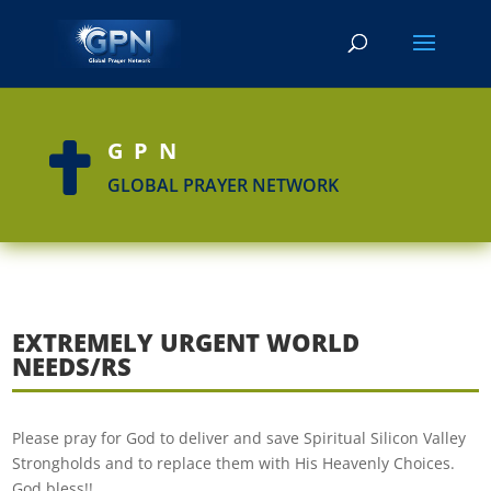
GPN

GLOBAL PRAYER NETWORK
EXTREMELY URGENT WORLD
NEEDS/RS
Please pray for God to deliver and save Spiritual Silicon Valley
Strongholds and to replace them with His Heavenly Choices.
God bless!!