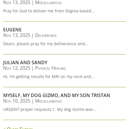
Nov 13, 2025
|
Miscellaneous
Pray for God to deliver me from Stigma based...
EUGENE
Nov 13, 2025
|
Deliverance
Dears, please pray for my deliverance and...
JULIAN AND SANDY
Nov 12, 2025
|
Physical Healing
Hi, I’m getting results for MRI on my neck and...
MYSELF, MY DOG GIZMO, AND MY SON TRISTAN
Nov 10, 2025
|
Miscellaneous
URGENT prayer requests:1. My dog Gizmo was...