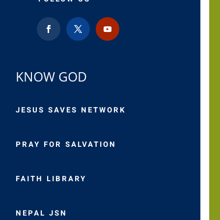
KNOW GOD
JESUS SAVES NETWORK
PRAY FOR SALVATION
FAITH LIBRARY
NEPAL JSN