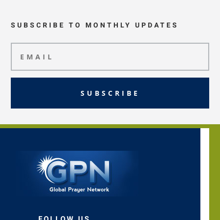
SUBSCRIBE TO MONTHLY UPDATES
SUBSCRIBE
FOLLOW US