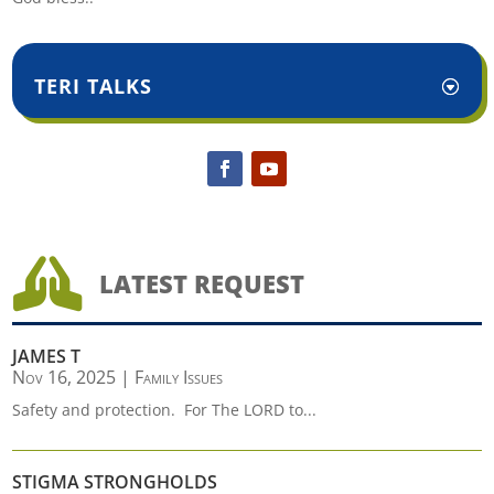
TERI TALKS

LATEST REQUEST
JAMES T
Nov 16, 2025
|
Family Issues
Safety and protection. For The LORD to...
STIGMA STRONGHOLDS