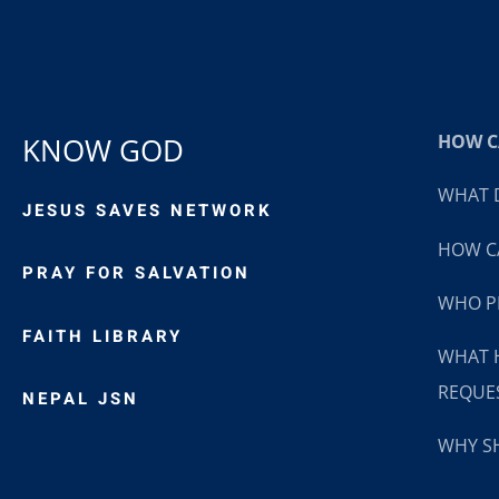
HOW CA
KNOW GOD
WHAT D
JESUS SAVES NETWORK
HOW CA
PRAY FOR SALVATION
WHO P
FAITH LIBRARY
WHAT 
REQUE
NEPAL JSN
WHY SH