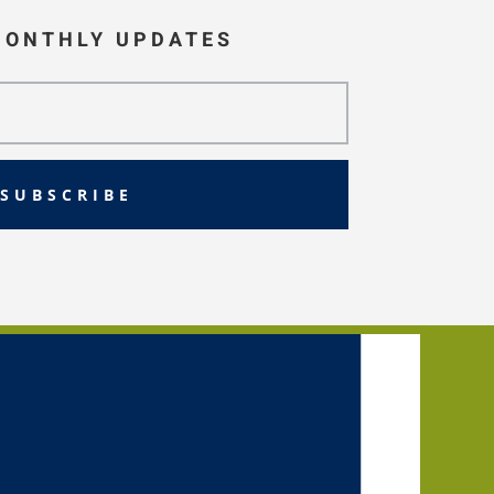
MONTHLY UPDATES
SUBSCRIBE