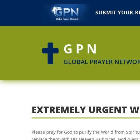
SUBMIT YOUR R
GPN

GLOBAL PRAYER NETWO
EXTREMELY URGENT W
Please pray for God to purify the World from Spiri
replace them with His Heavenly Choices. God bless!!