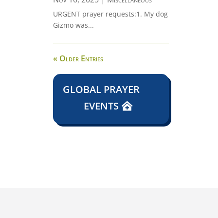
URGENT prayer requests:1. My dog
Gizmo was...
« Older Entries
GLOBAL PRAYER
EVENTS