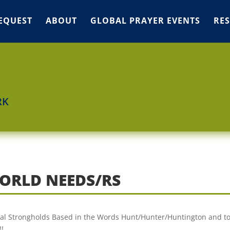
EQUEST
ABOUT
GLOBAL PRAYER EVENTS
RE
RK
ORLD NEEDS/RS
tual Strongholds Based in the Words Hunt/Hunter/Huntington and t
!