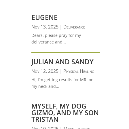
EUGENE
Nov 13, 2025
|
Deliverance
Dears, please pray for my
deliverance and...
JULIAN AND SANDY
Nov 12, 2025
|
Physical Healing
Hi, I’m getting results for MRI on
my neck and...
MYSELF, MY DOG
GIZMO, AND MY SON
TRISTAN
Nov 10, 2025
|
Miscellaneous