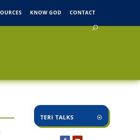
SOURCES
KNOW GOD
CONTACT
TERI TALKS
o