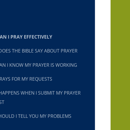
N I PRAY EFFECTIVELY
OES THE BIBLE SAY ABOUT PRAYER
N I KNOW MY PRAYER IS WORKING
RAYS FOR MY REQUESTS
HAPPENS WHEN I SUBMIT MY PRAYER
ST
OULD I TELL YOU MY PROBLEMS