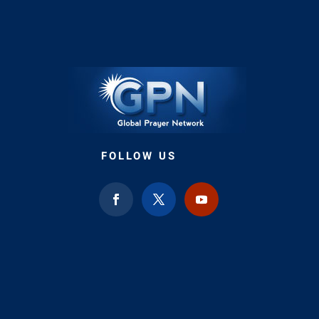
FOLLOW US