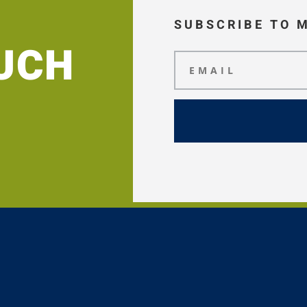
SUBSCRIBE TO 
OUCH