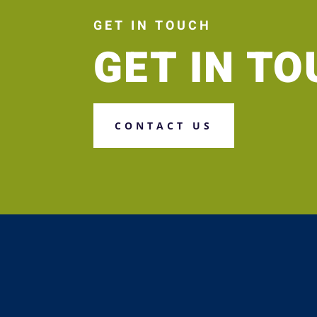
GET IN TOUCH
GET IN T
CONTACT US