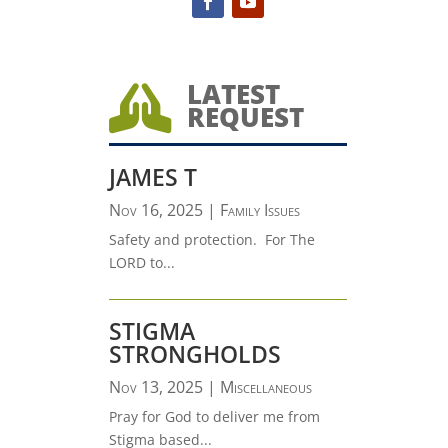
LATEST

REQUEST
JAMES T
Nov 16, 2025
|
Family Issues
Safety and protection. For The
LORD to...
STIGMA
STRONGHOLDS
Nov 13, 2025
|
Miscellaneous
Pray for God to deliver me from
Stigma based...