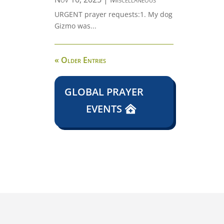
URGENT prayer requests:1. My dog
Gizmo was...
« Older Entries
GLOBAL PRAYER
EVENTS