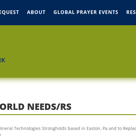
EQUEST
ABOUT
GLOBAL PRAYER EVENTS
RE
RK
ORLD NEEDS/RS
 Mineral Technologies Strongholds based in Easton, Pa and to Repla
!