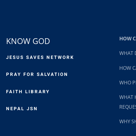
HOW CA
KNOW GOD
WHAT D
JESUS SAVES NETWORK
HOW CA
PRAY FOR SALVATION
WHO P
FAITH LIBRARY
WHAT 
REQUE
NEPAL JSN
WHY SH