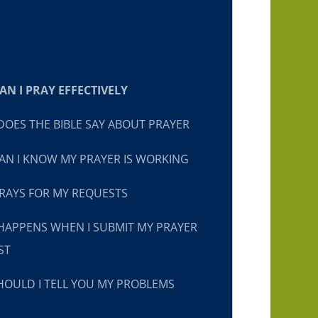
N I PRAY EFFECTIVELY
OES THE BIBLE SAY ABOUT PRAYER
N I KNOW MY PRAYER IS WORKING
RAYS FOR MY REQUESTS
HAPPENS WHEN I SUBMIT MY PRAYER
ST
OULD I TELL YOU MY PROBLEMS