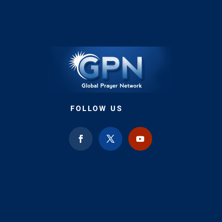
FOLLOW US