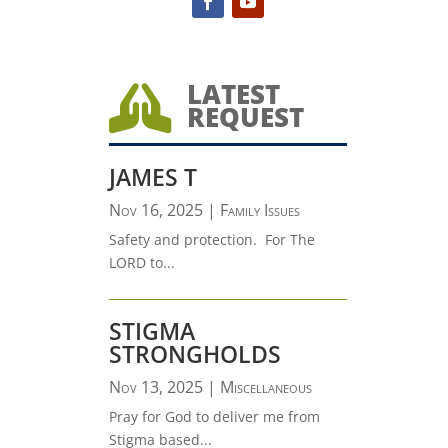
LATEST

REQUEST
JAMES T
Nov 16, 2025
|
Family Issues
Safety and protection. For The
LORD to...
STIGMA
STRONGHOLDS
Nov 13, 2025
|
Miscellaneous
Pray for God to deliver me from
Stigma based...