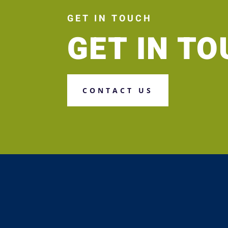
GET IN TOUCH
GET IN T
CONTACT US