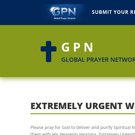
SUBMIT YOUR R
GPN

GLOBAL PRAYER NETWO
EXTREMELY URGENT W
Please pray for God to deliver and purify Spiritual
them with His Heavenly Versions. Extremely Urgent!