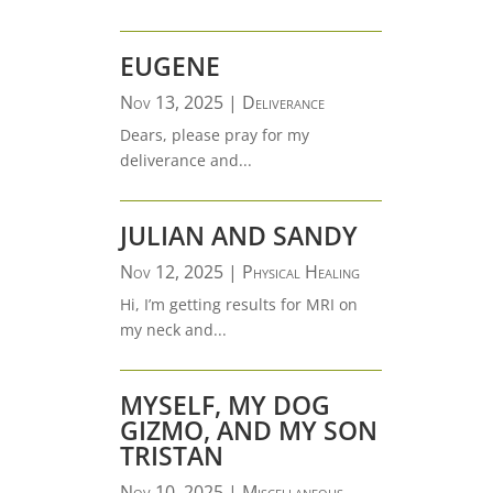
EUGENE
Nov 13, 2025
|
Deliverance
Dears, please pray for my
deliverance and...
JULIAN AND SANDY
Nov 12, 2025
|
Physical Healing
Hi, I’m getting results for MRI on
my neck and...
MYSELF, MY DOG
GIZMO, AND MY SON
TRISTAN
Nov 10, 2025
|
Miscellaneous