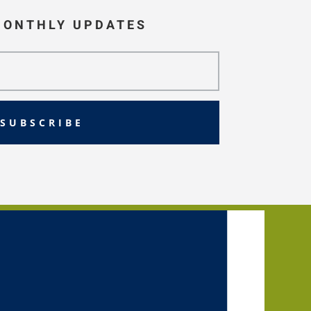
MONTHLY UPDATES
SUBSCRIBE