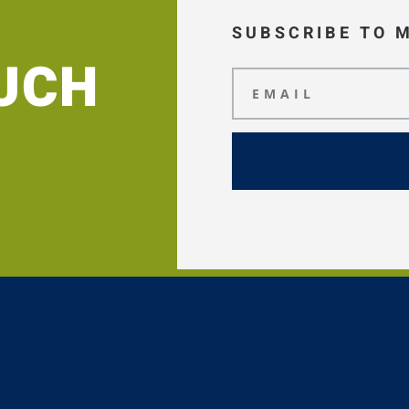
SUBSCRIBE TO 
OUCH