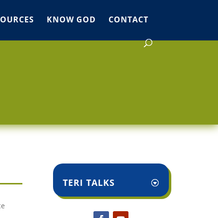
SOURCES
KNOW GOD
CONTACT
TERI TALKS
ce