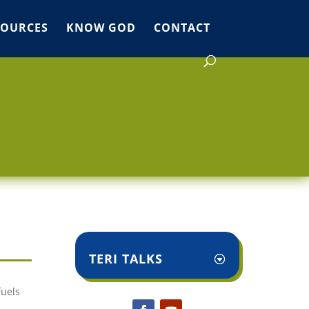
SOURCES
KNOW GOD
CONTACT
TERI TALKS
fuels