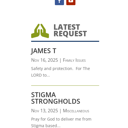
LATEST

REQUEST
JAMES T
Nov 16, 2025
|
Family Issues
Safety and protection. For The
LORD to...
STIGMA
STRONGHOLDS
Nov 13, 2025
|
Miscellaneous
Pray for God to deliver me from
Stigma based...