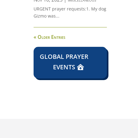
URGENT prayer requests:1. My dog
Gizmo was...
« Older Entries
GLOBAL PRAYER
EVENTS