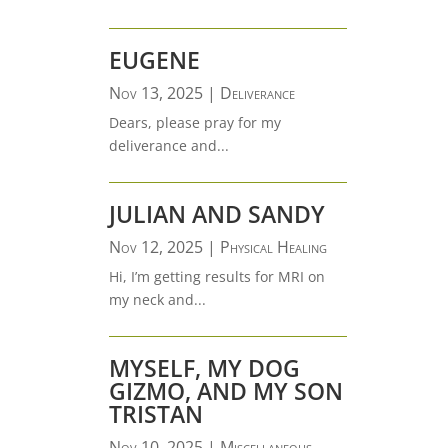
EUGENE
Nov 13, 2025
|
Deliverance
Dears, please pray for my
deliverance and...
JULIAN AND SANDY
Nov 12, 2025
|
Physical Healing
Hi, I’m getting results for MRI on
my neck and...
MYSELF, MY DOG
GIZMO, AND MY SON
TRISTAN
Nov 10, 2025
|
Miscellaneous