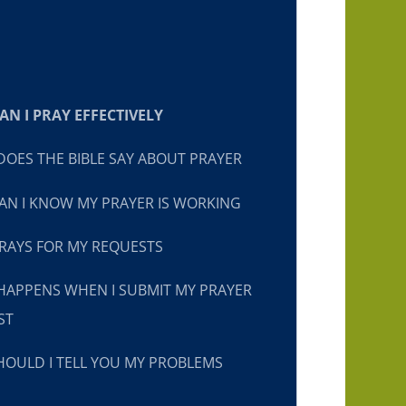
N I PRAY EFFECTIVELY
OES THE BIBLE SAY ABOUT PRAYER
N I KNOW MY PRAYER IS WORKING
RAYS FOR MY REQUESTS
HAPPENS WHEN I SUBMIT MY PRAYER
ST
OULD I TELL YOU MY PROBLEMS