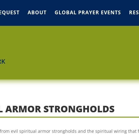
EQUEST
ABOUT
GLOBAL PRAYER EVENTS
RE
RK
UAL ARMOR STRONGHOLDS
from evil spiritual armor strongholds and the spiritual wiring that 