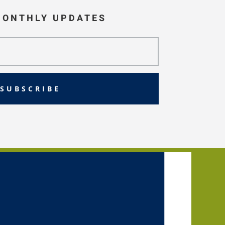
MONTHLY UPDATES
SUBSCRIBE