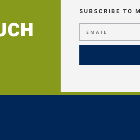
SUBSCRIBE TO 
OUCH