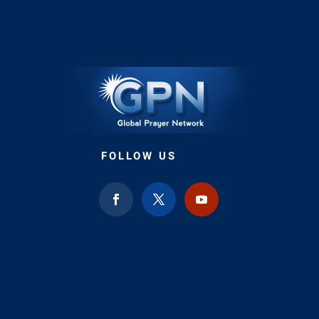
FOLLOW US