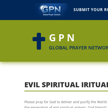
SUBMIT YOUR R
GPN

GLOBAL PRAYER NETWO
EVIL SPIRITUAL IRIT
Please pray for God to deliver and purify the World 
the generation of evil spiritual armors. God bless!!!