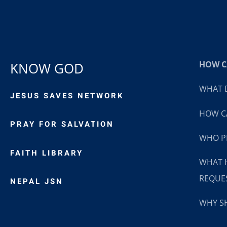
HOW CA
KNOW GOD
WHAT D
JESUS SAVES NETWORK
HOW CA
PRAY FOR SALVATION
WHO P
FAITH LIBRARY
WHAT 
REQUE
NEPAL JSN
WHY SH