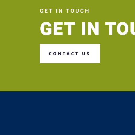
GET IN TOUCH
GET IN T
CONTACT US