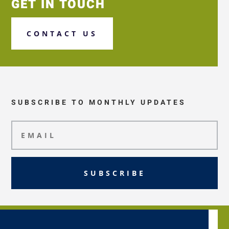
GET IN TOUCH
CONTACT US
SUBSCRIBE TO MONTHLY UPDATES
SUBSCRIBE