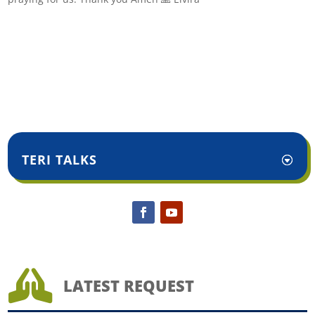
TERI TALKS

LATEST REQUEST