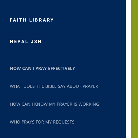
FAITH LIBRARY
NEPAL JSN
HOW CAN I PRAY EFFECTIVELY
WHAT DOES THE BIBLE SAY ABOUT PRAYER
HOW CAN I KNOW MY PRAYER IS WORKING
WHO PRAYS FOR MY REQUESTS