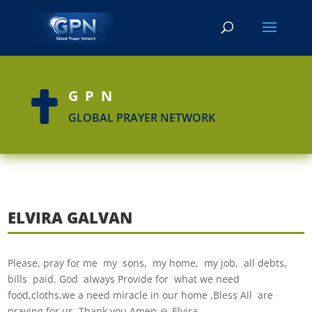
GPN

GLOBAL PRAYER NETWORK
ELVIRA GALVAN
Please, pray for me my sons, my home, my job, all debts,
bills paid, God always Provide for what we need
food,cloths,we a need miracle in our home ,Bless All are
praying for us. Thank you Amen 🙏 Elvira