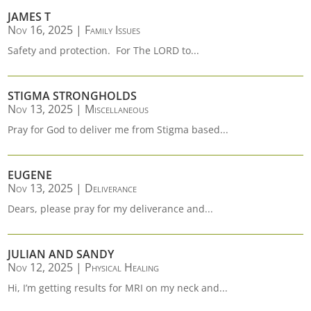
JAMES T
Nov 16, 2025
|
Family Issues
Safety and protection. For The LORD to...
STIGMA STRONGHOLDS
Nov 13, 2025
|
Miscellaneous
Pray for God to deliver me from Stigma based...
EUGENE
Nov 13, 2025
|
Deliverance
Dears, please pray for my deliverance and...
JULIAN AND SANDY
Nov 12, 2025
|
Physical Healing
Hi, I’m getting results for MRI on my neck and...