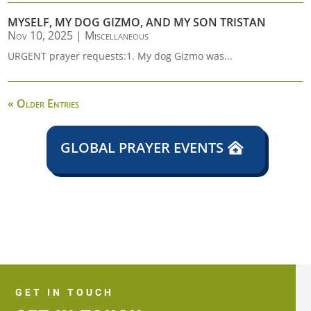
MYSELF, MY DOG GIZMO, AND MY SON TRISTAN
Nov 10, 2025
|
Miscellaneous
URGENT prayer requests:1. My dog Gizmo was...
« Older Entries
GLOBAL PRAYER EVENTS
GET IN TOUCH