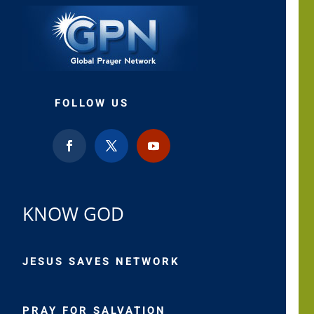
FOLLOW US
KNOW GOD
JESUS SAVES NETWORK
PRAY FOR SALVATION