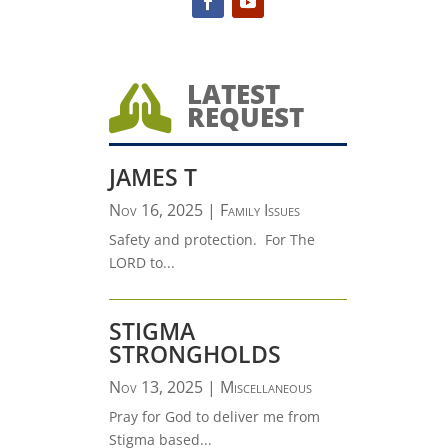
LATEST

REQUEST
JAMES T
Nov 16, 2025
|
Family Issues
Safety and protection. For The
LORD to...
STIGMA
STRONGHOLDS
Nov 13, 2025
|
Miscellaneous
Pray for God to deliver me from
Stigma based...