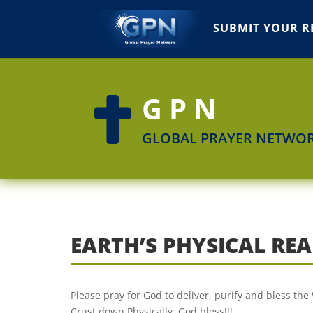
SUBMIT YOUR R
GPN

GLOBAL PRAYER NETWO
EARTH’S PHYSICAL RE
Please pray for God to deliver, purify and bless th
Crust down Physically. God bless!!!