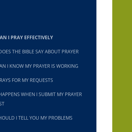
N I PRAY EFFECTIVELY
OES THE BIBLE SAY ABOUT PRAYER
N I KNOW MY PRAYER IS WORKING
RAYS FOR MY REQUESTS
HAPPENS WHEN I SUBMIT MY PRAYER
ST
OULD I TELL YOU MY PROBLEMS