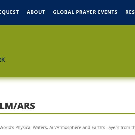
EQUEST
ABOUT
GLOBAL PRAYER EVENTS
RE
RK
ALM/ARS
e World’s Physical Waters, Air/Atmosphere and Earth’s Layers from t