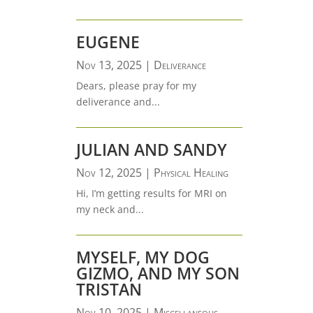
EUGENE
Nov 13, 2025
|
Deliverance
Dears, please pray for my
deliverance and...
JULIAN AND SANDY
Nov 12, 2025
|
Physical Healing
Hi, I’m getting results for MRI on
my neck and...
MYSELF, MY DOG
GIZMO, AND MY SON
TRISTAN
Nov 10, 2025
|
Miscellaneous