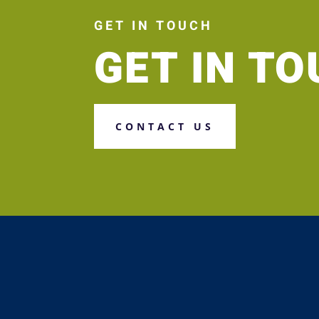
GET IN TOUCH
GET IN T
CONTACT US