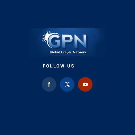
FOLLOW US