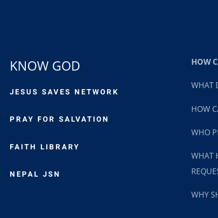
HOW CA
KNOW GOD
WHAT D
JESUS SAVES NETWORK
HOW CA
PRAY FOR SALVATION
WHO P
FAITH LIBRARY
WHAT 
REQUE
NEPAL JSN
WHY SH