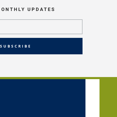
MONTHLY UPDATES
SUBSCRIBE