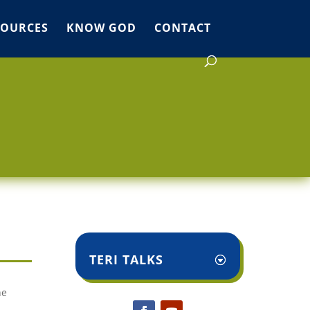
SOURCES
KNOW GOD
CONTACT
TERI TALKS
he