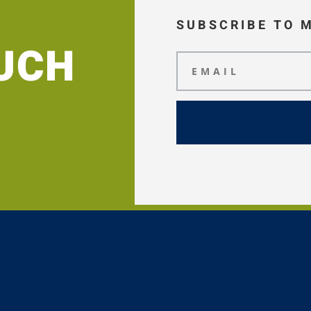
SUBSCRIBE TO 
OUCH