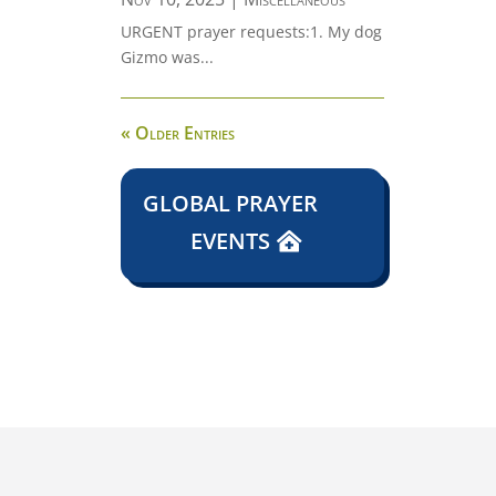
URGENT prayer requests:1. My dog
Gizmo was...
« Older Entries
GLOBAL PRAYER
EVENTS