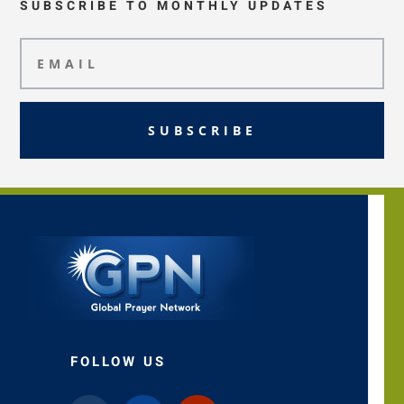
SUBSCRIBE TO MONTHLY UPDATES
SUBSCRIBE
FOLLOW US