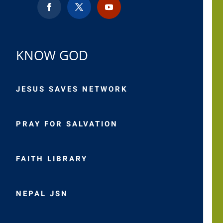
KNOW GOD
JESUS SAVES NETWORK
PRAY FOR SALVATION
FAITH LIBRARY
NEPAL JSN