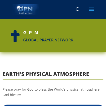
GPN

GLOBAL PRAYER NETWORK
EARTH’S PHYSICAL ATMOSPHERE
Please pray for God to bless the World’s physical atmosphere.
God bless!!!