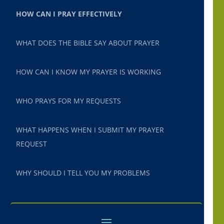
HOW CAN I PRAY EFFECTIVELY
WHAT DOES THE BIBLE SAY ABOUT PRAYER
HOW CAN I KNOW MY PRAYER IS WORKING
WHO PRAYS FOR MY REQUESTS
WHAT HAPPENS WHEN I SUBMIT MY PRAYER
REQUEST
WHY SHOULD I TELL YOU MY PROBLEMS