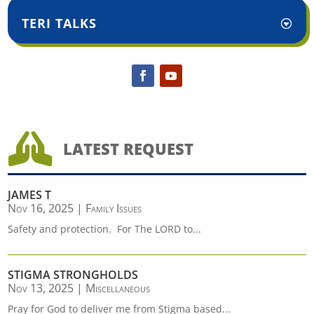
TERI TALKS

LATEST REQUEST
JAMES T
Nov 16, 2025
|
Family Issues
Safety and protection. For The LORD to...
STIGMA STRONGHOLDS
Nov 13, 2025
|
Miscellaneous
Pray for God to deliver me from Stigma based...