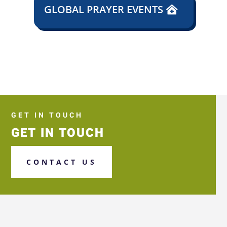
GLOBAL PRAYER EVENTS
GET IN TOUCH
GET IN TOUCH
CONTACT US