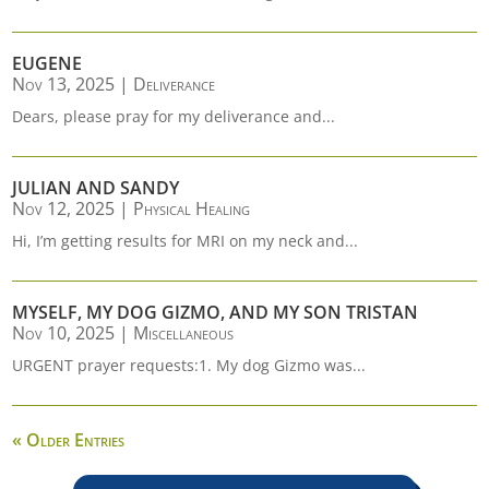
EUGENE
Nov 13, 2025
|
Deliverance
Dears, please pray for my deliverance and...
JULIAN AND SANDY
Nov 12, 2025
|
Physical Healing
Hi, I’m getting results for MRI on my neck and...
MYSELF, MY DOG GIZMO, AND MY SON TRISTAN
Nov 10, 2025
|
Miscellaneous
URGENT prayer requests:1. My dog Gizmo was...
« Older Entries