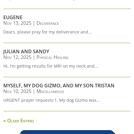
EUGENE
Nov 13, 2025
|
Deliverance
Dears, please pray for my deliverance and...
JULIAN AND SANDY
Nov 12, 2025
|
Physical Healing
Hi, I’m getting results for MRI on my neck and...
MYSELF, MY DOG GIZMO, AND MY SON TRISTAN
Nov 10, 2025
|
Miscellaneous
URGENT prayer requests:1. My dog Gizmo was...
« Older Entries