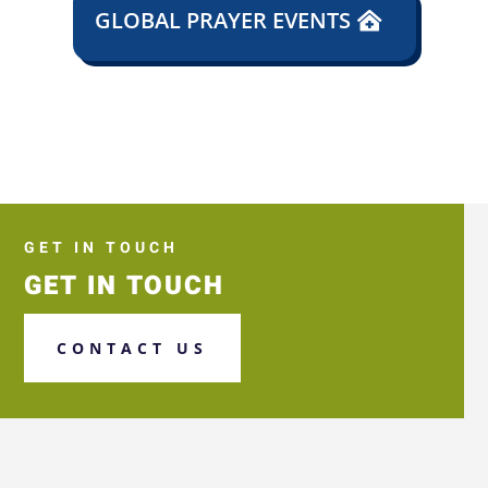
GLOBAL PRAYER EVENTS
GET IN TOUCH
GET IN TOUCH
CONTACT US