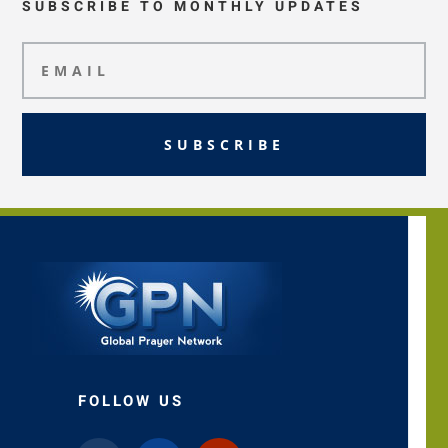
SUBSCRIBE TO MONTHLY UPDATES
SUBSCRIBE
FOLLOW US