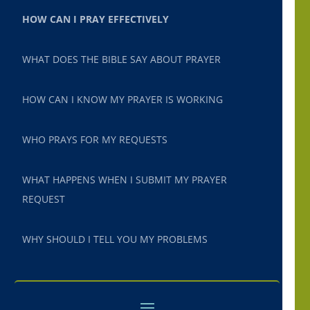
HOW CAN I PRAY EFFECTIVELY
WHAT DOES THE BIBLE SAY ABOUT PRAYER
HOW CAN I KNOW MY PRAYER IS WORKING
WHO PRAYS FOR MY REQUESTS
WHAT HAPPENS WHEN I SUBMIT MY PRAYER
REQUEST
WHY SHOULD I TELL YOU MY PROBLEMS