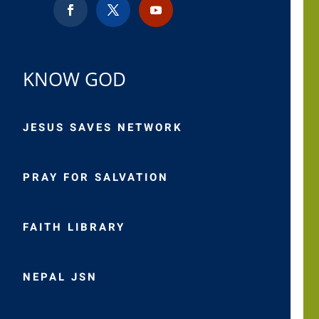
KNOW GOD
JESUS SAVES NETWORK
PRAY FOR SALVATION
FAITH LIBRARY
NEPAL JSN