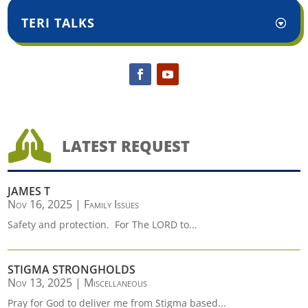
TERI TALKS

LATEST REQUEST
JAMES T
Nov 16, 2025
|
Family Issues
Safety and protection. For The LORD to...
STIGMA STRONGHOLDS
Nov 13, 2025
|
Miscellaneous
Pray for God to deliver me from Stigma based...