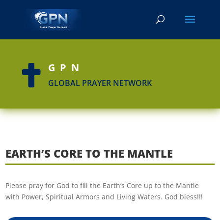
GPN

GLOBAL PRAYER NETWORK
EARTH’S CORE TO THE MANTLE
Please pray for God to fill the Earth’s Core up to the Mantle
with Power, Spiritual Armors and Living Waters. God bless!!!