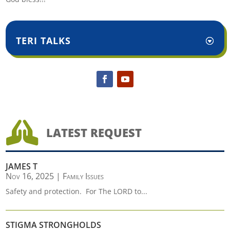
TERI TALKS

LATEST REQUEST
JAMES T
Nov 16, 2025
|
Family Issues
Safety and protection. For The LORD to...
STIGMA STRONGHOLDS