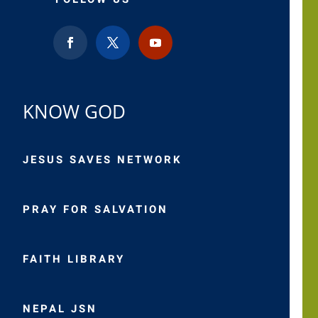
KNOW GOD
JESUS SAVES NETWORK
PRAY FOR SALVATION
FAITH LIBRARY
NEPAL JSN