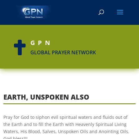
GPN

GLOBAL PRAYER NETWORK
EARTH, UNSPOKEN ALSO
Pray for God to siphon evil spiritual waters and fluids out of
the Earth and to fill the Earth with Heavenly Spiritual Living
Waters, His Blood, Salves, Unspoken Oils and Anointing Oils.
God bless!!!