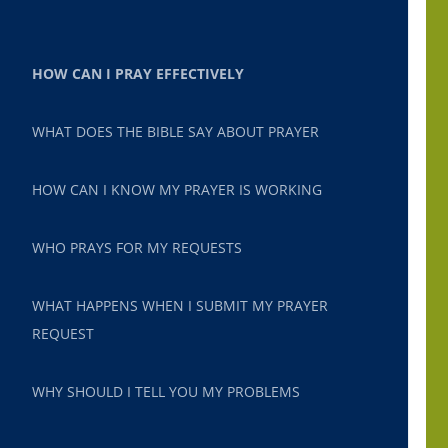
HOW CAN I PRAY EFFECTIVELY
WHAT DOES THE BIBLE SAY ABOUT PRAYER
HOW CAN I KNOW MY PRAYER IS WORKING
WHO PRAYS FOR MY REQUESTS
WHAT HAPPENS WHEN I SUBMIT MY PRAYER
REQUEST
WHY SHOULD I TELL YOU MY PROBLEMS