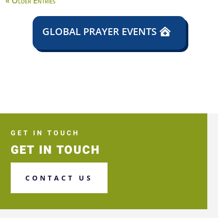
« Older Entries
GLOBAL PRAYER EVENTS
GET IN TOUCH
GET IN TOUCH
CONTACT US