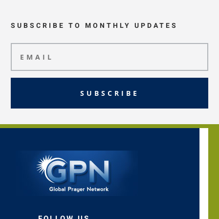
SUBSCRIBE TO MONTHLY UPDATES
SUBSCRIBE
FOLLOW US