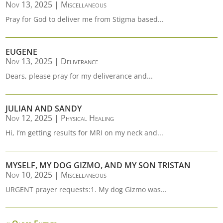
Nov 13, 2025
|
Miscellaneous
Pray for God to deliver me from Stigma based...
EUGENE
Nov 13, 2025
|
Deliverance
Dears, please pray for my deliverance and...
JULIAN AND SANDY
Nov 12, 2025
|
Physical Healing
Hi, I’m getting results for MRI on my neck and...
MYSELF, MY DOG GIZMO, AND MY SON TRISTAN
Nov 10, 2025
|
Miscellaneous
URGENT prayer requests:1. My dog Gizmo was...