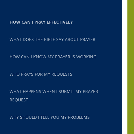
HOW CAN I PRAY EFFECTIVELY
WHAT DOES THE BIBLE SAY ABOUT PRAYER
HOW CAN I KNOW MY PRAYER IS WORKING
WHO PRAYS FOR MY REQUESTS
WHAT HAPPENS WHEN I SUBMIT MY PRAYER
REQUEST
WHY SHOULD I TELL YOU MY PROBLEMS