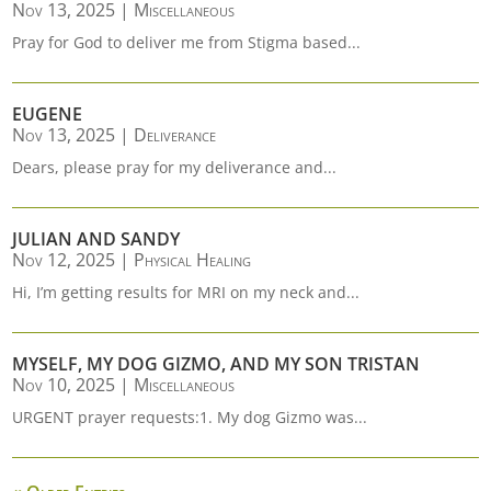
Nov 13, 2025
|
Miscellaneous
Pray for God to deliver me from Stigma based...
EUGENE
Nov 13, 2025
|
Deliverance
Dears, please pray for my deliverance and...
JULIAN AND SANDY
Nov 12, 2025
|
Physical Healing
Hi, I’m getting results for MRI on my neck and...
MYSELF, MY DOG GIZMO, AND MY SON TRISTAN
Nov 10, 2025
|
Miscellaneous
URGENT prayer requests:1. My dog Gizmo was...