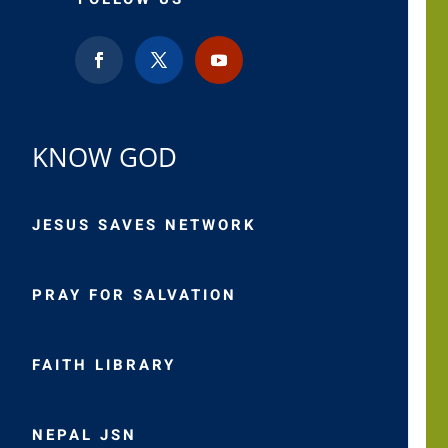
KNOW GOD
JESUS SAVES NETWORK
PRAY FOR SALVATION
FAITH LIBRARY
NEPAL JSN