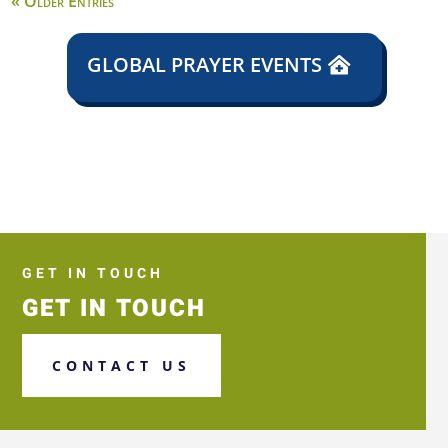
« Older Entries
GLOBAL PRAYER EVENTS
GET IN TOUCH
GET IN TOUCH
CONTACT US