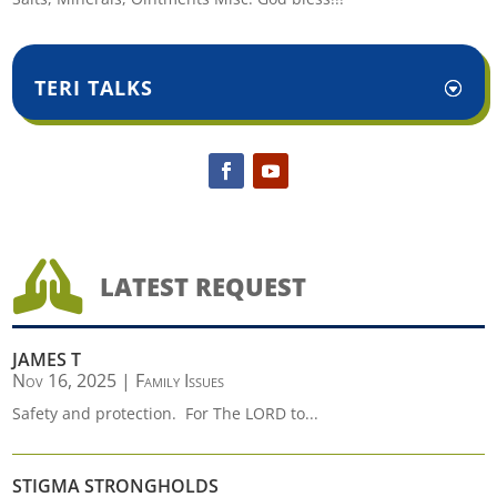
TERI TALKS

LATEST REQUEST
JAMES T
Nov 16, 2025
|
Family Issues
Safety and protection. For The LORD to...
STIGMA STRONGHOLDS