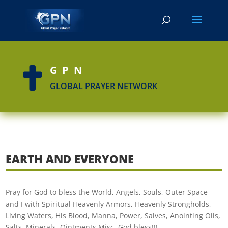
GPN

GLOBAL PRAYER NETWORK
EARTH AND EVERYONE
Pray for God to bless the World, Angels, Souls, Outer Space
and I with Spiritual Heavenly Armors, Heavenly Strongholds,
Living Waters, His Blood, Manna, Power, Salves, Anointing Oils,
Salts, Minerals, Ointments Misc. God bless!!!