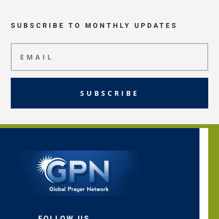
SUBSCRIBE TO MONTHLY UPDATES
SUBSCRIBE
FOLLOW US