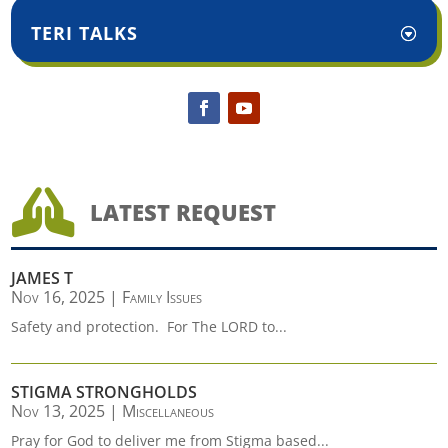
TERI TALKS

LATEST REQUEST
JAMES T
Nov 16, 2025
|
Family Issues
Safety and protection. For The LORD to...
STIGMA STRONGHOLDS
Nov 13, 2025
|
Miscellaneous
Pray for God to deliver me from Stigma based...