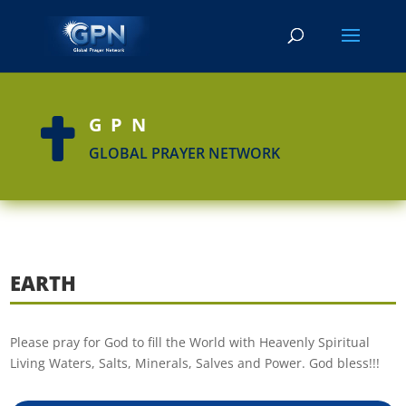
GPN

GLOBAL PRAYER NETWORK
EARTH
Please pray for God to fill the World with Heavenly Spiritual
Living Waters, Salts, Minerals, Salves and Power. God bless!!!