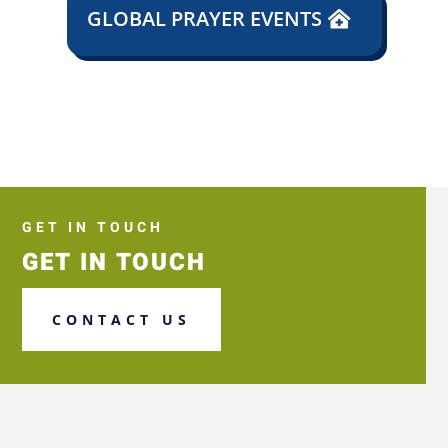
GLOBAL PRAYER EVENTS
GET IN TOUCH
GET IN TOUCH
CONTACT US