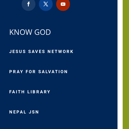
KNOW GOD
JESUS SAVES NETWORK
PRAY FOR SALVATION
FAITH LIBRARY
NEPAL JSN