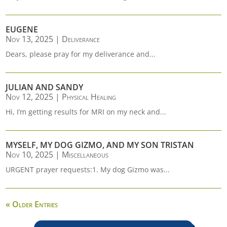
EUGENE
Nov 13, 2025
|
Deliverance
Dears, please pray for my deliverance and...
JULIAN AND SANDY
Nov 12, 2025
|
Physical Healing
Hi, I’m getting results for MRI on my neck and...
MYSELF, MY DOG GIZMO, AND MY SON TRISTAN
Nov 10, 2025
|
Miscellaneous
URGENT prayer requests:1. My dog Gizmo was...
« Older Entries