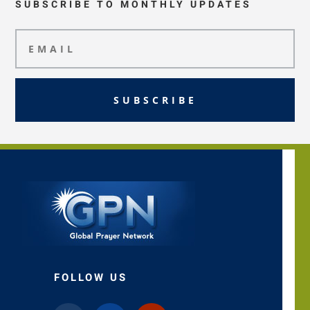
SUBSCRIBE TO MONTHLY UPDATES
SUBSCRIBE
FOLLOW US