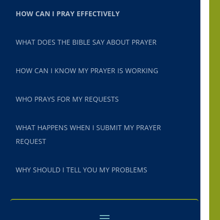
HOW CAN I PRAY EFFECTIVELY
WHAT DOES THE BIBLE SAY ABOUT PRAYER
HOW CAN I KNOW MY PRAYER IS WORKING
WHO PRAYS FOR MY REQUESTS
WHAT HAPPENS WHEN I SUBMIT MY PRAYER
REQUEST
WHY SHOULD I TELL YOU MY PROBLEMS