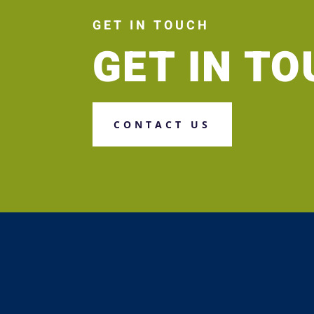
GET IN TOUCH
GET IN T
CONTACT US