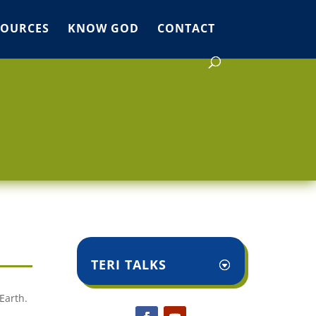
SOURCES
KNOW GOD
CONTACT
TERI TALKS
Earth.