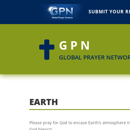
SUBMIT YOUR R
GPN

GLOBAL PRAYER NETWO
EARTH
Please pray for God to encase Earth’s atmosphere in 
God bless!!!