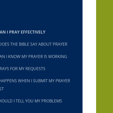
N I PRAY EFFECTIVELY
OES THE BIBLE SAY ABOUT PRAYER
N I KNOW MY PRAYER IS WORKING
RAYS FOR MY REQUESTS
HAPPENS WHEN I SUBMIT MY PRAYER
ST
OULD I TELL YOU MY PROBLEMS