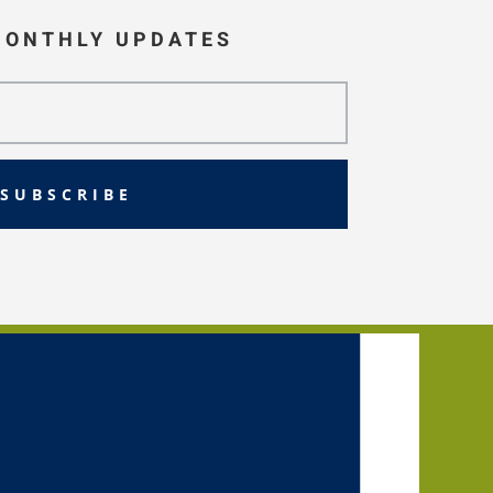
MONTHLY UPDATES
SUBSCRIBE