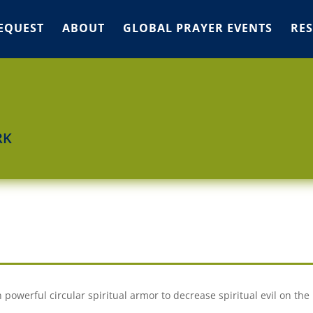
EQUEST
ABOUT
GLOBAL PRAYER EVENTS
RE
RK
powerful circular spiritual armor to decrease spiritual evil on the 