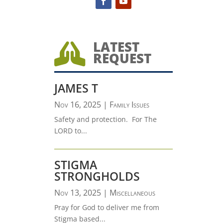
LATEST

REQUEST
JAMES T
Nov 16, 2025
|
Family Issues
Safety and protection. For The
LORD to...
STIGMA
STRONGHOLDS
Nov 13, 2025
|
Miscellaneous
Pray for God to deliver me from
Stigma based...