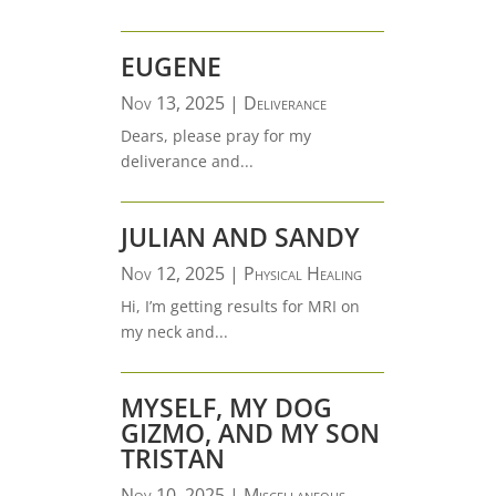
EUGENE
Nov 13, 2025
|
Deliverance
Dears, please pray for my
deliverance and...
JULIAN AND SANDY
Nov 12, 2025
|
Physical Healing
Hi, I’m getting results for MRI on
my neck and...
MYSELF, MY DOG
GIZMO, AND MY SON
TRISTAN
Nov 10, 2025
|
Miscellaneous