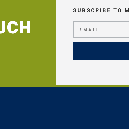
SUBSCRIBE TO 
OUCH