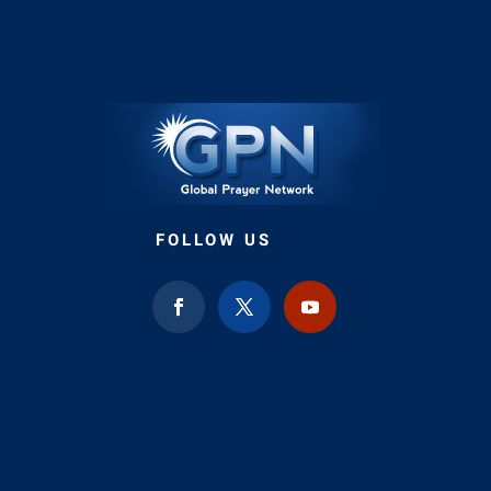
FOLLOW US