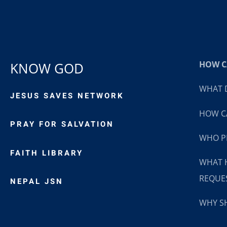
HOW CA
KNOW GOD
WHAT D
JESUS SAVES NETWORK
HOW CA
PRAY FOR SALVATION
WHO P
FAITH LIBRARY
WHAT 
REQUE
NEPAL JSN
WHY SH