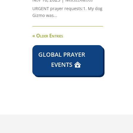
URGENT prayer requests:1. My dog
Gizmo was...
« Older Entries
GLOBAL PRAYER
EVENTS