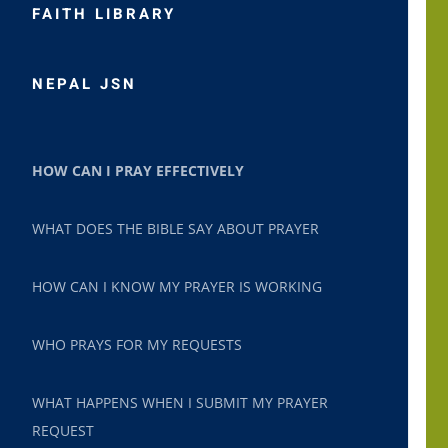
FAITH LIBRARY
NEPAL JSN
HOW CAN I PRAY EFFECTIVELY
WHAT DOES THE BIBLE SAY ABOUT PRAYER
HOW CAN I KNOW MY PRAYER IS WORKING
WHO PRAYS FOR MY REQUESTS
WHAT HAPPENS WHEN I SUBMIT MY PRAYER
REQUEST