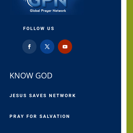
FOLLOW US
KNOW GOD
JESUS SAVES NETWORK
PRAY FOR SALVATION