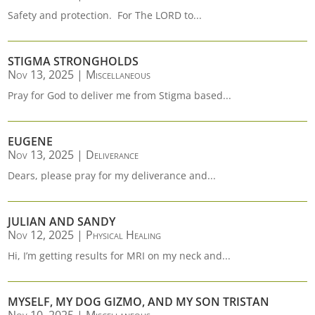
Safety and protection. For The LORD to...
STIGMA STRONGHOLDS
Nov 13, 2025
|
Miscellaneous
Pray for God to deliver me from Stigma based...
EUGENE
Nov 13, 2025
|
Deliverance
Dears, please pray for my deliverance and...
JULIAN AND SANDY
Nov 12, 2025
|
Physical Healing
Hi, I’m getting results for MRI on my neck and...
MYSELF, MY DOG GIZMO, AND MY SON TRISTAN