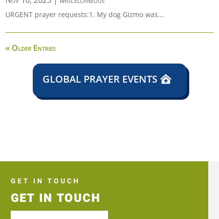
Nov 10, 2025
|
Miscellaneous
URGENT prayer requests:1. My dog Gizmo was...
« Older Entries
GLOBAL PRAYER EVENTS
GET IN TOUCH
GET IN TOUCH