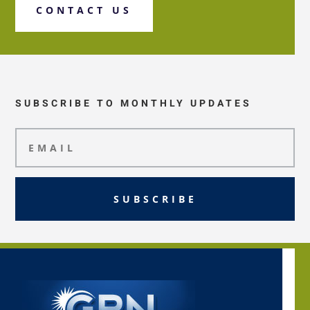
CONTACT US
SUBSCRIBE TO MONTHLY UPDATES
SUBSCRIBE