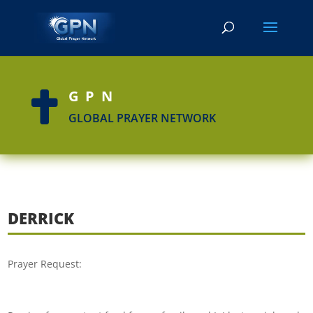
GPN

GLOBAL PRAYER NETWORK
DERRICK
Prayer Request: