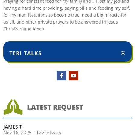
Praying for constant food for my family and I, I lost my job and
having a hard time providing, paying bills and feeding my self,
for my manifestations to become true, need a big miracle for
us all, and other private prayers to be answered in Jesus
Christ’s Name Amen.
TERI TALKS

LATEST REQUEST
JAMES T
Nov 16, 2025
|
Family Issues