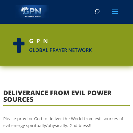
GPN

GLOBAL PRAYER NETWORK
DELIVERANCE FROM EVIL POWER
SOURCES
Please pray for God to deliver the World from evil sources of
evil energy spiritually/physically. God bless!!!