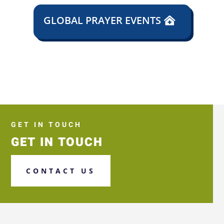
GLOBAL PRAYER EVENTS
GET IN TOUCH
GET IN TOUCH
CONTACT US