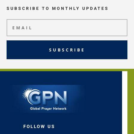
SUBSCRIBE TO MONTHLY UPDATES
SUBSCRIBE
FOLLOW US