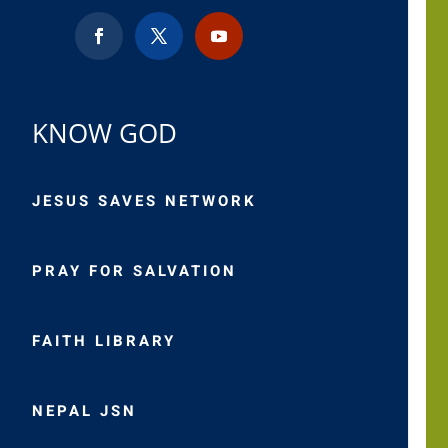
KNOW GOD
JESUS SAVES NETWORK
PRAY FOR SALVATION
FAITH LIBRARY
NEPAL JSN