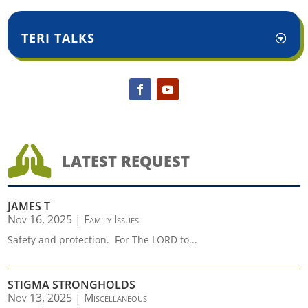
TERI TALKS

LATEST REQUEST
JAMES T
Nov 16, 2025
|
Family Issues
Safety and protection. For The LORD to...
STIGMA STRONGHOLDS
Nov 13, 2025
|
Miscellaneous