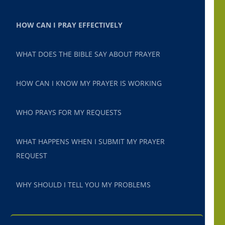
HOW CAN I PRAY EFFECTIVELY
WHAT DOES THE BIBLE SAY ABOUT PRAYER
HOW CAN I KNOW MY PRAYER IS WORKING
WHO PRAYS FOR MY REQUESTS
WHAT HAPPENS WHEN I SUBMIT MY PRAYER
REQUEST
WHY SHOULD I TELL YOU MY PROBLEMS