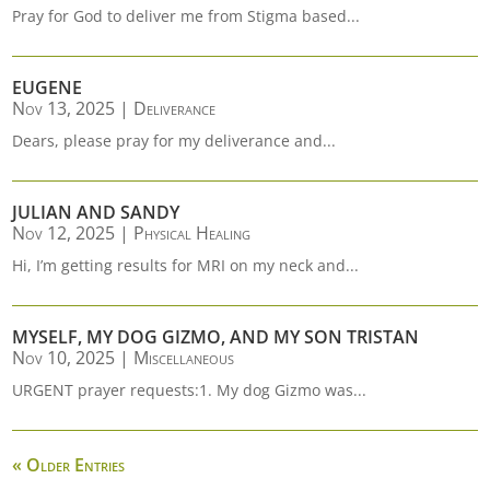
Pray for God to deliver me from Stigma based...
EUGENE
Nov 13, 2025
|
Deliverance
Dears, please pray for my deliverance and...
JULIAN AND SANDY
Nov 12, 2025
|
Physical Healing
Hi, I’m getting results for MRI on my neck and...
MYSELF, MY DOG GIZMO, AND MY SON TRISTAN
Nov 10, 2025
|
Miscellaneous
URGENT prayer requests:1. My dog Gizmo was...
« Older Entries