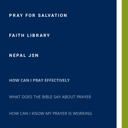
PRAY FOR SALVATION
FAITH LIBRARY
NEPAL JSN
HOW CAN I PRAY EFFECTIVELY
WHAT DOES THE BIBLE SAY ABOUT PRAYER
HOW CAN I KNOW MY PRAYER IS WORKING