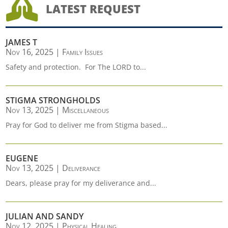

LATEST REQUEST
JAMES T
Nov 16, 2025
|
Family Issues
Safety and protection. For The LORD to...
STIGMA STRONGHOLDS
Nov 13, 2025
|
Miscellaneous
Pray for God to deliver me from Stigma based...
EUGENE
Nov 13, 2025
|
Deliverance
Dears, please pray for my deliverance and...
JULIAN AND SANDY
Nov 12, 2025
|
Physical Healing