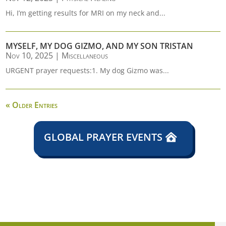
Hi, I’m getting results for MRI on my neck and...
MYSELF, MY DOG GIZMO, AND MY SON TRISTAN
Nov 10, 2025
|
Miscellaneous
URGENT prayer requests:1. My dog Gizmo was...
« Older Entries
GLOBAL PRAYER EVENTS