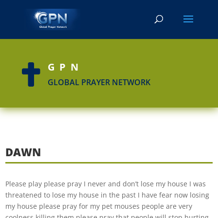
GPN

GLOBAL PRAYER NETWORK
DAWN
Please play please pray I never and don’t lose my house I was
threatened to lose my house in the past I have fear now losing
my house please pray for my pet mouses people are very
coolness killing them please pray that people will stop hurting