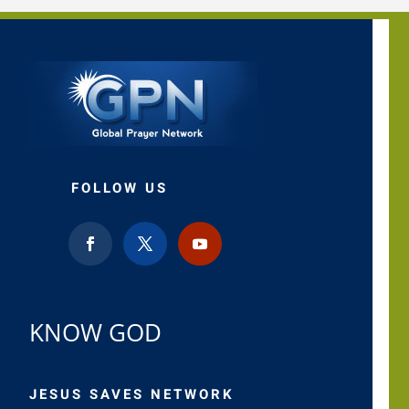
FOLLOW US
KNOW GOD
JESUS SAVES NETWORK