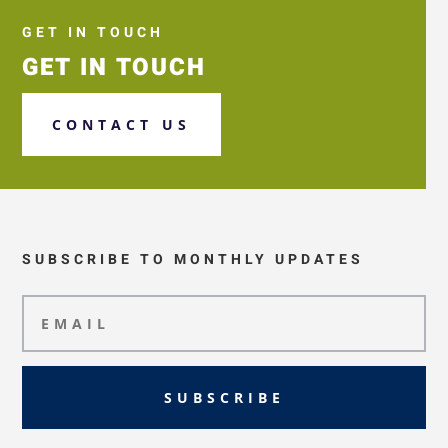
GET IN TOUCH
GET IN TOUCH
CONTACT US
SUBSCRIBE TO MONTHLY UPDATES
SUBSCRIBE