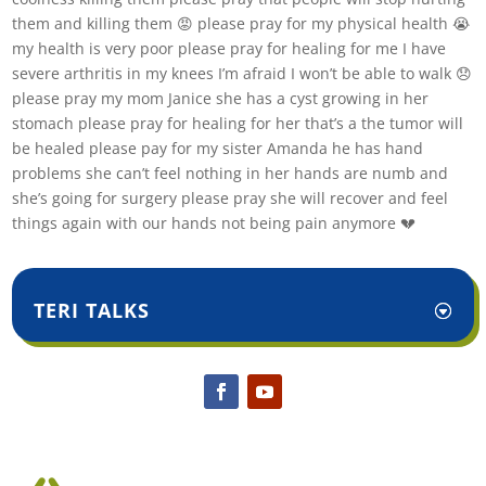
them and killing them 😡 please pray for my physical health 😭
my health is very poor please pray for healing for me I have
severe arthritis in my knees I’m afraid I won’t be able to walk 😞
please pray my mom Janice she has a cyst growing in her
stomach please pray for healing for her that’s a the tumor will
be healed please pay for my sister Amanda he has hand
problems she can’t feel nothing in her hands are numb and
she’s going for surgery please pray she will recover and feel
things again with our hands not being pain anymore 💔
TERI TALKS