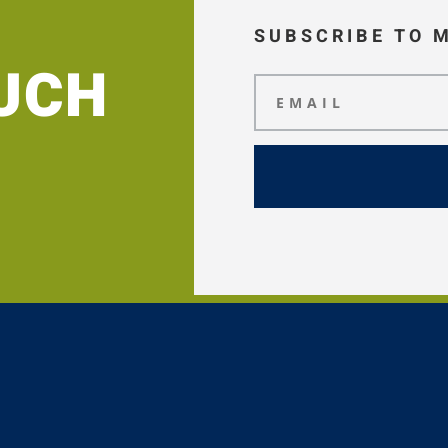
SUBSCRIBE TO 
OUCH