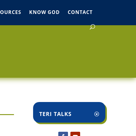
SOURCES
KNOW GOD
CONTACT
TERI TALKS