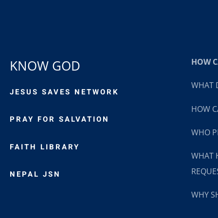
HOW CA
KNOW GOD
WHAT D
JESUS SAVES NETWORK
HOW CA
PRAY FOR SALVATION
WHO P
FAITH LIBRARY
WHAT 
REQUE
NEPAL JSN
WHY SH