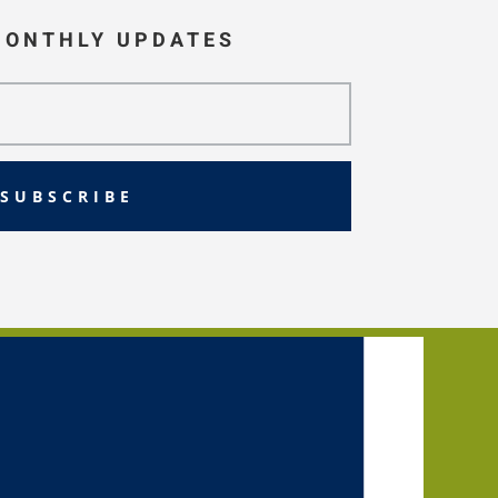
MONTHLY UPDATES
SUBSCRIBE