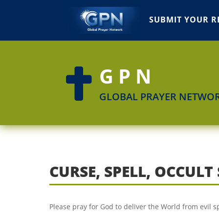
SUBMIT YOUR R
GPN

GLOBAL PRAYER NETWO
CURSE, SPELL, OCCUL
Please pray for God to deliver the World from evil sp