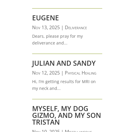
EUGENE
Nov 13, 2025
|
Deliverance
Dears, please pray for my
deliverance and...
JULIAN AND SANDY
Nov 12, 2025
|
Physical Healing
Hi, I’m getting results for MRI on
my neck and...
MYSELF, MY DOG
GIZMO, AND MY SON
TRISTAN
Nov 10, 2025
|
Miscellaneous