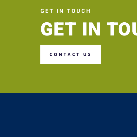
GET IN TOUCH
GET IN T
CONTACT US