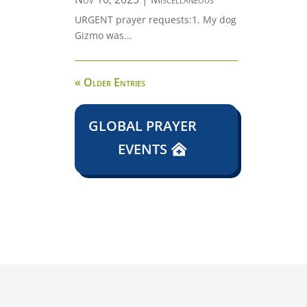
URGENT prayer requests:1. My dog
Gizmo was...
« Older Entries
GLOBAL PRAYER
EVENTS