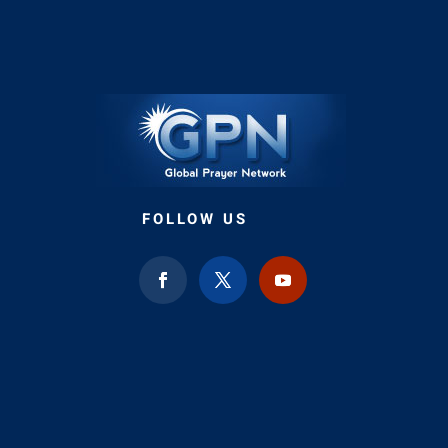
FOLLOW US