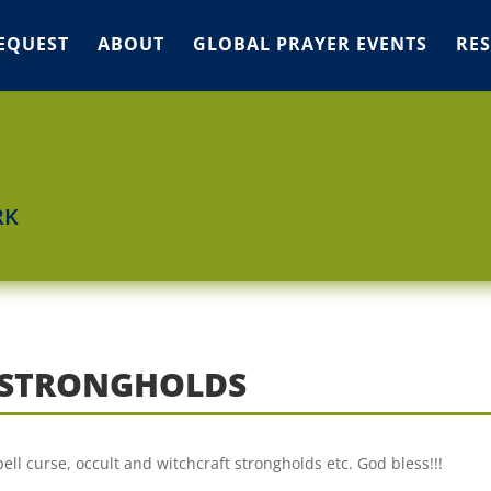
EQUEST
ABOUT
GLOBAL PRAYER EVENTS
RE
RK
T STRONGHOLDS
ell curse, occult and witchcraft strongholds etc. God bless!!!