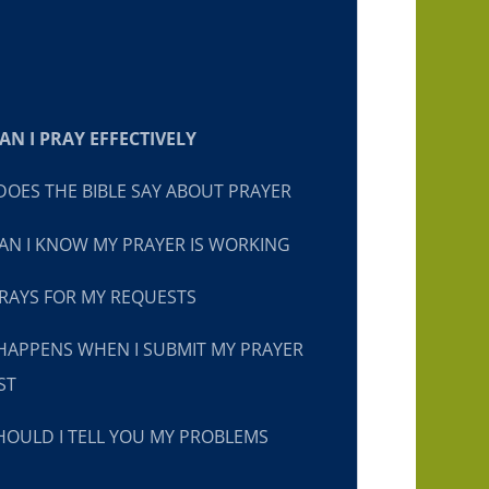
N I PRAY EFFECTIVELY
OES THE BIBLE SAY ABOUT PRAYER
N I KNOW MY PRAYER IS WORKING
RAYS FOR MY REQUESTS
HAPPENS WHEN I SUBMIT MY PRAYER
ST
OULD I TELL YOU MY PROBLEMS