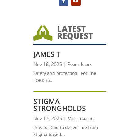
LATEST

REQUEST
JAMES T
Nov 16, 2025
|
Family Issues
Safety and protection. For The
LORD to...
STIGMA
STRONGHOLDS
Nov 13, 2025
|
Miscellaneous
Pray for God to deliver me from
Stigma based...