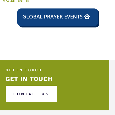
« Older Entries
GLOBAL PRAYER EVENTS
GET IN TOUCH
GET IN TOUCH
CONTACT US