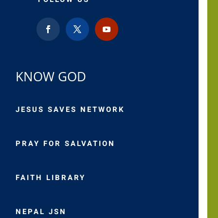
KNOW GOD
JESUS SAVES NETWORK
PRAY FOR SALVATION
FAITH LIBRARY
NEPAL JSN