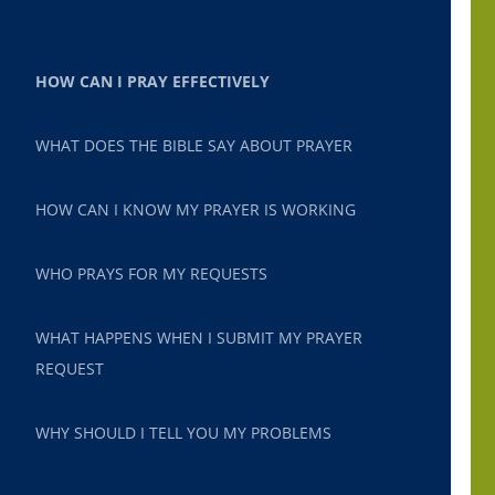
HOW CAN I PRAY EFFECTIVELY
WHAT DOES THE BIBLE SAY ABOUT PRAYER
HOW CAN I KNOW MY PRAYER IS WORKING
WHO PRAYS FOR MY REQUESTS
WHAT HAPPENS WHEN I SUBMIT MY PRAYER
REQUEST
WHY SHOULD I TELL YOU MY PROBLEMS