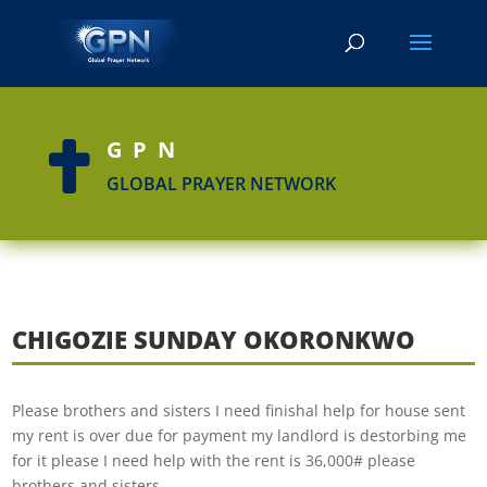
GPN

GLOBAL PRAYER NETWORK
CHIGOZIE SUNDAY OKORONKWO
Please brothers and sisters I need finishal help for house sent
my rent is over due for payment my landlord is destorbing me
for it please I need help with the rent is 36,000# please
brothers and sisters