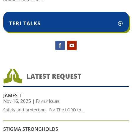
TERI TALKS

LATEST REQUEST
JAMES T
Nov 16, 2025
|
Family Issues
Safety and protection. For The LORD to...
STIGMA STRONGHOLDS