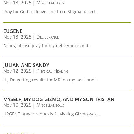
Nov 13, 2025
|
Miscellaneous
Pray for God to deliver me from Stigma based...
EUGENE
Nov 13, 2025
|
Deliverance
Dears, please pray for my deliverance and...
JULIAN AND SANDY
Nov 12, 2025
|
Physical Healing
Hi, I’m getting results for MRI on my neck and...
MYSELF, MY DOG GIZMO, AND MY SON TRISTAN
Nov 10, 2025
|
Miscellaneous
URGENT prayer requests:1. My dog Gizmo was...