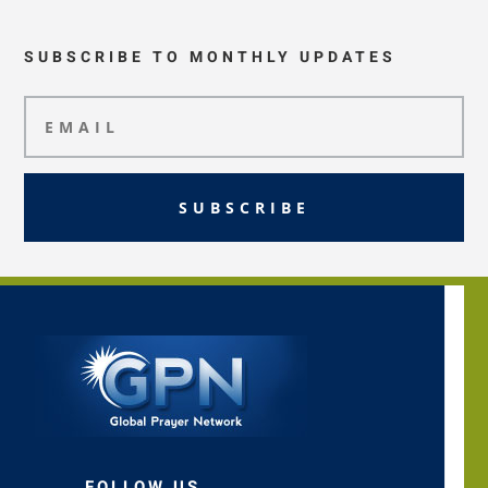
SUBSCRIBE TO MONTHLY UPDATES
SUBSCRIBE
FOLLOW US