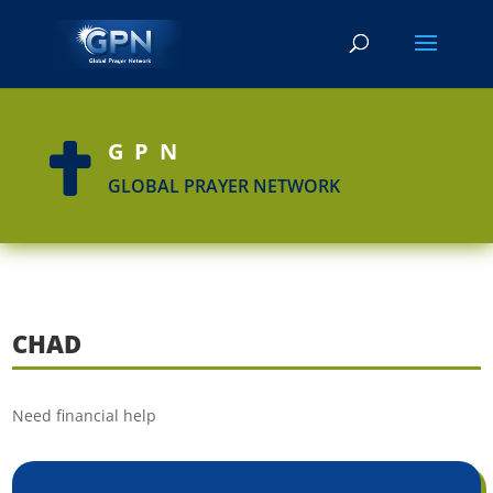
GPN

GLOBAL PRAYER NETWORK
CHAD
Need financial help