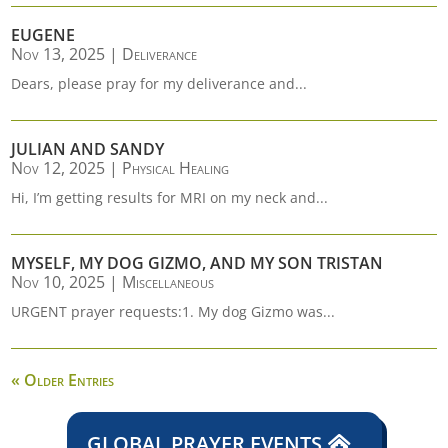
EUGENE
Nov 13, 2025
|
Deliverance
Dears, please pray for my deliverance and...
JULIAN AND SANDY
Nov 12, 2025
|
Physical Healing
Hi, I’m getting results for MRI on my neck and...
MYSELF, MY DOG GIZMO, AND MY SON TRISTAN
Nov 10, 2025
|
Miscellaneous
URGENT prayer requests:1. My dog Gizmo was...
« Older Entries
GLOBAL PRAYER EVENTS