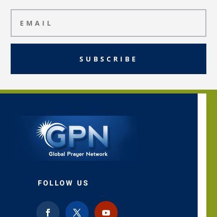
SUBSCRIBE
FOLLOW US