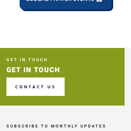
GET IN TOUCH
GET IN TOUCH
CONTACT US
SUBSCRIBE TO MONTHLY UPDATES