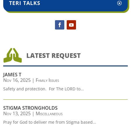
TERI TALKS

LATEST REQUEST
JAMES T
Nov 16, 2025
|
Family Issues
Safety and protection. For The LORD to...
STIGMA STRONGHOLDS
Nov 13, 2025
|
Miscellaneous
Pray for God to deliver me from Stigma based...