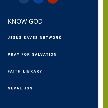
KNOW GOD
JESUS SAVES NETWORK
PRAY FOR SALVATION
FAITH LIBRARY
NEPAL JSN