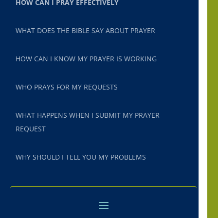
HOW CAN I PRAY EFFECTIVELY
WHAT DOES THE BIBLE SAY ABOUT PRAYER
HOW CAN I KNOW MY PRAYER IS WORKING
WHO PRAYS FOR MY REQUESTS
WHAT HAPPENS WHEN I SUBMIT MY PRAYER
REQUEST
WHY SHOULD I TELL YOU MY PROBLEMS