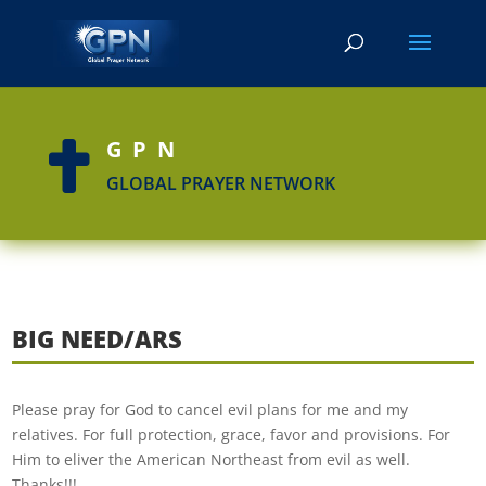
GPN

GLOBAL PRAYER NETWORK
BIG NEED/ARS
Please pray for God to cancel evil plans for me and my
relatives. For full protection, grace, favor and provisions. For
Him to eliver the American Northeast from evil as well.
Thanks!!!