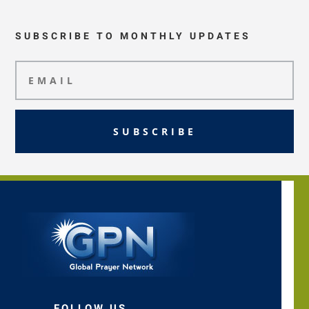
SUBSCRIBE TO MONTHLY UPDATES
SUBSCRIBE
FOLLOW US