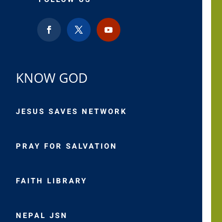
KNOW GOD
JESUS SAVES NETWORK
PRAY FOR SALVATION
FAITH LIBRARY
NEPAL JSN