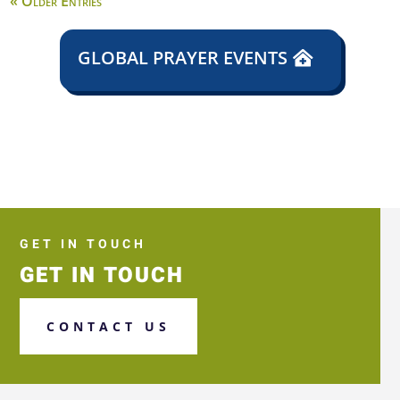
« Older Entries
GLOBAL PRAYER EVENTS
GET IN TOUCH
GET IN TOUCH
CONTACT US