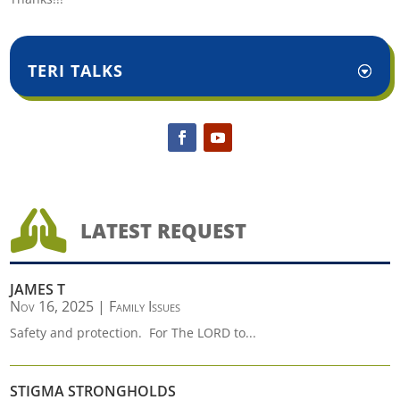
TERI TALKS

LATEST REQUEST
JAMES T
Nov 16, 2025
|
Family Issues
Safety and protection. For The LORD to...
STIGMA STRONGHOLDS