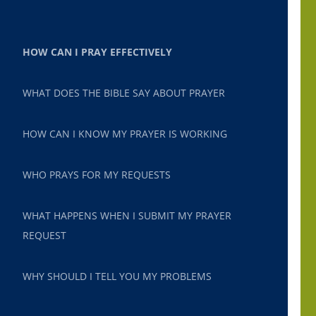
HOW CAN I PRAY EFFECTIVELY
WHAT DOES THE BIBLE SAY ABOUT PRAYER
HOW CAN I KNOW MY PRAYER IS WORKING
WHO PRAYS FOR MY REQUESTS
WHAT HAPPENS WHEN I SUBMIT MY PRAYER
REQUEST
WHY SHOULD I TELL YOU MY PROBLEMS