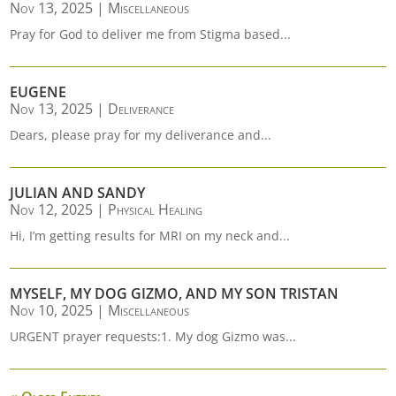
Nov 13, 2025
|
Miscellaneous
Pray for God to deliver me from Stigma based...
EUGENE
Nov 13, 2025
|
Deliverance
Dears, please pray for my deliverance and...
JULIAN AND SANDY
Nov 12, 2025
|
Physical Healing
Hi, I’m getting results for MRI on my neck and...
MYSELF, MY DOG GIZMO, AND MY SON TRISTAN
Nov 10, 2025
|
Miscellaneous
URGENT prayer requests:1. My dog Gizmo was...