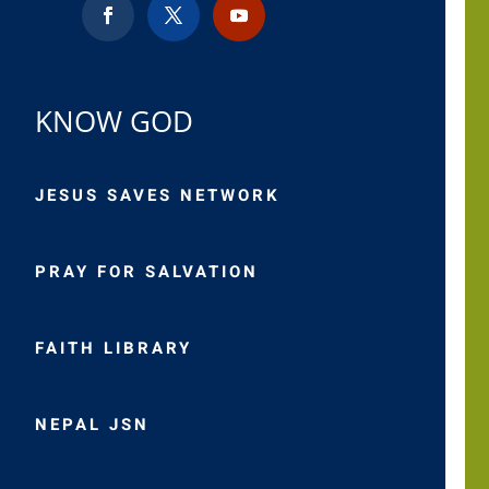
KNOW GOD
JESUS SAVES NETWORK
PRAY FOR SALVATION
FAITH LIBRARY
NEPAL JSN