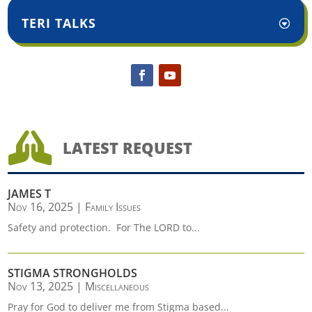
TERI TALKS

LATEST REQUEST
JAMES T
Nov 16, 2025
|
Family Issues
Safety and protection. For The LORD to...
STIGMA STRONGHOLDS
Nov 13, 2025
|
Miscellaneous
Pray for God to deliver me from Stigma based...