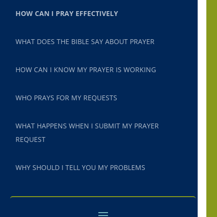
HOW CAN I PRAY EFFECTIVELY
WHAT DOES THE BIBLE SAY ABOUT PRAYER
HOW CAN I KNOW MY PRAYER IS WORKING
WHO PRAYS FOR MY REQUESTS
WHAT HAPPENS WHEN I SUBMIT MY PRAYER
REQUEST
WHY SHOULD I TELL YOU MY PROBLEMS