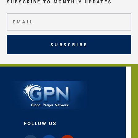
SUBSCRIBE TO MONTHLY UPDATES
SUBSCRIBE
FOLLOW US