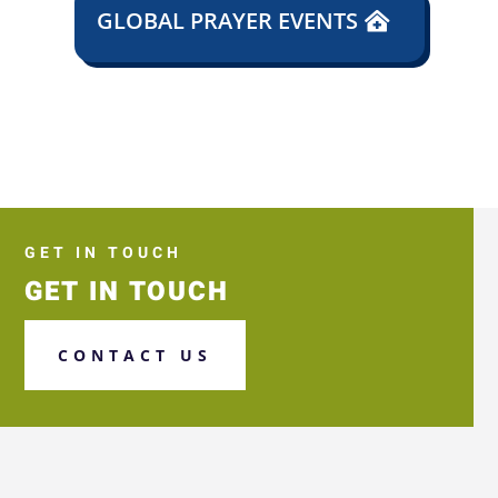
GLOBAL PRAYER EVENTS
GET IN TOUCH
GET IN TOUCH
CONTACT US