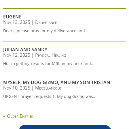
EUGENE
Nov 13, 2025
|
Deliverance
Dears, please pray for my deliverance and...
JULIAN AND SANDY
Nov 12, 2025
|
Physical Healing
Hi, I’m getting results for MRI on my neck and...
MYSELF, MY DOG GIZMO, AND MY SON TRISTAN
Nov 10, 2025
|
Miscellaneous
URGENT prayer requests:1. My dog Gizmo was...
« Older Entries