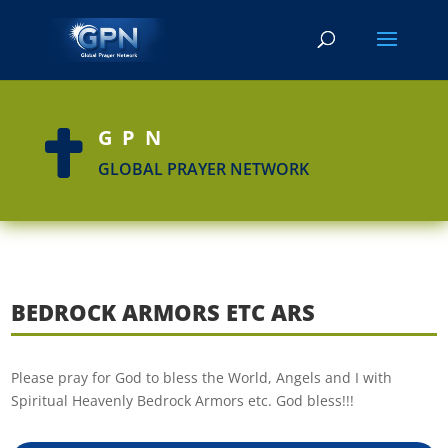
GPN

GLOBAL PRAYER NETWORK
BEDROCK ARMORS ETC ARS
Please pray for God to bless the World, Angels and I with
Spiritual Heavenly Bedrock Armors etc. God bless!!!