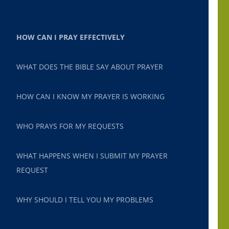
HOW CAN I PRAY EFFECTIVELY
WHAT DOES THE BIBLE SAY ABOUT PRAYER
HOW CAN I KNOW MY PRAYER IS WORKING
WHO PRAYS FOR MY REQUESTS
WHAT HAPPENS WHEN I SUBMIT MY PRAYER
REQUEST
WHY SHOULD I TELL YOU MY PROBLEMS