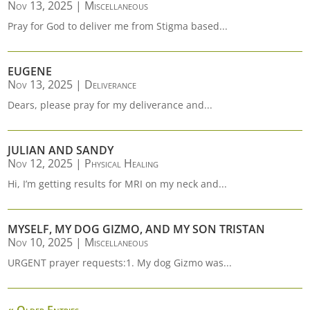
Nov 13, 2025
|
Miscellaneous
Pray for God to deliver me from Stigma based...
EUGENE
Nov 13, 2025
|
Deliverance
Dears, please pray for my deliverance and...
JULIAN AND SANDY
Nov 12, 2025
|
Physical Healing
Hi, I’m getting results for MRI on my neck and...
MYSELF, MY DOG GIZMO, AND MY SON TRISTAN
Nov 10, 2025
|
Miscellaneous
URGENT prayer requests:1. My dog Gizmo was...