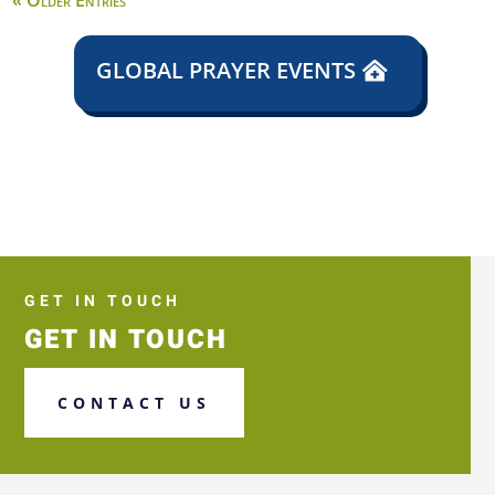
« Older Entries
GLOBAL PRAYER EVENTS
GET IN TOUCH
GET IN TOUCH
CONTACT US