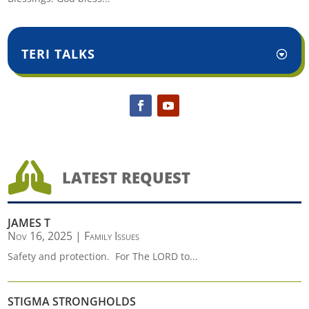
TERI TALKS

LATEST REQUEST
JAMES T
Nov 16, 2025
|
Family Issues
Safety and protection. For The LORD to...
STIGMA STRONGHOLDS