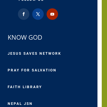
KNOW GOD
JESUS SAVES NETWORK
PRAY FOR SALVATION
FAITH LIBRARY
NEPAL JSN