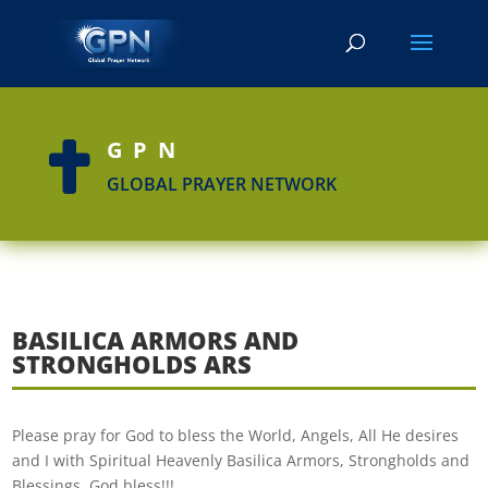
GPN

GLOBAL PRAYER NETWORK
BASILICA ARMORS AND
STRONGHOLDS ARS
Please pray for God to bless the World, Angels, All He desires
and I with Spiritual Heavenly Basilica Armors, Strongholds and
Blessings. God bless!!!