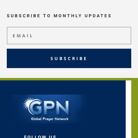
SUBSCRIBE TO MONTHLY UPDATES
SUBSCRIBE
FOLLOW US