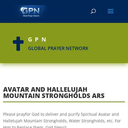
GPN

GLOBAL PRAYER NETWORK
AVATAR AND HALLELUJAH
MOUNTAIN STRONGHOLDS ARS
Please prayfor God to deliver and purify Spiritual Avatar and
Hallelujah Mountain Strongholds, Water Strongholds, etc. For
Him to Replace them. God bless!!