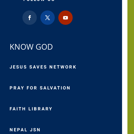
KNOW GOD
JESUS SAVES NETWORK
PRAY FOR SALVATION
FAITH LIBRARY
NEPAL JSN