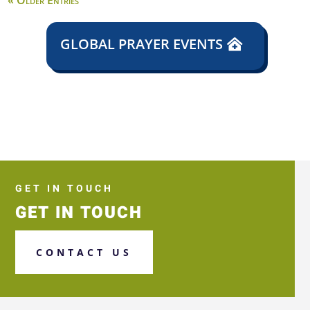
« Older Entries
GLOBAL PRAYER EVENTS
GET IN TOUCH
GET IN TOUCH
CONTACT US