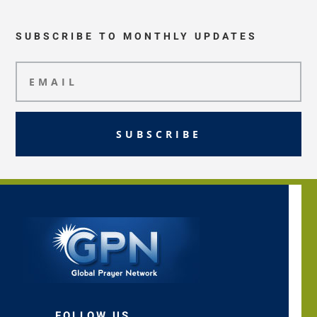
SUBSCRIBE TO MONTHLY UPDATES
SUBSCRIBE
FOLLOW US