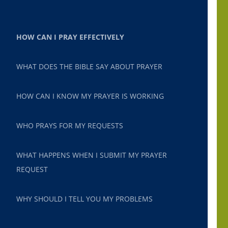
HOW CAN I PRAY EFFECTIVELY
WHAT DOES THE BIBLE SAY ABOUT PRAYER
HOW CAN I KNOW MY PRAYER IS WORKING
WHO PRAYS FOR MY REQUESTS
WHAT HAPPENS WHEN I SUBMIT MY PRAYER
REQUEST
WHY SHOULD I TELL YOU MY PROBLEMS