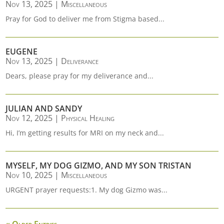
Nov 13, 2025
|
Miscellaneous
Pray for God to deliver me from Stigma based...
EUGENE
Nov 13, 2025
|
Deliverance
Dears, please pray for my deliverance and...
JULIAN AND SANDY
Nov 12, 2025
|
Physical Healing
Hi, I’m getting results for MRI on my neck and...
MYSELF, MY DOG GIZMO, AND MY SON TRISTAN
Nov 10, 2025
|
Miscellaneous
URGENT prayer requests:1. My dog Gizmo was...