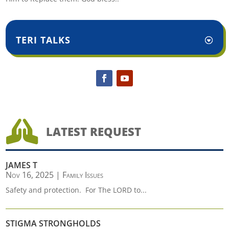
TERI TALKS

LATEST REQUEST
JAMES T
Nov 16, 2025
|
Family Issues
Safety and protection. For The LORD to...
STIGMA STRONGHOLDS