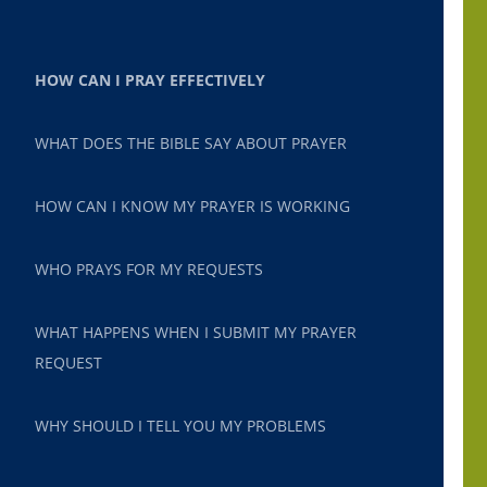
HOW CAN I PRAY EFFECTIVELY
WHAT DOES THE BIBLE SAY ABOUT PRAYER
HOW CAN I KNOW MY PRAYER IS WORKING
WHO PRAYS FOR MY REQUESTS
WHAT HAPPENS WHEN I SUBMIT MY PRAYER
REQUEST
WHY SHOULD I TELL YOU MY PROBLEMS