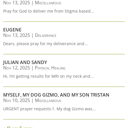
Nov 13, 2025
|
Miscellaneous
Pray for God to deliver me from Stigma based...
EUGENE
Nov 13, 2025
|
Deliverance
Dears, please pray for my deliverance and...
JULIAN AND SANDY
Nov 12, 2025
|
Physical Healing
Hi, I’m getting results for MRI on my neck and...
MYSELF, MY DOG GIZMO, AND MY SON TRISTAN
Nov 10, 2025
|
Miscellaneous
URGENT prayer requests:1. My dog Gizmo was...