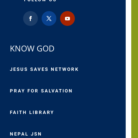
KNOW GOD
JESUS SAVES NETWORK
PRAY FOR SALVATION
FAITH LIBRARY
NEPAL JSN