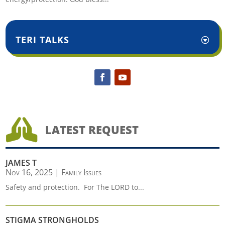
TERI TALKS

LATEST REQUEST
JAMES T
Nov 16, 2025
|
Family Issues
Safety and protection. For The LORD to...
STIGMA STRONGHOLDS