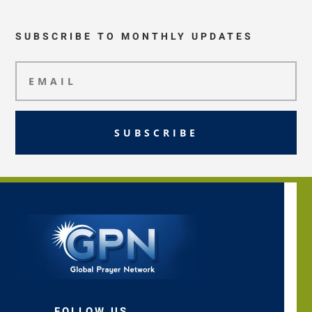
SUBSCRIBE TO MONTHLY UPDATES
SUBSCRIBE
FOLLOW US