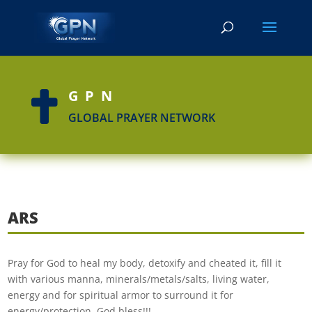
GPN

GLOBAL PRAYER NETWORK
ARS
Pray for God to heal my body, detoxify and cheated it, fill it
with various manna, minerals/metals/salts, living water,
energy and for spiritual armor to surround it for
energy/protection. God bless!!!