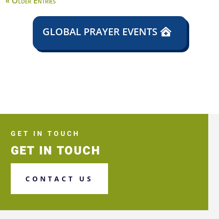
« Older Entries
GLOBAL PRAYER EVENTS
GET IN TOUCH
GET IN TOUCH
CONTACT US