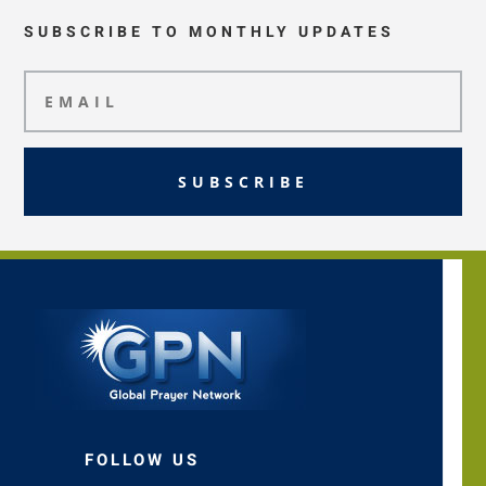
SUBSCRIBE TO MONTHLY UPDATES
SUBSCRIBE
FOLLOW US