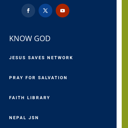
KNOW GOD
JESUS SAVES NETWORK
PRAY FOR SALVATION
FAITH LIBRARY
NEPAL JSN