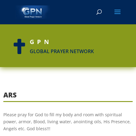
GPN

GLOBAL PRAYER NETWORK
ARS
Please pray for God to fill my body and room with spiritual
power, armor, Blood, living water, anointing oils, His Presence,
Angels etc. God bless!!!