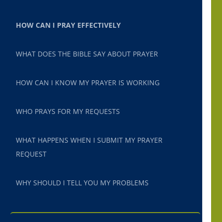
HOW CAN I PRAY EFFECTIVELY
WHAT DOES THE BIBLE SAY ABOUT PRAYER
HOW CAN I KNOW MY PRAYER IS WORKING
WHO PRAYS FOR MY REQUESTS
WHAT HAPPENS WHEN I SUBMIT MY PRAYER
REQUEST
WHY SHOULD I TELL YOU MY PROBLEMS