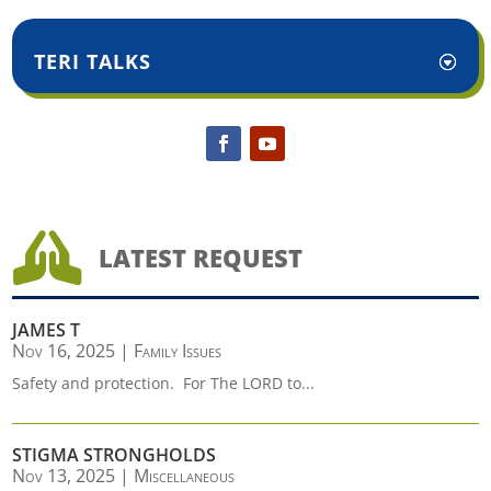
TERI TALKS

LATEST REQUEST
JAMES T
Nov 16, 2025
|
Family Issues
Safety and protection. For The LORD to...
STIGMA STRONGHOLDS
Nov 13, 2025
|
Miscellaneous