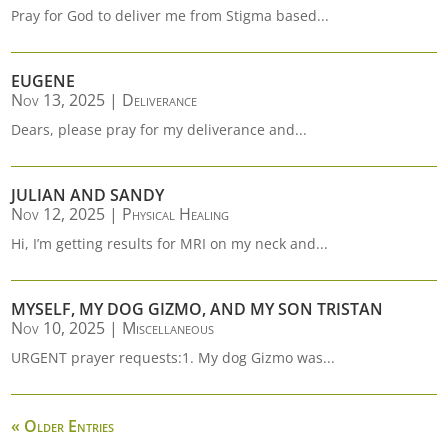
Pray for God to deliver me from Stigma based...
EUGENE
Nov 13, 2025
|
Deliverance
Dears, please pray for my deliverance and...
JULIAN AND SANDY
Nov 12, 2025
|
Physical Healing
Hi, I’m getting results for MRI on my neck and...
MYSELF, MY DOG GIZMO, AND MY SON TRISTAN
Nov 10, 2025
|
Miscellaneous
URGENT prayer requests:1. My dog Gizmo was...
« Older Entries