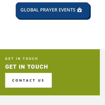
GLOBAL PRAYER EVENTS
GET IN TOUCH
GET IN TOUCH
CONTACT US