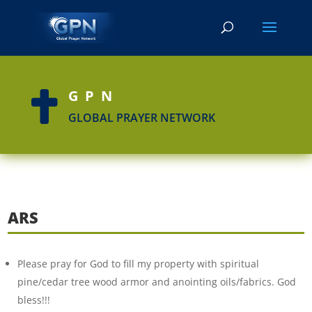
GPN

GLOBAL PRAYER NETWORK
ARS
Please pray for God to fill my property with spiritual
pine/cedar tree wood armor and anointing oils/fabrics. God
bless!!!