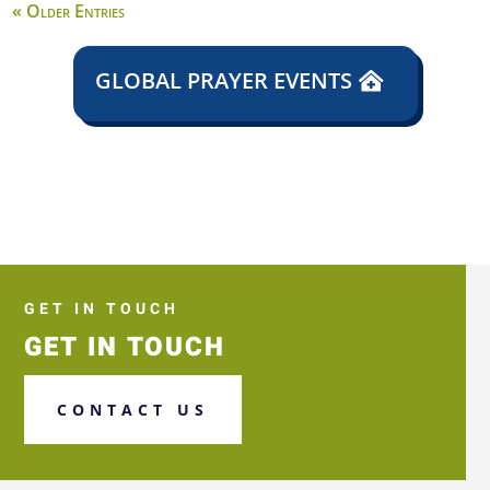
« Older Entries
GLOBAL PRAYER EVENTS
GET IN TOUCH
GET IN TOUCH
CONTACT US