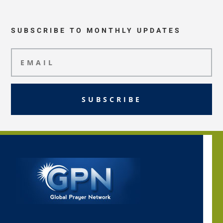
SUBSCRIBE TO MONTHLY UPDATES
SUBSCRIBE