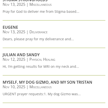
Nov 13, 2025
|
Miscellaneous
Pray for God to deliver me from Stigma based...
EUGENE
Nov 13, 2025
|
Deliverance
Dears, please pray for my deliverance and...
JULIAN AND SANDY
Nov 12, 2025
|
Physical Healing
Hi, I’m getting results for MRI on my neck and...
MYSELF, MY DOG GIZMO, AND MY SON TRISTAN
Nov 10, 2025
|
Miscellaneous
URGENT prayer requests:1. My dog Gizmo was...