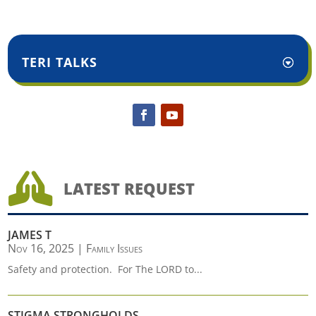
TERI TALKS

LATEST REQUEST
JAMES T
Nov 16, 2025
|
Family Issues
Safety and protection. For The LORD to...
STIGMA STRONGHOLDS