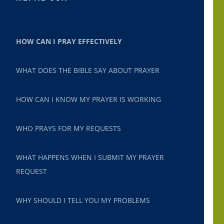
HOW CAN I PRAY EFFECTIVELY
WHAT DOES THE BIBLE SAY ABOUT PRAYER
HOW CAN I KNOW MY PRAYER IS WORKING
WHO PRAYS FOR MY REQUESTS
WHAT HAPPENS WHEN I SUBMIT MY PRAYER
REQUEST
WHY SHOULD I TELL YOU MY PROBLEMS