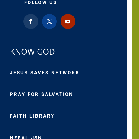
FOLLOW US
KNOW GOD
JESUS SAVES NETWORK
PRAY FOR SALVATION
FAITH LIBRARY
NEPAL JSN