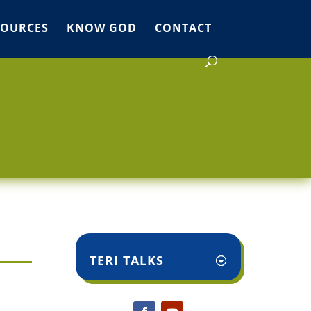
SOURCES
KNOW GOD
CONTACT
TERI TALKS