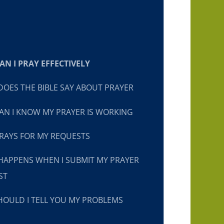
N I PRAY EFFECTIVELY
OES THE BIBLE SAY ABOUT PRAYER
N I KNOW MY PRAYER IS WORKING
RAYS FOR MY REQUESTS
HAPPENS WHEN I SUBMIT MY PRAYER
ST
OULD I TELL YOU MY PROBLEMS