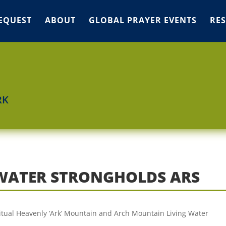
EQUEST
ABOUT
GLOBAL PRAYER EVENTS
RE
RK
WATER STRONGHOLDS ARS
ritual Heavenly ‘Ark’ Mountain and Arch Mountain Living Water