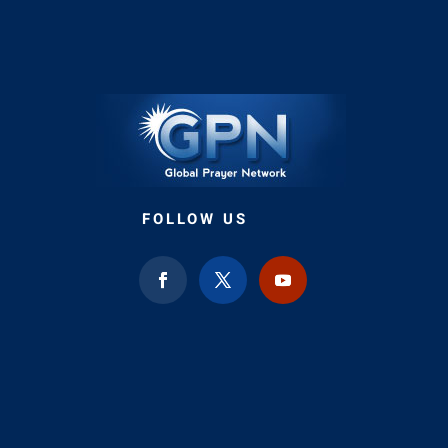
FOLLOW US