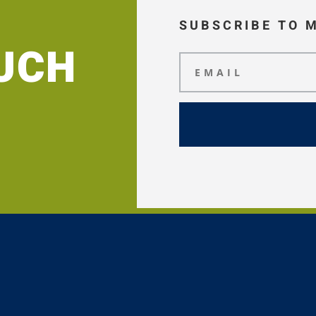
SUBSCRIBE TO 
OUCH