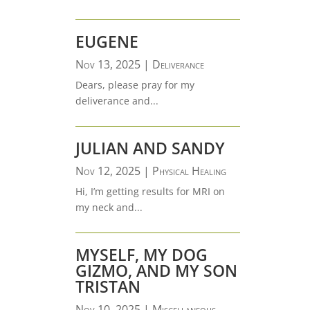
EUGENE
Nov 13, 2025
|
Deliverance
Dears, please pray for my
deliverance and...
JULIAN AND SANDY
Nov 12, 2025
|
Physical Healing
Hi, I’m getting results for MRI on
my neck and...
MYSELF, MY DOG
GIZMO, AND MY SON
TRISTAN
Nov 10, 2025
|
Miscellaneous