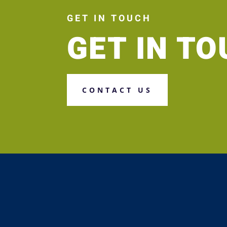
GET IN TOUCH
GET IN T
CONTACT US