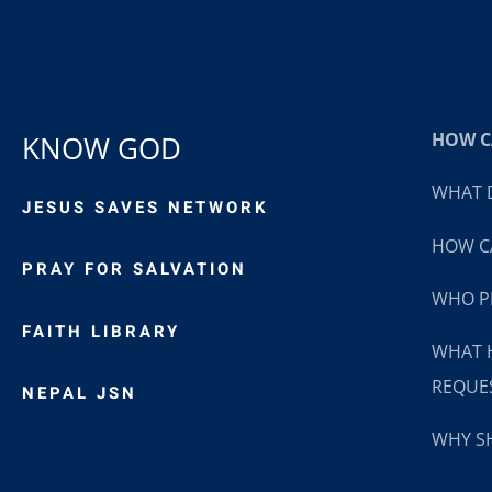
HOW CA
KNOW GOD
WHAT D
JESUS SAVES NETWORK
HOW CA
PRAY FOR SALVATION
WHO P
FAITH LIBRARY
WHAT 
REQUE
NEPAL JSN
WHY SH