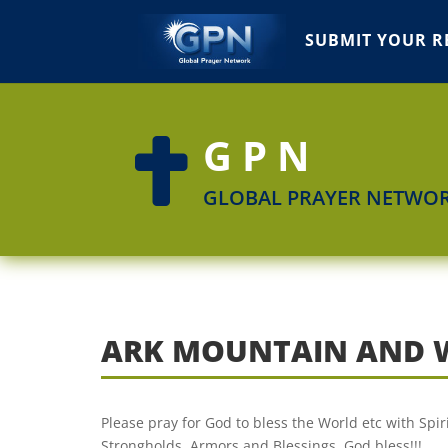
SUBMIT YOUR R
GPN

GLOBAL PRAYER NETWO
ARK MOUNTAIN AND 
Please pray for God to bless the World etc with Spi
Strongholds, Armors and Blessings. God bless!!!