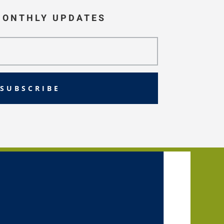
MONTHLY UPDATES
SUBSCRIBE