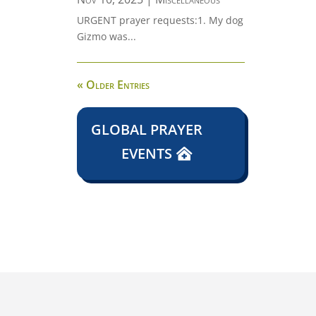
URGENT prayer requests:1. My dog
Gizmo was...
« Older Entries
GLOBAL PRAYER
EVENTS