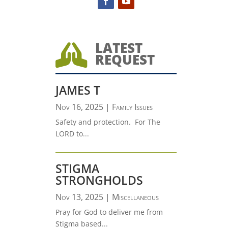
LATEST

REQUEST
JAMES T
Nov 16, 2025
|
Family Issues
Safety and protection. For The
LORD to...
STIGMA
STRONGHOLDS
Nov 13, 2025
|
Miscellaneous
Pray for God to deliver me from
Stigma based...