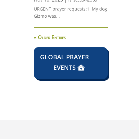
URGENT prayer requests:1. My dog
Gizmo was...
« Older Entries
GLOBAL PRAYER
EVENTS