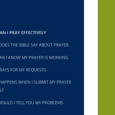
N I PRAY EFFECTIVELY
OES THE BIBLE SAY ABOUT PRAYER
N I KNOW MY PRAYER IS WORKING
RAYS FOR MY REQUESTS
HAPPENS WHEN I SUBMIT MY PRAYER
ST
OULD I TELL YOU MY PROBLEMS