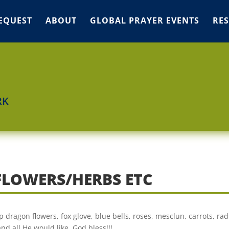
EQUEST
ABOUT
GLOBAL PRAYER EVENTS
RE
RK
FLOWERS/HERBS ETC
ap dragon flowers, fox glove, blue bells, roses, mesclun, carrots, rad
d all He would like. God bless!!!