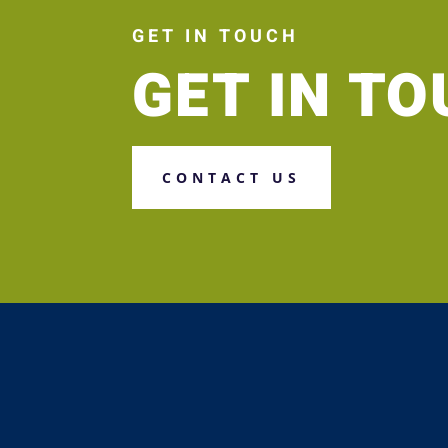
GET IN TOUCH
GET IN T
CONTACT US