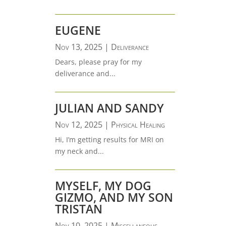
EUGENE
Nov 13, 2025
|
Deliverance
Dears, please pray for my
deliverance and...
JULIAN AND SANDY
Nov 12, 2025
|
Physical Healing
Hi, I’m getting results for MRI on
my neck and...
MYSELF, MY DOG
GIZMO, AND MY SON
TRISTAN
Nov 10, 2025
|
Miscellaneous