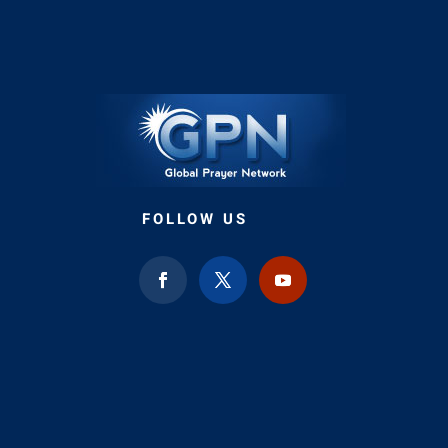
FOLLOW US