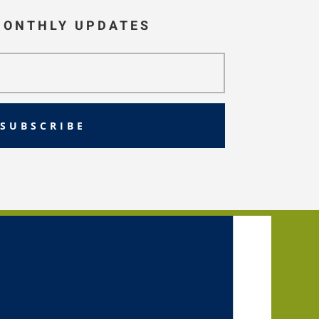
MONTHLY UPDATES
SUBSCRIBE