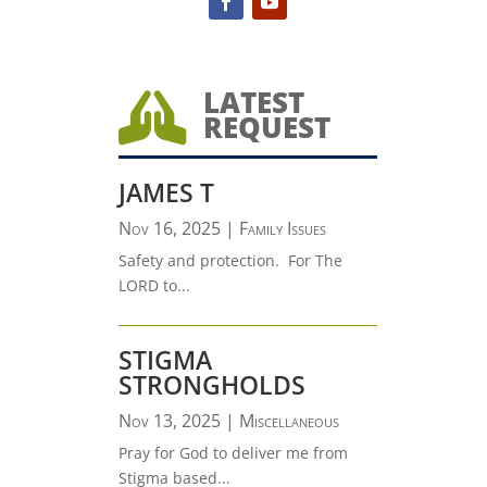
LATEST

REQUEST
JAMES T
Nov 16, 2025
|
Family Issues
Safety and protection. For The
LORD to...
STIGMA
STRONGHOLDS
Nov 13, 2025
|
Miscellaneous
Pray for God to deliver me from
Stigma based...