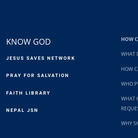
HOW CA
KNOW GOD
WHAT D
JESUS SAVES NETWORK
HOW CA
PRAY FOR SALVATION
WHO P
FAITH LIBRARY
WHAT 
REQUE
NEPAL JSN
WHY SH