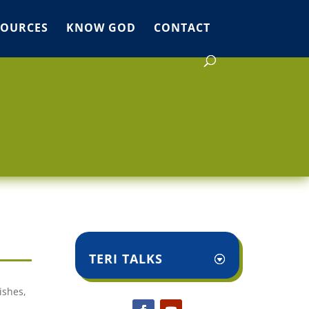
SOURCES
KNOW GOD
CONTACT
TERI TALKS
ishes,