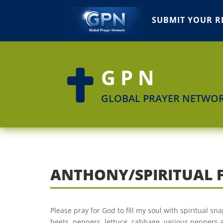
SUBMIT YOUR R
GPN

GLOBAL PRAYER NETWO
ANTHONY/SPIRITUAL 
Please pray for God to fill my soul with spiritual sn
beets, peppers, lettuce, cabbage, various peppers an