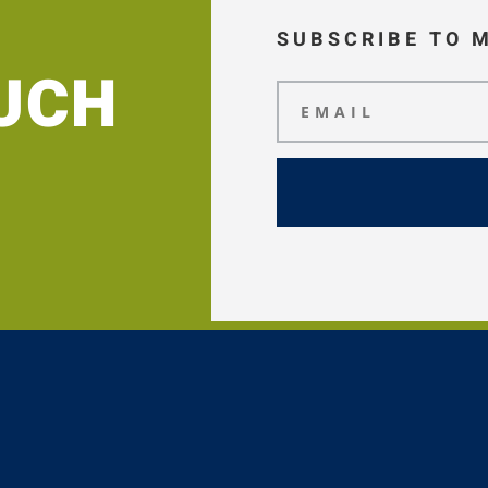
SUBSCRIBE TO 
OUCH