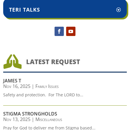
TERI TALKS

LATEST REQUEST
JAMES T
Nov 16, 2025
|
Family Issues
Safety and protection. For The LORD to...
STIGMA STRONGHOLDS
Nov 13, 2025
|
Miscellaneous
Pray for God to deliver me from Stigma based...