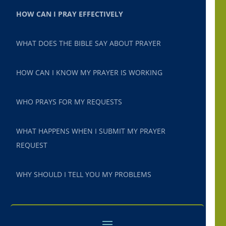
HOW CAN I PRAY EFFECTIVELY
WHAT DOES THE BIBLE SAY ABOUT PRAYER
HOW CAN I KNOW MY PRAYER IS WORKING
WHO PRAYS FOR MY REQUESTS
WHAT HAPPENS WHEN I SUBMIT MY PRAYER
REQUEST
WHY SHOULD I TELL YOU MY PROBLEMS