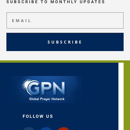
SUBSCRIBE TO MONTHLY UPDATES
SUBSCRIBE
FOLLOW US