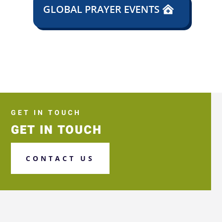
GLOBAL PRAYER EVENTS
GET IN TOUCH
GET IN TOUCH
CONTACT US