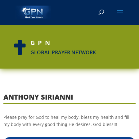
GPN

GLOBAL PRAYER NETWORK
ANTHONY SIRIANNI
Please pray for God to heal my body, bless my health and fill
my body with every good thing He desires. God bless!!!