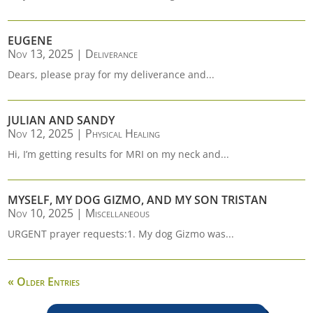
EUGENE
Nov 13, 2025
|
Deliverance
Dears, please pray for my deliverance and...
JULIAN AND SANDY
Nov 12, 2025
|
Physical Healing
Hi, I’m getting results for MRI on my neck and...
MYSELF, MY DOG GIZMO, AND MY SON TRISTAN
Nov 10, 2025
|
Miscellaneous
URGENT prayer requests:1. My dog Gizmo was...
« Older Entries