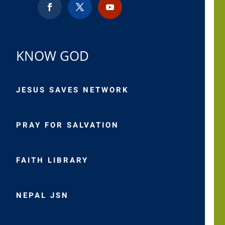
KNOW GOD
JESUS SAVES NETWORK
PRAY FOR SALVATION
FAITH LIBRARY
NEPAL JSN