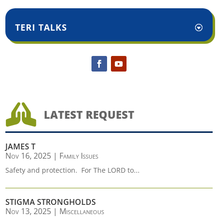
TERI TALKS

LATEST REQUEST
JAMES T
Nov 16, 2025
|
Family Issues
Safety and protection. For The LORD to...
STIGMA STRONGHOLDS
Nov 13, 2025
|
Miscellaneous