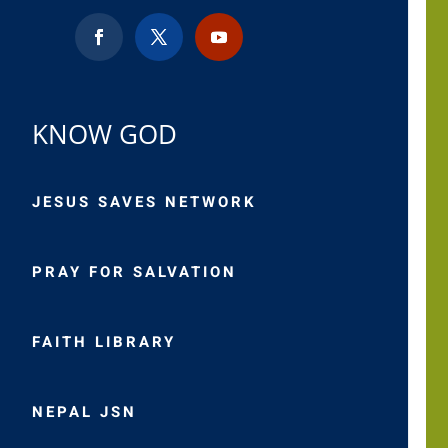
KNOW GOD
JESUS SAVES NETWORK
PRAY FOR SALVATION
FAITH LIBRARY
NEPAL JSN