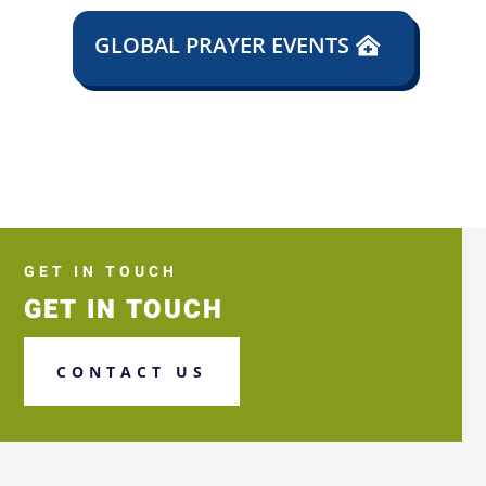
GLOBAL PRAYER EVENTS
GET IN TOUCH
GET IN TOUCH
CONTACT US