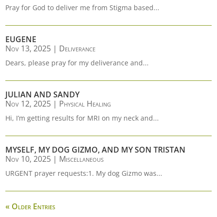
Pray for God to deliver me from Stigma based...
EUGENE
Nov 13, 2025
|
Deliverance
Dears, please pray for my deliverance and...
JULIAN AND SANDY
Nov 12, 2025
|
Physical Healing
Hi, I’m getting results for MRI on my neck and...
MYSELF, MY DOG GIZMO, AND MY SON TRISTAN
Nov 10, 2025
|
Miscellaneous
URGENT prayer requests:1. My dog Gizmo was...
« Older Entries