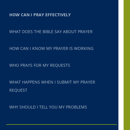
HOW CAN I PRAY EFFECTIVELY
WHAT DOES THE BIBLE SAY ABOUT PRAYER
HOW CAN I KNOW MY PRAYER IS WORKING
WHO PRAYS FOR MY REQUESTS
WHAT HAPPENS WHEN I SUBMIT MY PRAYER
REQUEST
WHY SHOULD I TELL YOU MY PROBLEMS