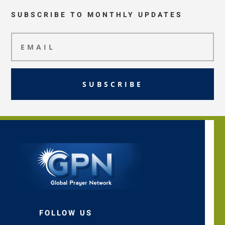
SUBSCRIBE TO MONTHLY UPDATES
SUBSCRIBE
FOLLOW US