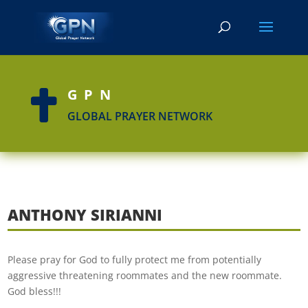
GPN

GLOBAL PRAYER NETWORK
ANTHONY SIRIANNI
Please pray for God to fully protect me from potentially
aggressive threatening roommates and the new roommate.
God bless!!!