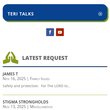
TERI TALKS

LATEST REQUEST
JAMES T
Nov 16, 2025
|
Family Issues
Safety and protection. For The LORD to...
STIGMA STRONGHOLDS
Nov 13, 2025
|
Miscellaneous