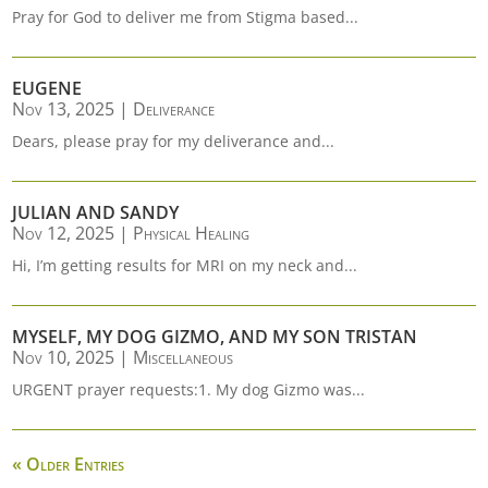
Pray for God to deliver me from Stigma based...
EUGENE
Nov 13, 2025
|
Deliverance
Dears, please pray for my deliverance and...
JULIAN AND SANDY
Nov 12, 2025
|
Physical Healing
Hi, I’m getting results for MRI on my neck and...
MYSELF, MY DOG GIZMO, AND MY SON TRISTAN
Nov 10, 2025
|
Miscellaneous
URGENT prayer requests:1. My dog Gizmo was...
« Older Entries