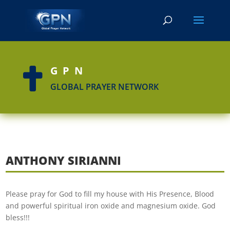
GPN

GLOBAL PRAYER NETWORK
ANTHONY SIRIANNI
Please pray for God to fill my house with His Presence, Blood
and powerful spiritual iron oxide and magnesium oxide. God
bless!!!