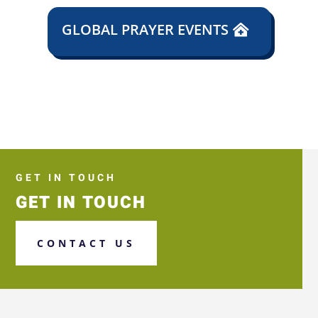
GLOBAL PRAYER EVENTS
GET IN TOUCH
GET IN TOUCH
CONTACT US