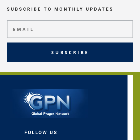
SUBSCRIBE TO MONTHLY UPDATES
SUBSCRIBE
FOLLOW US