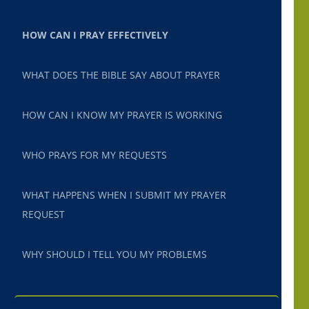
HOW CAN I PRAY EFFECTIVELY
WHAT DOES THE BIBLE SAY ABOUT PRAYER
HOW CAN I KNOW MY PRAYER IS WORKING
WHO PRAYS FOR MY REQUESTS
WHAT HAPPENS WHEN I SUBMIT MY PRAYER
REQUEST
WHY SHOULD I TELL YOU MY PROBLEMS