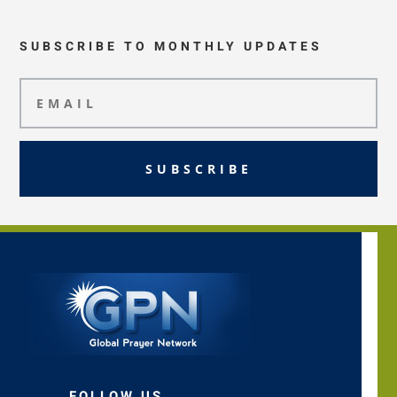
SUBSCRIBE TO MONTHLY UPDATES
SUBSCRIBE
FOLLOW US