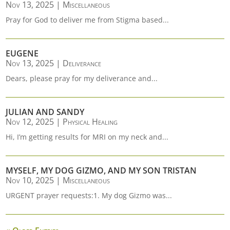
Nov 13, 2025
|
Miscellaneous
Pray for God to deliver me from Stigma based...
EUGENE
Nov 13, 2025
|
Deliverance
Dears, please pray for my deliverance and...
JULIAN AND SANDY
Nov 12, 2025
|
Physical Healing
Hi, I’m getting results for MRI on my neck and...
MYSELF, MY DOG GIZMO, AND MY SON TRISTAN
Nov 10, 2025
|
Miscellaneous
URGENT prayer requests:1. My dog Gizmo was...