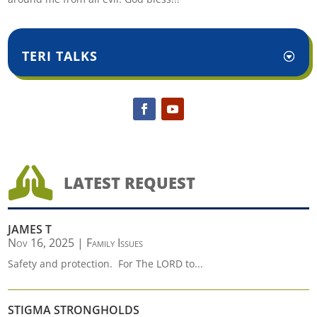
TERI TALKS

LATEST REQUEST
JAMES T
Nov 16, 2025
|
Family Issues
Safety and protection. For The LORD to...
STIGMA STRONGHOLDS