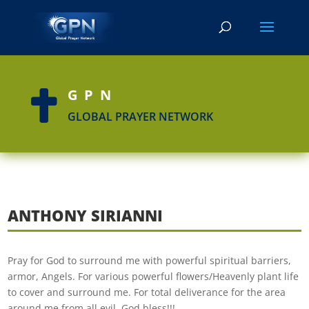
GPN

GLOBAL PRAYER NETWORK
ANTHONY SIRIANNI
Pray for God to surround me with powerful spiritual barriers,
armor, Angels. For various powerful flowers/Heavenly plant life
to cover and surround me. For total deliverance for the area
around me from all evil. God bless!!!