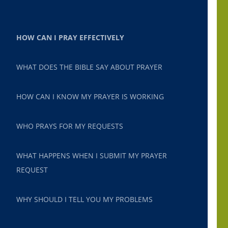
HOW CAN I PRAY EFFECTIVELY
WHAT DOES THE BIBLE SAY ABOUT PRAYER
HOW CAN I KNOW MY PRAYER IS WORKING
WHO PRAYS FOR MY REQUESTS
WHAT HAPPENS WHEN I SUBMIT MY PRAYER
REQUEST
WHY SHOULD I TELL YOU MY PROBLEMS