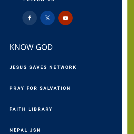
KNOW GOD
JESUS SAVES NETWORK
PRAY FOR SALVATION
FAITH LIBRARY
NEPAL JSN