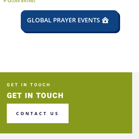
« Older Entries
GLOBAL PRAYER EVENTS
GET IN TOUCH
GET IN TOUCH
CONTACT US