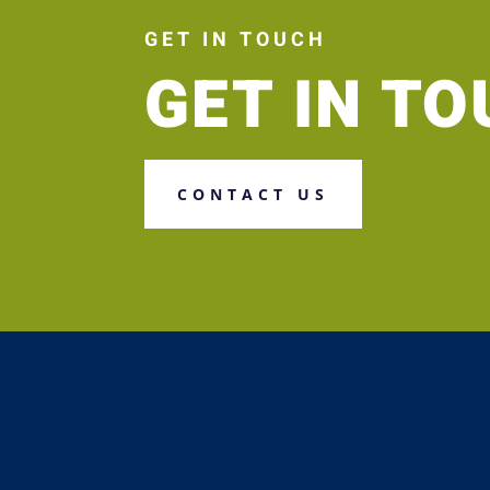
GET IN TOUCH
GET IN T
CONTACT US