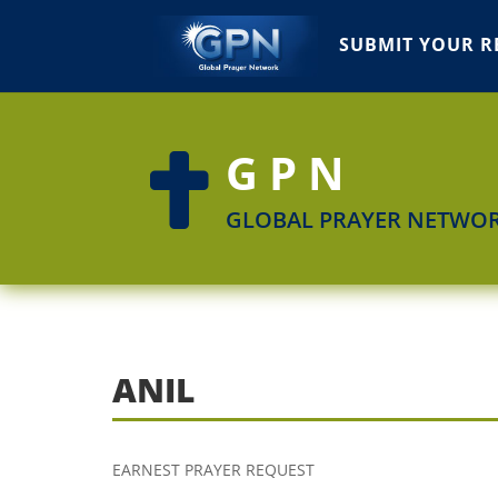
SUBMIT YOUR R
GPN

GLOBAL PRAYER NETWO
ANIL
EARNEST PRAYER REQUEST