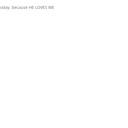
 today, because HE LOVES ME