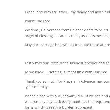
I kneel and Pray for Israel, my family and myself Bl
Praise The Lord
Wisdom , Deliverance from Balance debts to be crus
angel of Blessings locate us today as God’s messeng
May our marriage be joyful as it’s quite tense at pr
Lastly may our Restaurant Business prosper and sal
as we know ….Nothing is impossible with Our God
Thank you so much for Prayers in Advance may our
your ministry .
Please plead with our Jehovah Jireh, if we can find 
we promptly pay back every month as the requirement
loans which is really a burden at present.