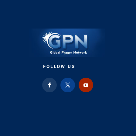
FOLLOW US