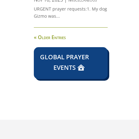
URGENT prayer requests:1. My dog
Gizmo was...
« Older Entries
GLOBAL PRAYER
EVENTS