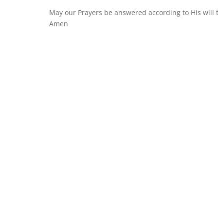
May our Prayers be answered according to His will
Amen