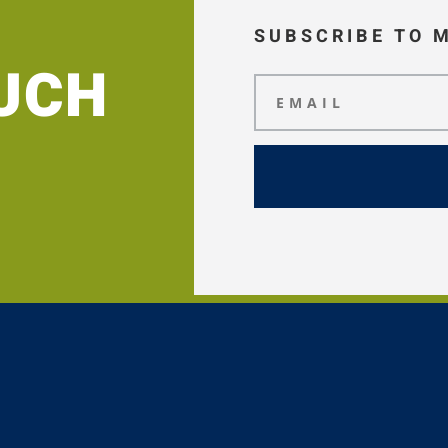
SUBSCRIBE TO 
OUCH