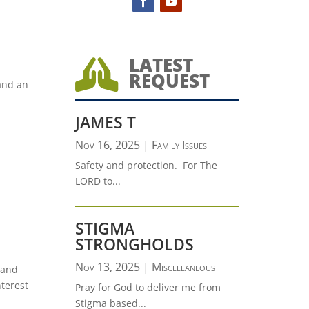
LATEST

REQUEST
and an
JAMES T
Nov 16, 2025
|
Family Issues
Safety and protection. For The
LORD to...
STIGMA
STRONGHOLDS
Nov 13, 2025
|
Miscellaneous
 and
nterest
Pray for God to deliver me from
Stigma based...