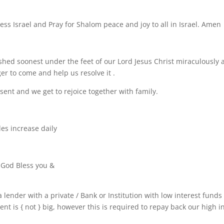
ess Israel and Pray for Shalom peace and joy to all in Israel. Amen
hed soonest under the feet of our Lord Jesus Christ miraculously 
er to come and help us resolve it .
esent and we get to rejoice together with family.
es increase daily
 God Bless you &
a lender with a private / Bank or Institution with low interest funds
 is { not } big, however this is required to repay back our high i