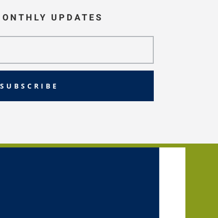
MONTHLY UPDATES
SUBSCRIBE