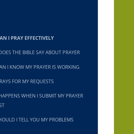
N I PRAY EFFECTIVELY
OES THE BIBLE SAY ABOUT PRAYER
N I KNOW MY PRAYER IS WORKING
RAYS FOR MY REQUESTS
HAPPENS WHEN I SUBMIT MY PRAYER
ST
OULD I TELL YOU MY PROBLEMS