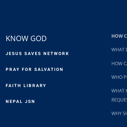
HOW CA
KNOW GOD
WHAT D
JESUS SAVES NETWORK
HOW CA
PRAY FOR SALVATION
WHO P
FAITH LIBRARY
WHAT 
REQUE
NEPAL JSN
WHY SH