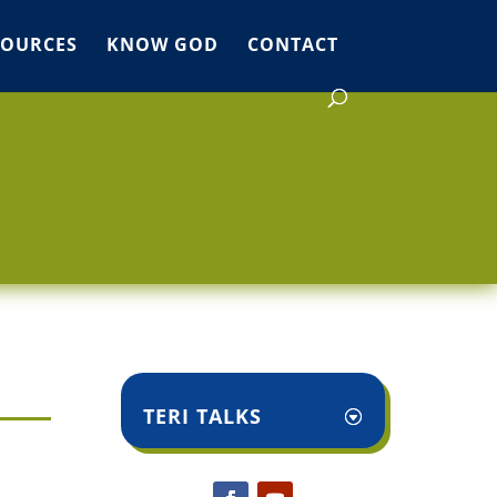
SOURCES
KNOW GOD
CONTACT
TERI TALKS