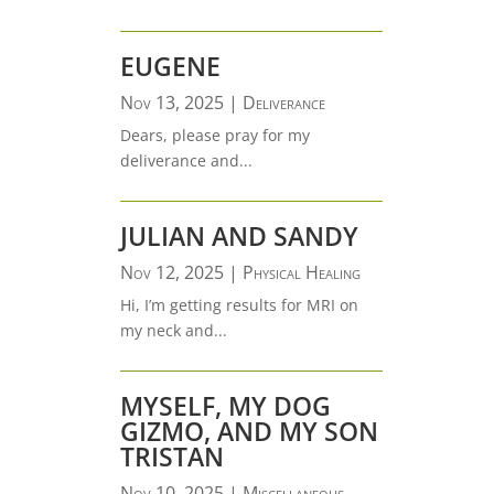
EUGENE
Nov 13, 2025
|
Deliverance
Dears, please pray for my
deliverance and...
JULIAN AND SANDY
Nov 12, 2025
|
Physical Healing
Hi, I’m getting results for MRI on
my neck and...
MYSELF, MY DOG
GIZMO, AND MY SON
TRISTAN
Nov 10, 2025
|
Miscellaneous