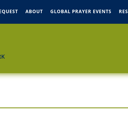
EQUEST
ABOUT
GLOBAL PRAYER EVENTS
RE
RK