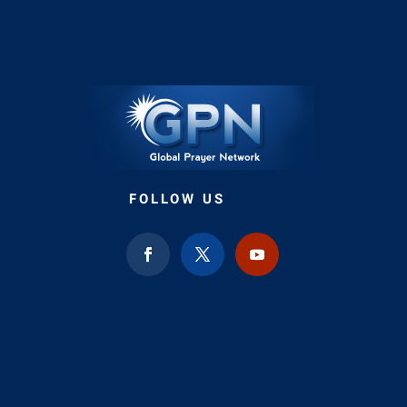
FOLLOW US