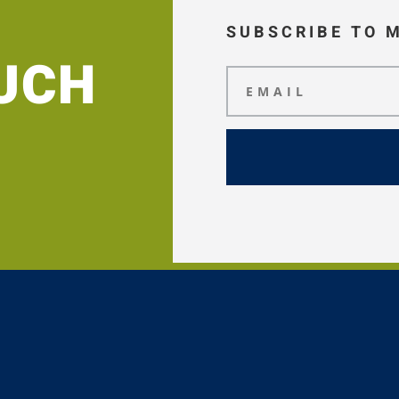
SUBSCRIBE TO 
OUCH