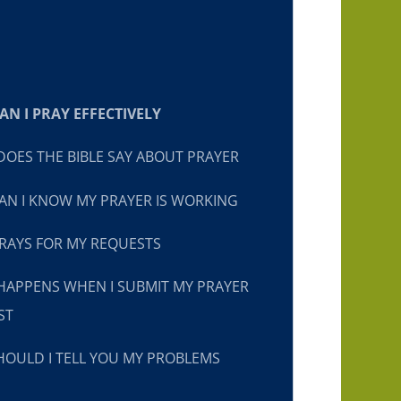
N I PRAY EFFECTIVELY
OES THE BIBLE SAY ABOUT PRAYER
N I KNOW MY PRAYER IS WORKING
RAYS FOR MY REQUESTS
HAPPENS WHEN I SUBMIT MY PRAYER
ST
OULD I TELL YOU MY PROBLEMS