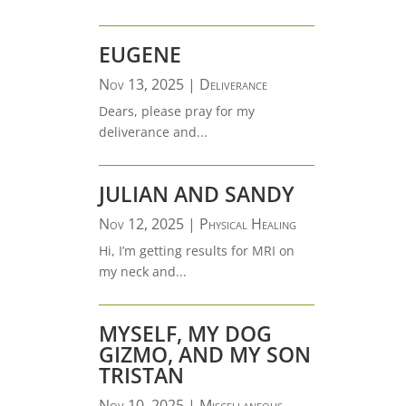
EUGENE
Nov 13, 2025
|
Deliverance
Dears, please pray for my
deliverance and...
JULIAN AND SANDY
Nov 12, 2025
|
Physical Healing
Hi, I’m getting results for MRI on
my neck and...
MYSELF, MY DOG
GIZMO, AND MY SON
TRISTAN
Nov 10, 2025
|
Miscellaneous