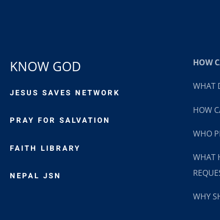
HOW CA
KNOW GOD
WHAT D
JESUS SAVES NETWORK
HOW CA
PRAY FOR SALVATION
WHO P
FAITH LIBRARY
WHAT 
REQUE
NEPAL JSN
WHY SH