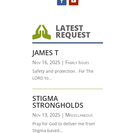
LATEST

REQUEST
JAMES T
Nov 16, 2025
|
Family Issues
Safety and protection. For The
LORD to...
STIGMA
STRONGHOLDS
Nov 13, 2025
|
Miscellaneous
Pray for God to deliver me from
Stigma based...