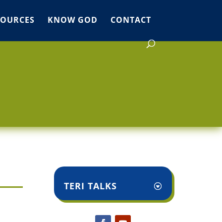
SOURCES
KNOW GOD
CONTACT
TERI TALKS