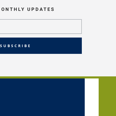
MONTHLY UPDATES
SUBSCRIBE