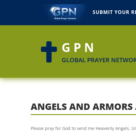
SUBMIT YOUR R
GPN

GLOBAL PRAYER NETWO
ANGELS AND ARMORS 
Please pray for God to send me Heavenly Angels. U