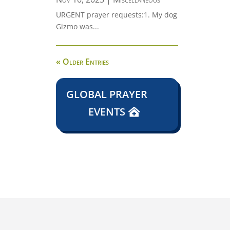
URGENT prayer requests:1. My dog
Gizmo was...
« Older Entries
GLOBAL PRAYER
EVENTS