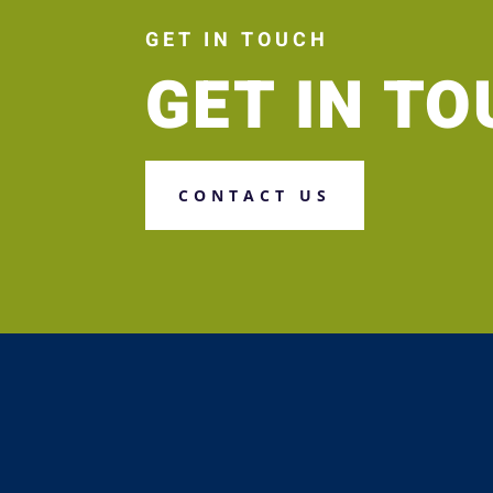
GET IN TOUCH
GET IN T
CONTACT US