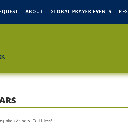
EQUEST
ABOUT
GLOBAL PRAYER EVENTS
RE
RK
ARS
nspoken Armors. God bless!!!