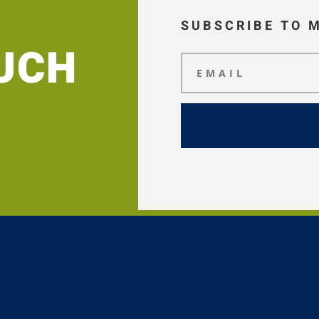
SUBSCRIBE TO 
OUCH