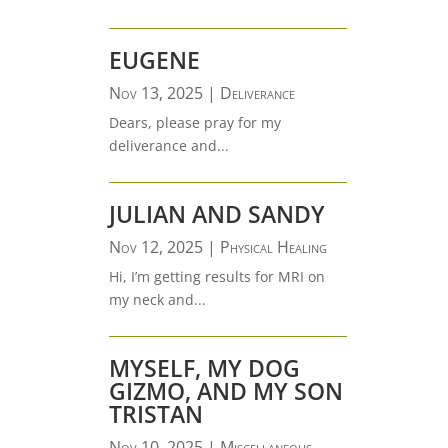
EUGENE
Nov 13, 2025
|
Deliverance
Dears, please pray for my
deliverance and...
JULIAN AND SANDY
Nov 12, 2025
|
Physical Healing
Hi, I’m getting results for MRI on
my neck and...
MYSELF, MY DOG
GIZMO, AND MY SON
TRISTAN
Nov 10, 2025
|
Miscellaneous