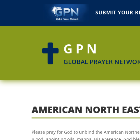
SUBMIT YOUR R
GPN

GLOBAL PRAYER NETWO
AMERICAN NORTH EAS
Please pray for God to unbind the American Northeast
Blood, anointing oils, manna. His Presence. God ble