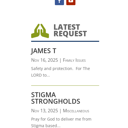
LATEST

REQUEST
JAMES T
Nov 16, 2025
|
Family Issues
Safety and protection. For The
LORD to...
STIGMA
STRONGHOLDS
Nov 13, 2025
|
Miscellaneous
Pray for God to deliver me from
Stigma based...