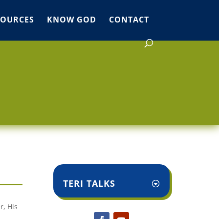
SOURCES
KNOW GOD
CONTACT
TERI TALKS
r, His