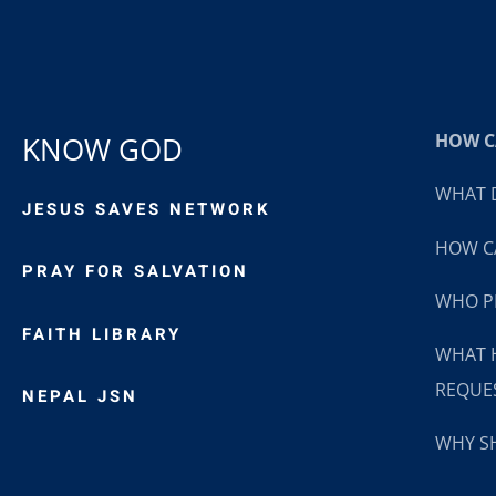
HOW CA
KNOW GOD
WHAT D
JESUS SAVES NETWORK
HOW CA
PRAY FOR SALVATION
WHO P
FAITH LIBRARY
WHAT 
REQUE
NEPAL JSN
WHY SH