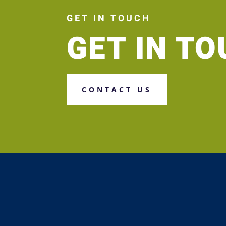
GET IN TOUCH
GET IN T
CONTACT US