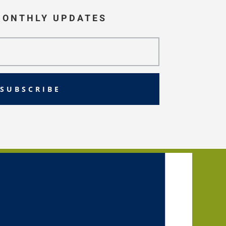
MONTHLY UPDATES
SUBSCRIBE