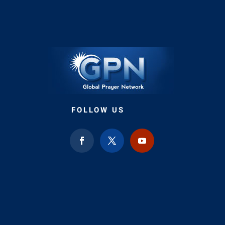
FOLLOW US