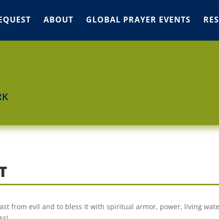
EQUEST
ABOUT
GLOBAL PRAYER EVENTS
RE
RK
T
 from evil and to bless It with spiritual armor, power, living wate
ss!