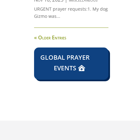
URGENT prayer requests:1. My dog
Gizmo was...
« Older Entries
GLOBAL PRAYER
EVENTS