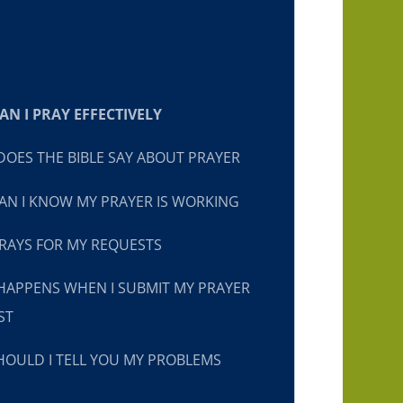
N I PRAY EFFECTIVELY
OES THE BIBLE SAY ABOUT PRAYER
N I KNOW MY PRAYER IS WORKING
RAYS FOR MY REQUESTS
HAPPENS WHEN I SUBMIT MY PRAYER
ST
OULD I TELL YOU MY PROBLEMS